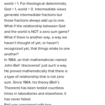
world = 1. For theological determinists, 
God = 1, world = 0. Intermediate views 
generate intermediate fractions but 
those fractions always add up to one.
What if the relationship between God 
and the world is NOT a zero sum game? 
What if there is another way, a way we 
haven’t thought of yet, or haven’t 
recognized yet, that things relate to one 
another?
In 1964, an Irish mathematician named 
John Bell ‘discovered’ just such a way. 
He proved mathematically that there is 
a type of relationship that is not zero 
sum. Since 1964, his theory (Bell’s 
Theorem) has been tested countless 
times in laboratories and elsewhere; it 
has never failed.
Bell was concerned with two 