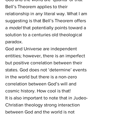
Bell’s Theorem applies to their 
relationship in any literal way. What I am 
suggesting is that Bell’s Theorem offers 
a 
model
 that potentially points toward a 
solution to a centuries old theological 
paradox.
God and Universe are independent 
entities; however, there is an imperfect 
but positive correlation between their 
states. God does not ‘determine’ events 
in the world but there is a non-zero 
correlation between God’s will and 
cosmic history. How cool is that!
It is also important to note that in Judeo-
Christian theology strong interaction 
between God and the world is not 
limited to creation. There are God’s 
historical interventions (e.g. the 