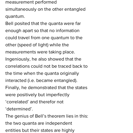
measurement performed 
simultaneously on the other entangled 
quantum.
Bell posited that the quanta were far 
enough apart so that no information 
could travel from one quantum to the 
other (speed of light) while the 
measurements were taking place. 
Ingeniously, he also showed that the 
correlations could not be traced back to 
the time when the quanta originally 
interacted (i.e. became entangled). 
Finally, he demonstrated that the states 
were positively but imperfectly 
‘correlated’ and therefor not 
‘determined’.
The genius of Bell’s theorem lies in this: 
the two quanta are independent 
entities but their states are highly 