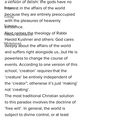
a version of deism: the gods have no 
Prayer
interest in the affairs of the world 
because they are entirely preoccupied 
Trinity
with the pleasures of heavenly 
Science
existence.
Next comes the theology of Rabbi 
Yellow Submarine
Harold Kushner and others: God cares 
Whitehead
deeply about the affairs of the world 
and suffers right alongside us…but He is 
powerless to change the course of 
events. According to one version of this 
school, ‘creation’ 
requires
 that the 
‘creature’ be entirely independent of 
the ‘creator”; otherwise it’s just ‘making’ 
not ‘creating’.
The most traditional Christian solution 
to this paradox involves the doctrine of 
‘free will’. In general, the world is 
subject to divine control, or at least 