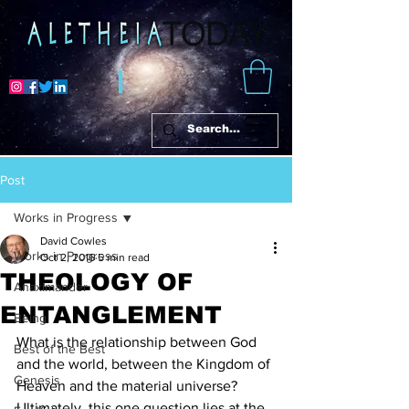
Post
Works in Progress
David Cowles
Works in Progress
Oct 2, 2016
5 min read
THEOLOGY OF
Anaximander
ENTANGLEMENT
Being
What is the relationship between God 
Best of the Best
and the world, between the Kingdom of 
Genesis
Heaven and the material universe?
Ultimately, this one question lies at the 