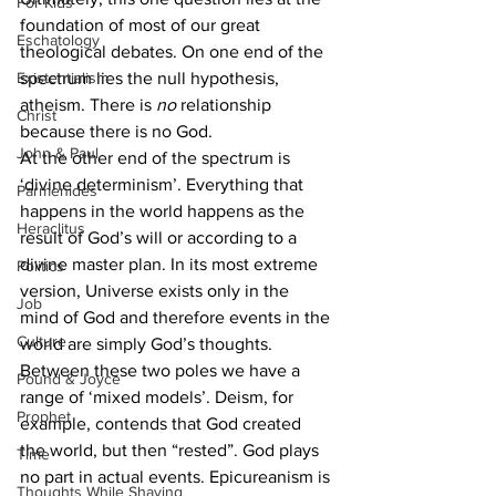
For Kids
foundation of most of our great 
Eschatology
theological debates. On one end of the 
Existentialism
spectrum lies the null hypothesis, 
atheism. There is 
no 
relationship 
Christ
because there is no God.
John & Paul
At the other end of the spectrum is 
‘divine determinism’. Everything that 
Parmenides
happens in the world happens as the 
Heraclitus
result of God’s will or according to a 
divine master plan. In its most extreme 
Politics
version, Universe exists only in the 
Job
mind of God and therefore events in the 
Culture
world are simply God’s thoughts.
Between these two poles we have a 
Pound & Joyce
range of ‘mixed models’. Deism, for 
Prophet
example, contends that God created 
the world, but then “rested”. God plays 
Time
no part in actual events. Epicureanism is 
Thoughts While Shaving