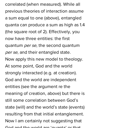
correlated (when measured). While all 
previous theories of interaction assume 
a sum equal to one (above), entangled 
quanta can produce a sum as high as 1.4 
(the square root of 2). Effectively, you 
now have three entities: the first 
quantum 
per se
, the second quantum 
per se
, and their entangled state.
Now apply this new model to theology. 
At some point, God and the world 
strongly interacted (e.g. at creation). 
God and the world are independent 
entities (see the argument re the 
meaning of creation, above) but there is 
still some correlation between God’s 
state (will) and the world’s state (events) 
resulting from that initial entanglement.
Now I am certainly not suggesting that 
God and the world are ‘quanta’ or that 