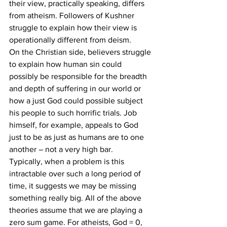
their view, practically speaking, differs 
from atheism. Followers of Kushner 
struggle to explain how their view is 
operationally different from deism.
On the Christian side, believers struggle 
to explain how human sin could 
possibly be responsible for the breadth 
and depth of suffering in our world or 
how a just God could possible subject 
his people to such horrific trials. Job 
himself, for example, appeals to God 
just to be as just as humans are to one 
another – not a very high bar.
Typically, when a problem is this 
intractable over such a long period of 
time, it suggests we may be missing 
something really big. All of the above 
theories assume that we are playing a 
zero sum game. For atheists, God = 0, 