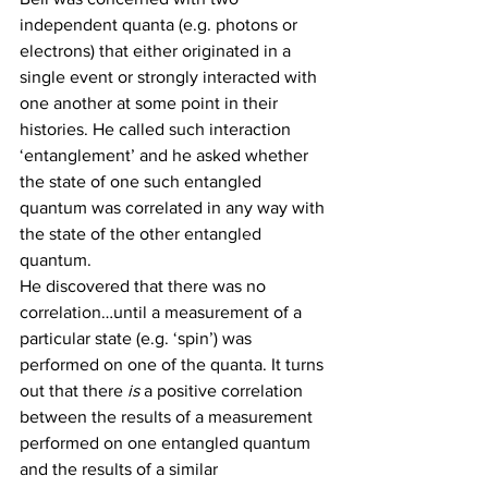
independent quanta (e.g. photons or 
electrons) that either originated in a 
single event or strongly interacted with 
one another at some point in their 
histories. He called such interaction 
‘entanglement’ and he asked whether 
the state of one such entangled 
quantum was correlated in any way with 
the state of the other entangled 
quantum.
He discovered that there was no 
correlation…until a measurement of a 
particular state (e.g. ‘spin’) was 
performed on one of the quanta. It turns 
out that there 
is
 a positive correlation 
between the results of a measurement 
performed on one entangled quantum 
and the results of a similar 