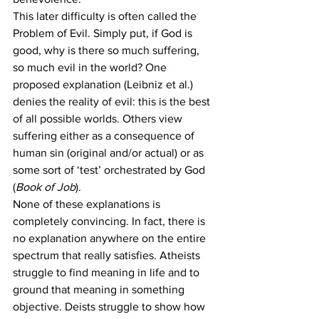
This later difficulty is often called the 
Problem of Evil. Simply put, if God is 
good, why is there so much suffering, 
so much evil in the world? One 
proposed explanation (Leibniz et al.) 
denies the reality of evil: this is the best 
of all possible worlds. Others view 
suffering either as a consequence of 
human sin (original and/or actual) or as 
some sort of ‘test’ orchestrated by God 
(
Book of Job
).
None of these explanations is 
completely convincing. In fact, there is 
no explanation anywhere on the entire 
spectrum that really satisfies. Atheists 
struggle to find meaning in life and to 
ground that meaning in something 
objective. Deists struggle to show how 