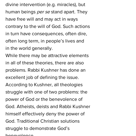
divine intervention (e.g. miracles), but 
human beings 
per se
 stand apart. They 
have free will and may act in ways 
contrary to the will of God. Such actions 
in turn have consequences, often dire, 
often long term, in people’s lives and 
in the world generally.
While there may be attractive elements 
in all of these theories, there are also 
problems. Rabbi Kushner has done an 
excellent job of defining the issue. 
According to Kushner, all theologies 
struggle with one of two problems: the 
power of God or the benevolence of 
God. Atheists, deists and Rabbi Kushner 
himself effectively deny the power of 
God. Traditional Christian solutions 
struggle to demonstrate God’s 
benevolence.