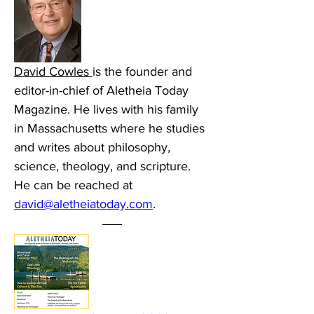
David Cowles 
is the founder and 
editor-in-chief of Aletheia Today 
Magazine. He lives with his family 
in Massachusetts where he studies 
and writes about philosophy, 
science, theology, and scripture. 
He can be reached at 
david@aletheiatoday.com
.