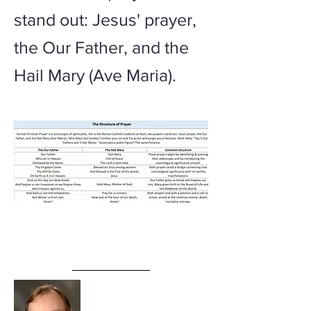
stand out: Jesus' prayer,
the Our Father, and the
Hail Mary (Ave Maria).