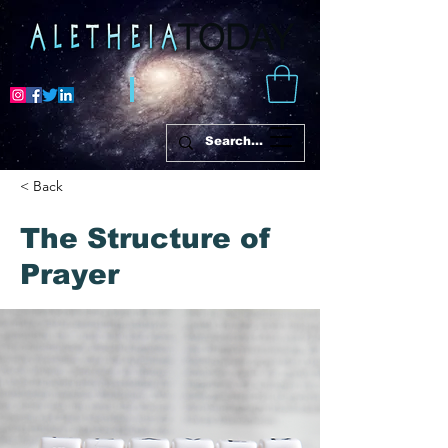
< Back
The Structure of
Prayer