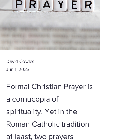
David Cowles
Jun 1, 2023
Formal Christian Prayer is
a cornucopia of
spirituality. Yet in the
Roman Catholic tradition
at least, two prayers