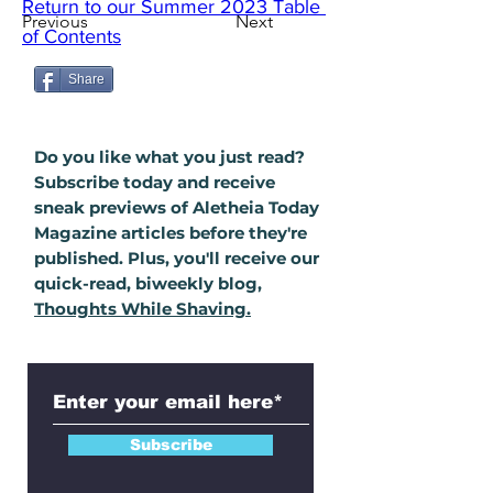
Return to our Summer 2023 Table 
Previous
Next
of Contents
Share
Do you like what you just read?
Subscribe today and receive
sneak previews of Aletheia Today
Magazine
articles
before they're
published. Plus, you'll
receive
our
quick-read, biweekly blog,
Thoughts While Shaving.
Subscribe