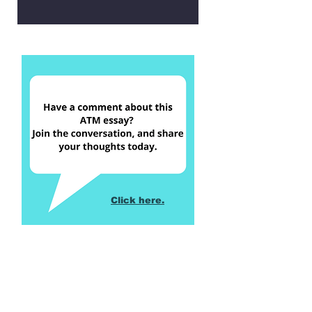
Click here.
Return to Table of Contents,
Winter 2023 Issue
Return to Table of Contents,