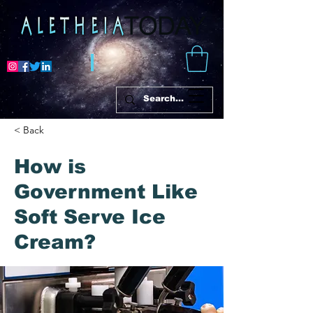
< Back
How is
Government Like
Soft Serve Ice
Cream?