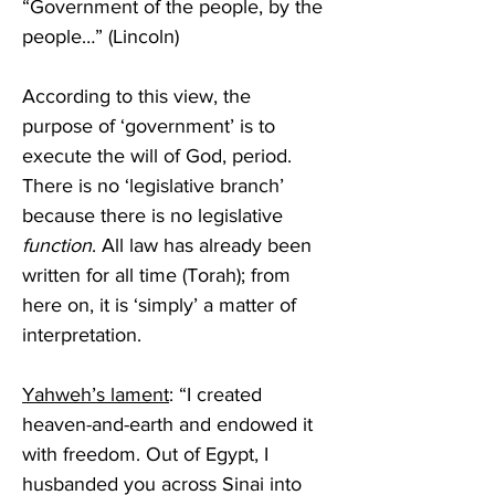
“Government of the people, by the 
people…” (Lincoln)
According to this view, the 
purpose of ‘government’ is to 
execute the will of God, period. 
There is no ‘legislative branch’ 
because there is no legislative 
function
. All law has already been 
written for all time (Torah); from 
here on, it is ‘simply’ a matter of 
interpretation.
Yahweh’s lament
: “I created 
heaven-and-earth and endowed it 
with freedom. Out of Egypt, I 
husbanded you across Sinai into 