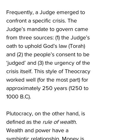
Frequently, a Judge emerged to 
confront a specific crisis. The 
Judge’s mandate to govern came 
from three sources: (1) the Judge’s 
oath to uphold God’s law (Torah) 
and (2) the people’s consent to be 
‘judged’ and (3) the urgency of the 
crisis itself. This style of Theocracy 
worked well (for the most part) for 
approximately 250 years (1250 to 
1000 B.C).
Plutocracy, on the other hand, is 
defined as the 
rule of wealth
. 
Wealth and power have a 
symbiotic relationship. Money is 