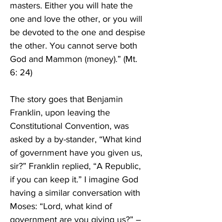
masters. Either you will hate the 
one and love the other, or you will 
be devoted to the one and despise 
the other. You cannot serve both 
God and Mammon (money).” (Mt. 
6: 24)
The story goes that Benjamin 
Franklin, upon leaving the 
Constitutional Convention, was 
asked by a by-stander, “What kind 
of government have you given us, 
sir?” Franklin replied, “A Republic, 
if you can keep it.” I imagine God 
having a similar conversation with 
Moses: “Lord, what kind of 
government are you giving us?” – 