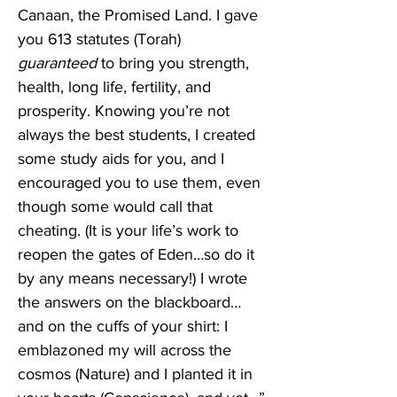
Canaan, the Promised Land. I gave 
you 613 statutes (Torah) 
guaranteed
 to bring you strength, 
health, long life, fertility, and 
prosperity. Knowing you’re not 
always the best students, I created 
some study aids for you, and I 
encouraged you to use them, even 
though some would call that 
cheating. (It is your life’s work to 
reopen the gates of Eden…so do it 
by any means necessary!) I wrote 
the answers on the blackboard…
and on the cuffs of your shirt: I 
emblazoned my will across the 
cosmos (Nature) and I planted it in 