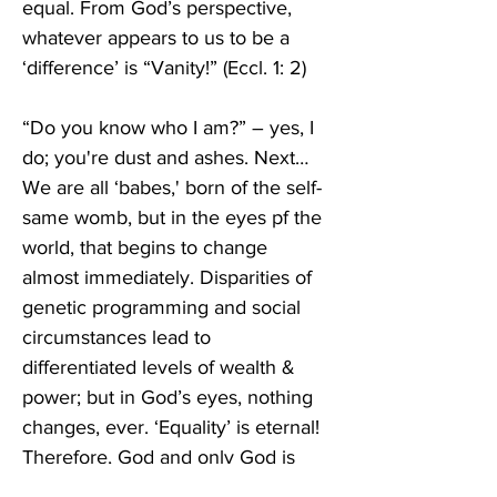
equal. From God’s perspective, 
whatever appears to us to be a 
‘difference’ is “Vanity!” (Eccl. 1: 2)
“Do you know who I am?” – yes, I 
do; you're dust and ashes. Next… 
We are all ‘babes,' born of the self-
same womb, but in the eyes pf the 
world, that begins to change 
almost immediately. Disparities of 
genetic programming and social 
circumstances lead to 
differentiated levels of wealth & 
power; but in God’s eyes, nothing 
changes, ever. ‘Equality’ is eternal! 
Therefore, God and only God is 
qualified to rule. Only God can rule 