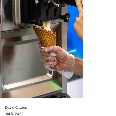
David Cowles
Jul 5, 2022