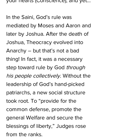
your hearts (Conscience), and yet…”
In the Saini, God’s rule was 
mediated by Moses and Aaron and 
later by Joshua. After the death of 
Joshua, Theocracy evolved into 
Anarchy – but that’s not a bad 
thing! In fact, it was a necessary 
step toward rule by God 
through 
his people
collectively
. Without the 
leadership of God’s hand-picked 
patriarchs, a new social structure 
took root. To “provide for the 
common defense, promote the 
general Welfare and secure the 
blessings of liberty,” Judges rose 
from the ranks.