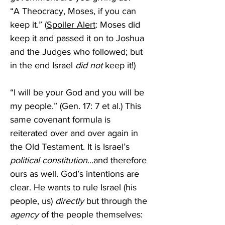
“A Theocracy, Moses, if you can 
keep it.” (
Spoiler Alert
: Moses did 
keep it and passed it on to Joshua 
and the Judges who followed; but 
in the end Israel 
did not
 keep it!)
“I will be your God and you will be 
my people.” (Gen. 17: 7 et al.) This 
same covenant formula is 
reiterated over and over again in 
the Old Testament. It is Israel’s 
political constitution
…and therefore 
ours as well. God’s intentions are 
clear. He wants to rule Israel (his 
people, us) 
directly
 but through the 
agency
 of the people themselves: 