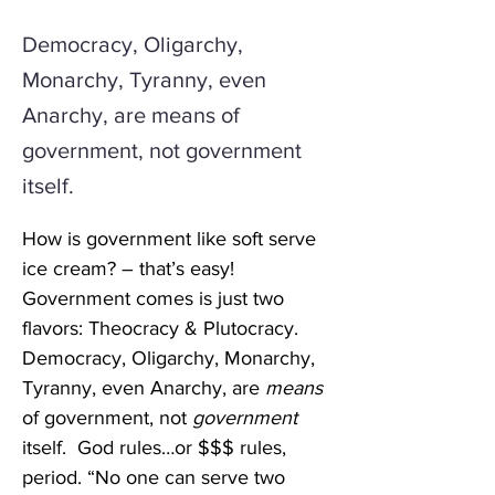
Democracy, Oligarchy,
Monarchy, Tyranny, even
Anarchy, are means of
government, not government
itself.
How is government like soft serve 
ice cream? – that’s easy! 
Government comes is just two 
flavors: Theocracy & Plutocracy. 
Democracy, Oligarchy, Monarchy, 
Tyranny, even Anarchy, are 
means
of government, not 
government
itself.  God rules…or $$$ rules, 
period. “No one can serve two 