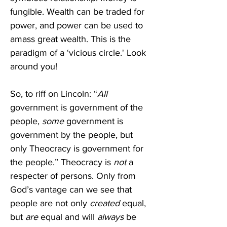
fungible. Wealth can be traded for 
power, and power can be used to 
amass great wealth. This is the 
paradigm of a ‘vicious circle.' Look 
around you!
So, to riff on Lincoln: “
All
government is government of the 
people, 
some
 government is 
government by the people, but 
only Theocracy is government for 
the people.” Theocracy is 
not
 a 
respecter of persons. Only from 
God’s vantage can we see that 
people are not only 
created
 equal, 
but 
are
 equal and will 
always
 be 