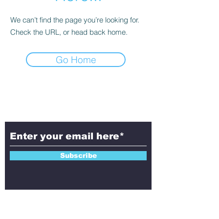
We can’t find the page you’re looking for.
Check the URL, or head back home.
Go Home
Subscribe to Aletheia
Today!
Subscribe
Contact Us!
Have questions, feedback, or ideas to