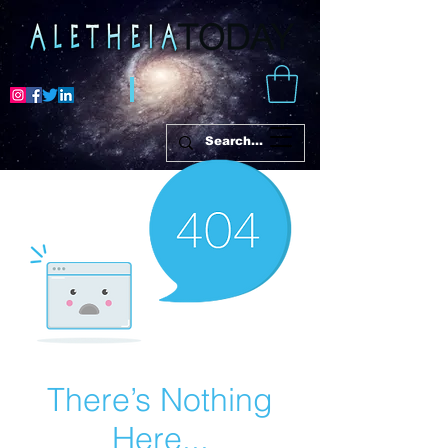
There’s Nothing
Here...