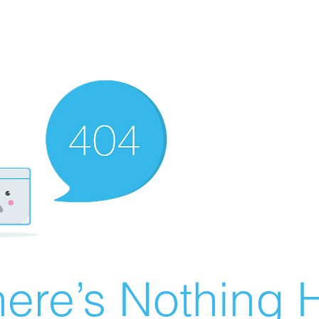
ere’s Nothing H