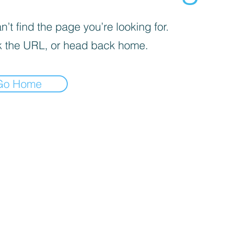
’t find the page you’re looking for.
 the URL, or head back home.
Go Home