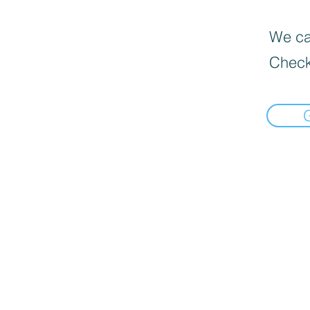
We can
Check