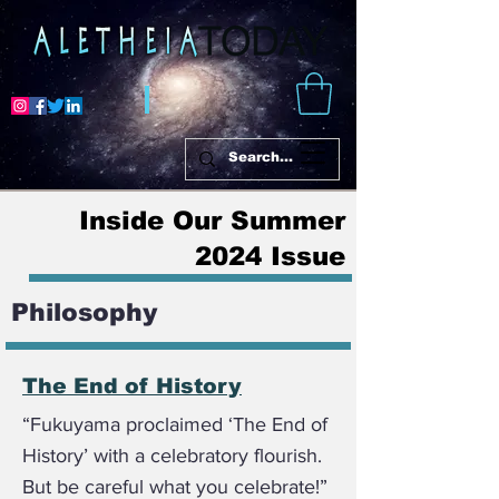
Inside Our Summer
2024 Issue
Philosophy
The End of History
“Fukuyama proclaimed ‘The End of
History’ with a celebratory flourish.
But be careful what you celebrate!”