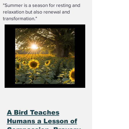
"Summer is a season for resting and
relaxation but also renewal and
transformation."
A Bird Teaches
Humans a Lesson of