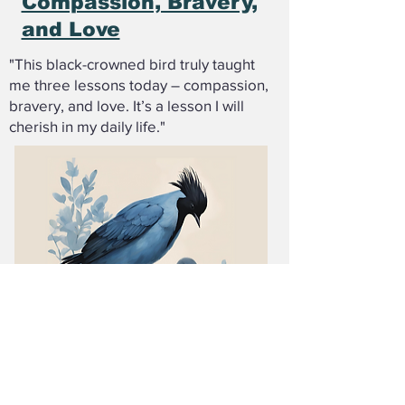
Compassion, Bravery,
and Love
"This black-crowned bird truly taught
me three lessons today – compassion,
bravery, and love. It’s a lesson I will
cherish in my daily life."
Additional Reading