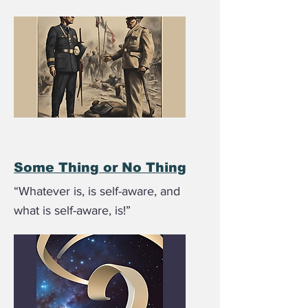
Some Thing or No Thing
“Whatever is, is self-aware, and
what is self-aware, is!”