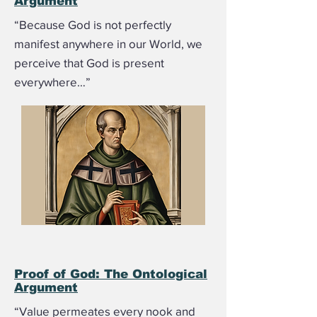
Argument
“Because God is not perfectly
manifest anywhere in our World, we
perceive that God is present
everywhere…”
Proof of God: The Ontological
Argument
“Value permeates every nook and