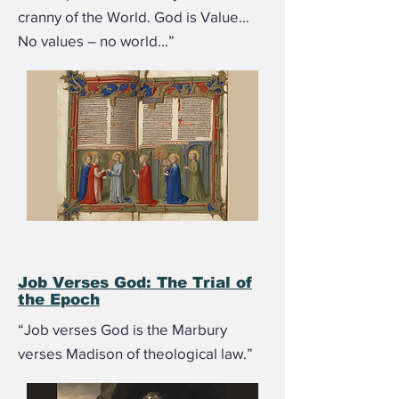
cranny of the World. God is Value…
No values – no world...”
Job Verses God: The Trial of
the Epoch
“Job verses God is the Marbury
verses Madison of theological law.”