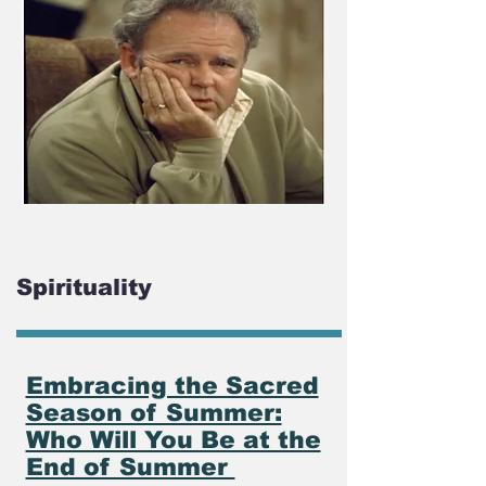
Spirituality
Embracing the Sacred
Season of Summer:
Who Will You Be at the
End of Summer