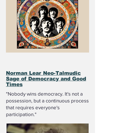
Norman Lear Neo-Talmudic
Sage of Democracy and Good
Times
"Nobody wins democracy. It's not a
possession, but a continuous process
that requires everyone's
participation."