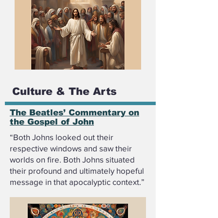
Culture & The Arts
The Beatles’ Commentary on
the Gospel of John
“Both Johns looked out their
respective windows and saw their
worlds on fire. Both Johns situated
their profound and ultimately hopeful
message in that apocalyptic context.”