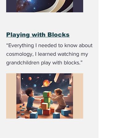
Playing with Blocks
“Everything I needed to know about
cosmology, I learned watching my
grandchildren play with blocks.”