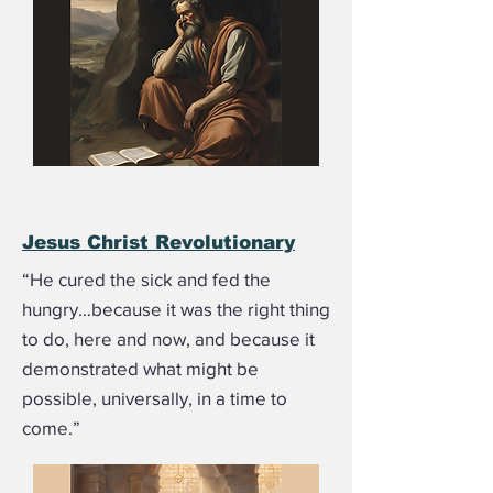
Jesus Christ Revolutionary
“He cured the sick and fed the
hungry…because it was the right thing
to do, here and now, and because it
demonstrated what might be
possible, universally, in a time to
come.”