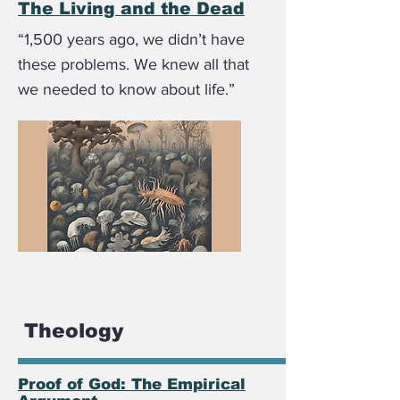
The Living and the Dead
“1,500 years ago, we didn’t have
these problems. We knew all that
we needed to know about life.”
Theology
Proof of God: The Empirical