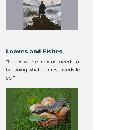
Loaves and Fishes
“God is where he most needs to
be, doing what he most needs to
do.”