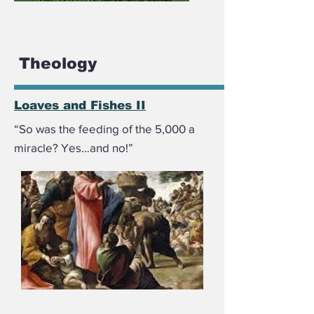
Theology
Loaves and Fishes II
“So was the feeding of the 5,000 a
miracle? Yes…and no!”