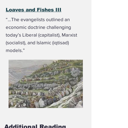
Loaves and Fishes III
“…The evangelists outlined an
economic doctrine challenging
today’s Liberal (capitalist), Marxist
(socialist), and Islamic (iqtisad)
models.”
Additional Reading