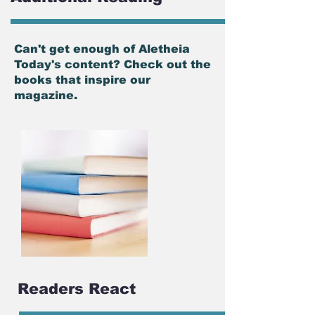
Can't get enough of Aletheia
Today's content? Check out the
books that inspire our
magazine.
Readers React