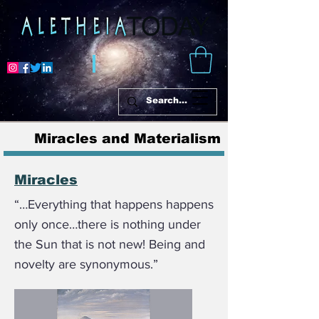
Miracles and Materialism
Miracles
“…Everything that happens happens
only once…there is nothing under
the Sun that is not new! Being and
novelty are synonymous.”