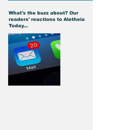
What's the buzz about? Our
readers' reactions to Aletheia
Today...