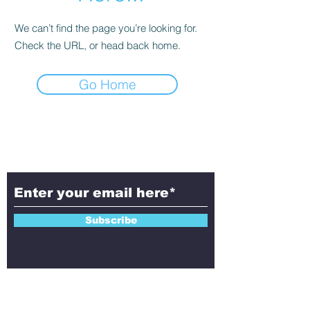
We can’t find the page you’re looking for.
Check the URL, or head back home.
Go Home
Subscribe to Aletheia
Today!
Subscribe
Contact Us!
Have questions, feedback, or ideas to