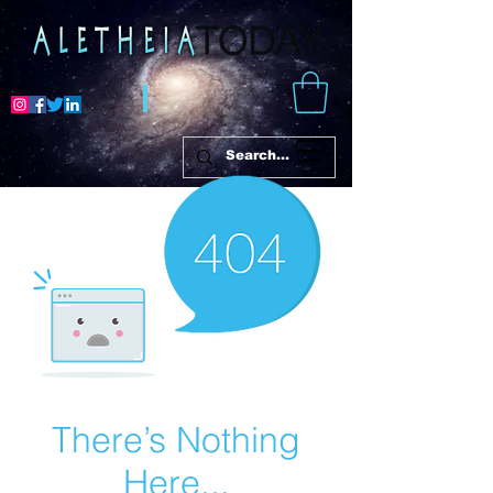
There’s Nothing
Here...