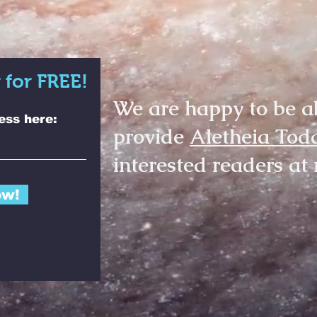
 for FREE!
We are happy to be a
ess here:
provide
Aletheia Tod
interested readers at 
ow!