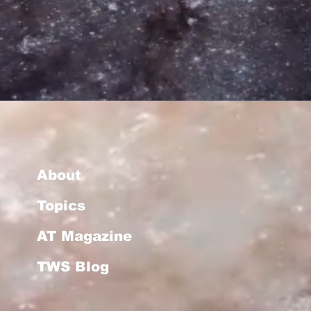
About
Topics
AT Magazine
TWS Blog