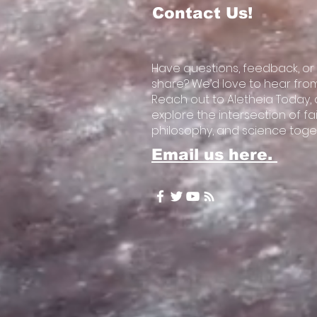
Contact Us!
Have questions, feedback, or
share? We’d love to hear fro
Reach out to Aletheia Today, a
explore the intersection of fai
philosophy, and science toge
Email us here.