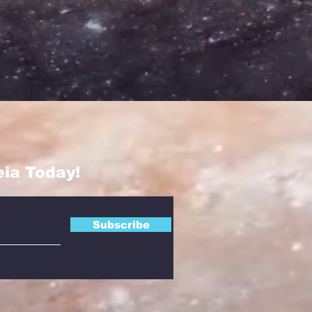
eia Today!
Subscribe