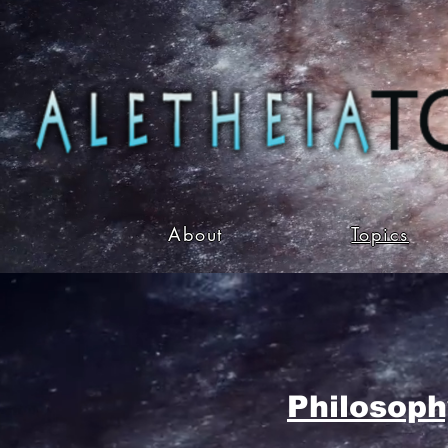
About
Topics
Philosoph