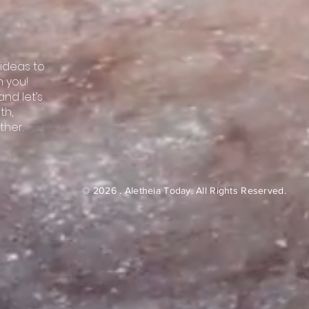
 ideas to
m you!
nd let’s
th,
ther.
© 2026 . Aletheia Today.
All Rights Reserved.