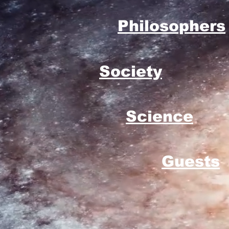
Philosophers
Society
Science
Guests