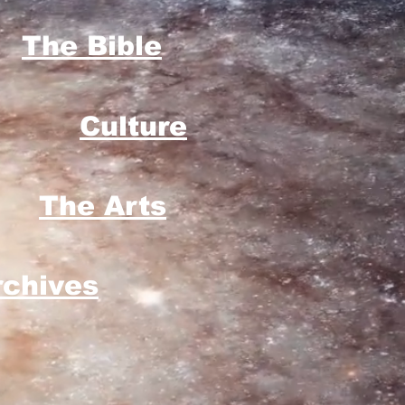
The Bible
Culture
The Arts
rchives