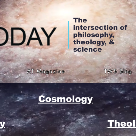
The
intersection of
philosophy,
theology, &
science
AT Magazine
TWS Blog
Cosmology
y
Theol