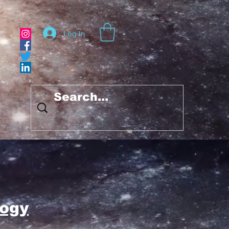
Log In
ogy