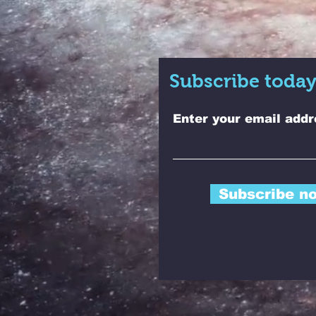
Subscribe today
Enter your email addr
Subscribe n