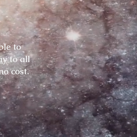
ble to
ay
to all
no cost.