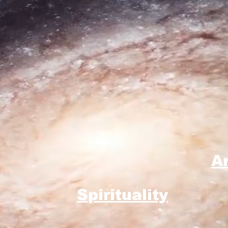
A
Spirituality