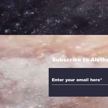
Subscribe to Aleth