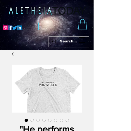
"He performs