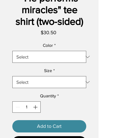
miracles" tee
shirt (two-sided)
Price
$30.50
Color
*
Size
*
Quantity
*
Add to Cart