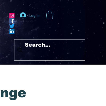
Log In
unge