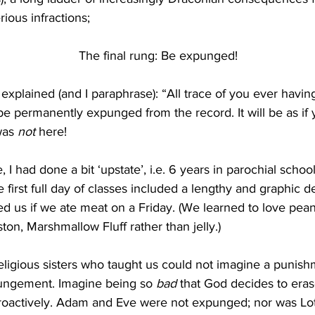
rious infractions;
The final rung: Be expunged!
explained (and I paraphrase): “All trace of you ever having
l be permanently expunged from the record. It will be as if
was 
not 
here!
e, I had done a bit ‘upstate’, i.e. 6 years in parochial schoo
e first full day of classes included a lengthy and graphic de
ed us if we ate meat on a Friday. (We learned to love pean
on, Marshmallow Fluff rather than jelly.)
eligious sisters who taught us could not imagine a punish
ungement. Imagine being so 
bad
 that God decides to era
troactively. Adam and Eve were not expunged; nor was Lot