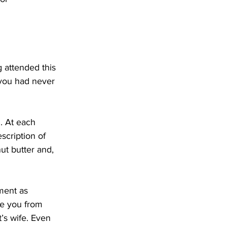
 attended this 
 you had never 
l. At each 
scription of 
ut butter and, 
ment as 
se you from 
’s wife. Even 