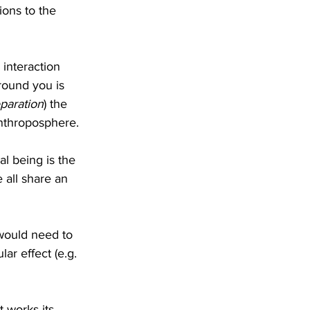
ons to the 
interaction 
round you is 
paration
) the 
anthroposphere.
l being is the 
 all share an 
s would need to 
lar effect (e.g. 
 works its 