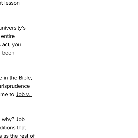
t lesson 
university’s 
entire 
 act, you 
e been 
 in the Bible, 
urisprudence 
ome to 
Job v. 
d why? Job 
itions that 
 as the rest of 