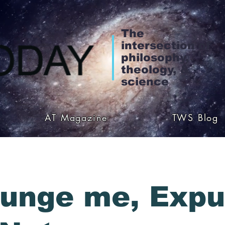
The
intersection of
philosophy,
theology, &
science
AT Magazine
TWS Blog
unge me, Exp