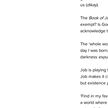
us (
dikay
).
The 
Book of J
exempt? Is God
acknowledge t
The ‘whole wor
day I was born
darkness 
expu
Job is playing 
Job makes it cl
but existence 
‘Find in my fa
a world where 