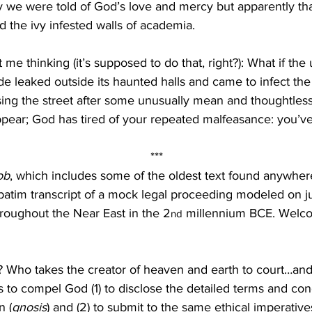
y we were told of God’s love and mercy but apparently tha
 the ivy infested walls of academia.
 me thinking (it’s supposed to do that, right?): What if the 
de leaked outside its haunted halls and came to infect the 
ng the street after some unusually mean and thoughtless
pear; God has tired of your repeated malfeasance: you’v
***
ob
, which includes some of the oldest text found anywhere
batim transcript of a mock legal proceeding modeled on j
hroughout the Near East in the 2
 millennium BCE. Welc
nd
 Who takes the creator of heaven and earth to court…an
 to compel God (1) to disclose the detailed terms and cond
n (
gnosis
) and (2) to submit to the same ethical imperatives