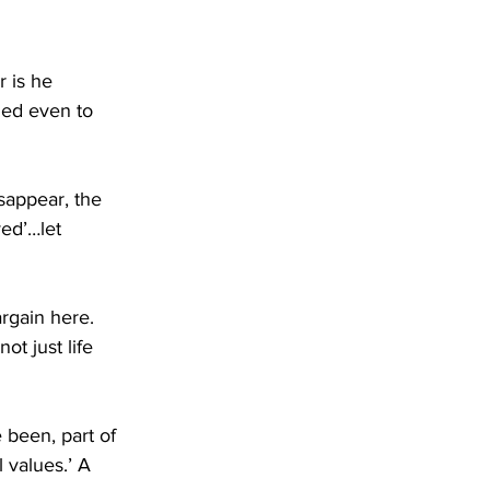
 is he 
led even to 
sappear, the 
ed’…let 
argain here. 
ot just life 
 been, part of 
values.’ A 