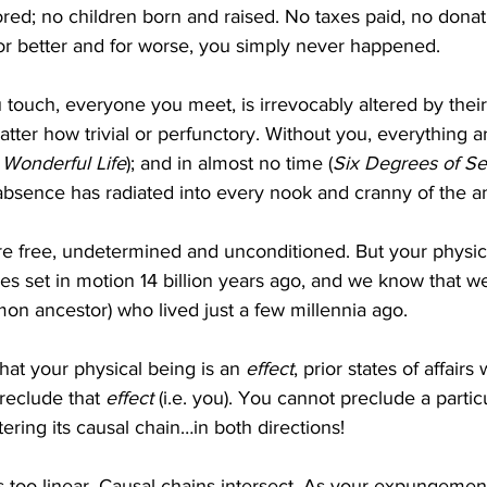
ed; no children born and raised. No taxes paid, no donati
r better and for worse, you simply never happened.
 touch, everyone you meet, is irrevocably altered by their 
atter how trivial or perfunctory. Without you, everything a
a Wonderful Life
); and in almost no time (
Six Degrees of Se
 absence has radiated into every nook and cranny of the 
re free, undetermined and unconditioned. But your physica
es set in motion 14 billion years ago, and we know that we
on ancestor) who lived just a few millennia ago.
hat your physical being is an 
effect
, prior states of affair
reclude that 
effect
 (i.e. you). You cannot preclude a particu
tering its causal chain…in both directions!
is too linear. Causal chains intersect. As your expungement