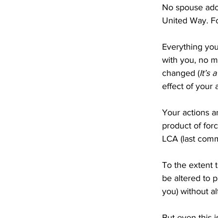
No spouse ador
United Way. Fo
Everything you
with you, no m
changed (
It’s 
effect of your
Your actions a
product of forc
LCA (last comm
To the extent t
be altered to p
you) without al
But even this 