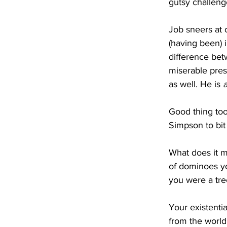
gutsy challeng
Job sneers at c
(having been) i
difference bet
miserable pres
as well. He is 
a
Good thing to
Simpson to bit 
What does it 
of dominoes yo
you were a tree
Your existentia
from the world