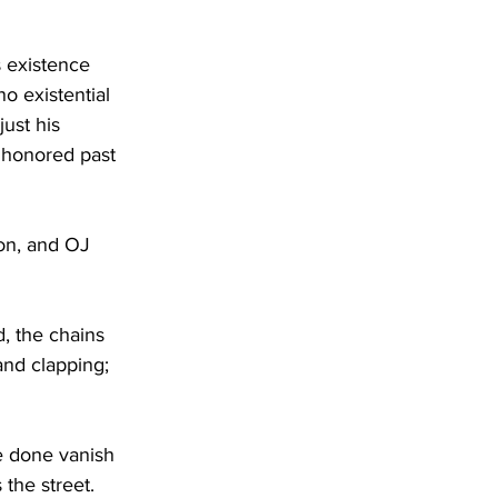
s existence 
o existential 
ust his 
 honored past 
on, and OJ 
 the chains 
nd clapping; 
ve done vanish 
the street. 