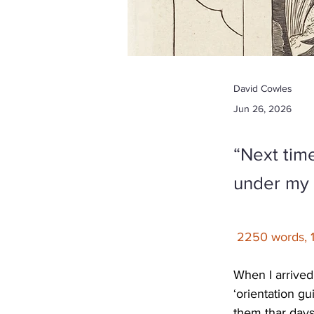
David Cowles
Jun 26, 2026
“Next time
under my 
2250 words, 
When I arrived
‘orientation gu
them thar days