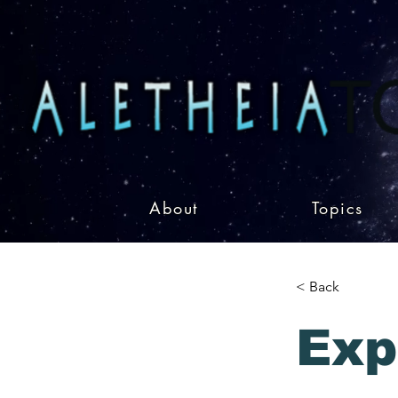
About
Topics
< Back
Exp