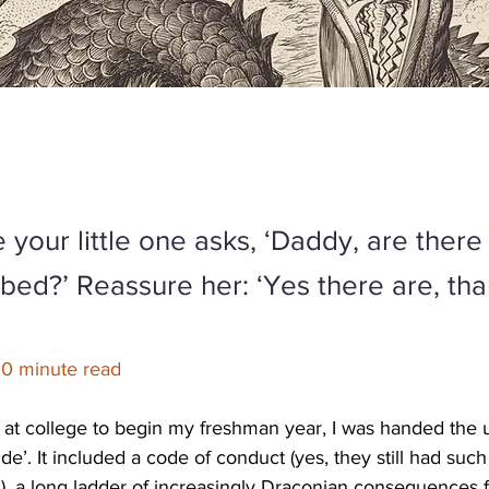
 your little one asks, ‘Daddy, are ther
bed?’ Reassure her: ‘Yes there are, th
10 minute read
 at college to begin my freshman year, I was handed the un
ide’. It included a code of conduct (yes, they still had such
), a long ladder of increasingly Draconian consequences f