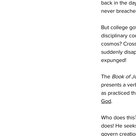
back in the da
never breached
But college got
disciplinary co
cosmos? Crossi
suddenly disap
expunged!
The 
Book of J
presents a ver
as practiced t
God
. 
Who does this?
does! He seeks
govern creatio