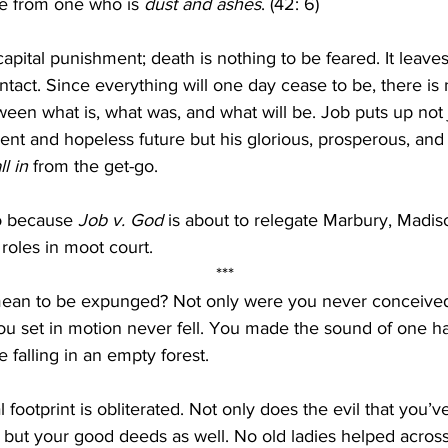
e from one who is 
dust and ashes
. (42: 6)
apital punishment; death is nothing to be feared. It leave
ntact. Since everything will one day cease to be, there is n
ween what is, what was, and what will be. Job puts up not j
ent and hopeless future but his glorious, prosperous, and
ll in
 from the get-go.
o because 
Job v. God
 is about to relegate Marbury, Madis
roles in moot court.
***
mean to be expunged? Not only were you never conceived,
u set in motion never fell. You made the sound of one ha
 falling in an empty forest.
l footprint is obliterated. Not only does the evil that you’
 but your good deeds as well. No old ladies helped across 