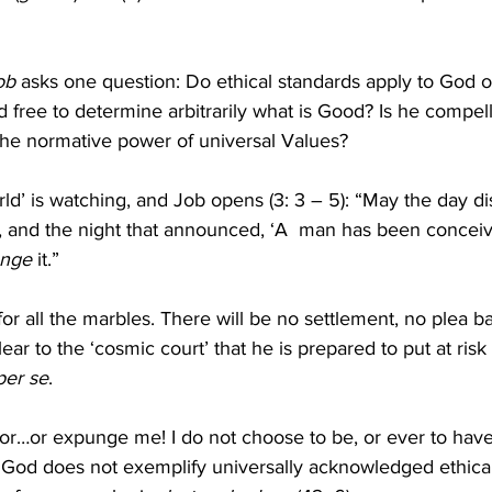
ob
 asks one question: Do ethical standards apply to God or
 free to determine arbitrarily what is Good? Is he compel
he normative power of universal Values?
ld’ is watching, and Job opens (3: 3 – 5): “May the day di
, and the night that announced, ‘A  man has been conceiv
nge
 it.”
for all the marbles. There will be no settlement, no plea b
ear to the ‘cosmic court’ that he is prepared to put at risk n
per se
.
vor…or expunge me! I do not choose to be, or ever to have
God does not exemplify universally acknowledged ethical 