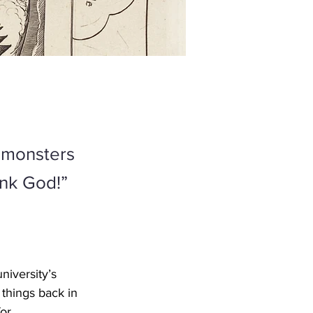
e monsters
ank God!”
iversity’s 
 things back in 
or 