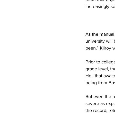
increasingly se
As the manual 
university wil
been.” Kilroy 
Prior to colleg
grade level, th
Hell that await
being from Bost
But even the r
severe as exp
the record, re