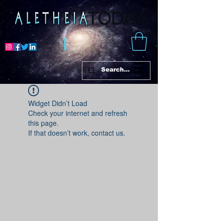
Widget Didn’t Load
Check your internet and refresh
this page.
If that doesn’t work, contact us.