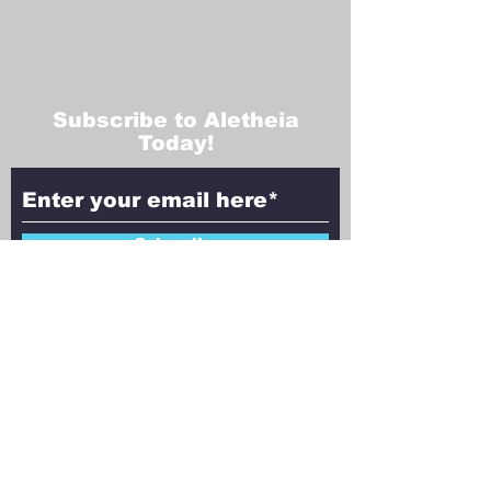
Subscribe to Aletheia
Today!
Subscribe
Contact Us!
Have questions, feedback, or ideas to
share? We’d love to hear from you!
Reach out to Aletheia Today, and let’s
explore the intersection of faith,
philosophy, and science together.