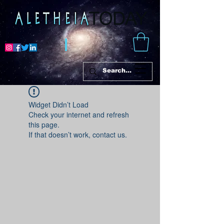
Widget Didn’t Load
Check your internet and refresh
this page.
If that doesn’t work, contact us.