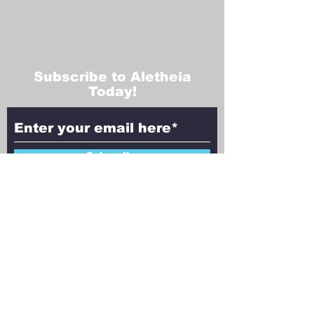
Subscribe to Aletheia
Today!
Subscribe
Contact Us!
Have questions, feedback, or ideas to
share? We’d love to hear from you!
Reach out to Aletheia Today, and let’s
explore the intersection of faith,
philosophy, and science together.