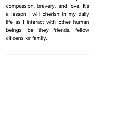
compassion, bravery, and love. It’s 
a lesson I will cherish in my daily 
life as I interact with other human 
beings, be they friends, fellow 
citizens, or family.
Keith has 
worked in 
telecommunicat
ions for several 
years, 
providing local 
and long distance 
telecommunications products and 