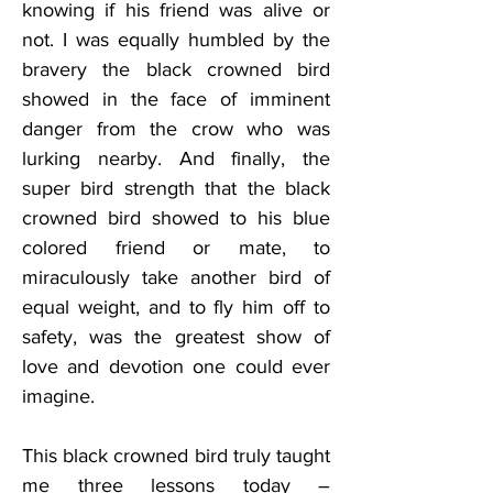
knowing if his friend was alive or 
not. I was equally humbled by the 
bravery the black crowned bird 
showed in the face of imminent 
danger from the crow who was 
lurking nearby. And finally, the 
super bird strength that the black 
crowned bird showed to his blue 
colored friend or mate, to 
miraculously take another bird of 
equal weight, and to fly him off to 
safety, was the greatest show of 
love and devotion one could ever 
imagine.
This black crowned bird truly taught 
me three lessons today – 