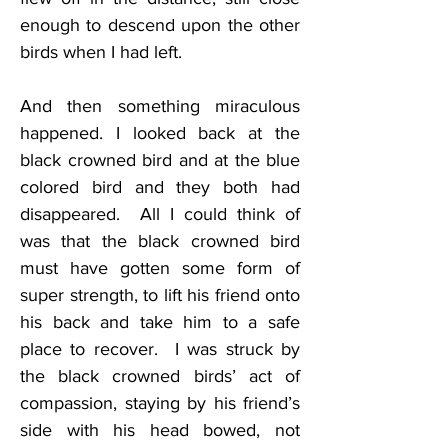
enough to descend upon the other 
birds when I had left.
And then something miraculous 
happened. I looked back at the 
black crowned bird and at the blue 
colored bird and they both had 
disappeared.  All I could think of 
was that the black crowned bird 
must have gotten some form of 
super strength, to lift his friend onto 
his back and take him to a safe 
place to recover.  I was struck by 
the black crowned birds’ act of 
compassion, staying by his friend’s 
side with his head bowed, not 