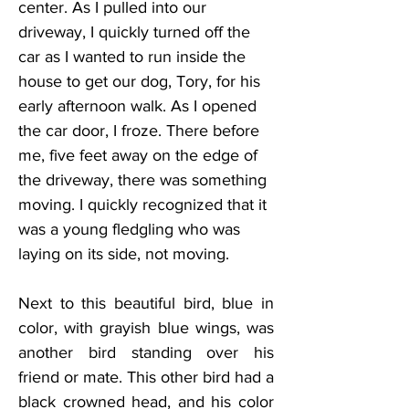
center. As I pulled into our 
driveway, I quickly turned off the 
car as I wanted to run inside the 
house to get our dog, Tory, for his 
early afternoon walk. As I opened 
the car door, I froze. There before 
me, five feet away on the edge of 
the driveway, there was something 
moving. I quickly recognized that it 
was a young fledgling who was 
laying on its side, not moving.
Next to this beautiful bird, blue in 
color, with grayish blue wings, was 
another bird standing over his 
friend or mate. This other bird had a 
black crowned head, and his color 