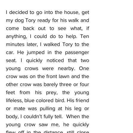
I decided to go into the house, get 
my dog Tory ready for his walk and 
come back out to see what, if 
anything, I could do to help. Ten 
minutes later, I walked Tory to the 
car. He jumped in the passenger 
seat. I quickly noticed that two 
young crows were nearby. One 
crow was on the front lawn and the 
other crow was barely three or four 
feet from his prey, the young 
lifeless, blue colored bird. His friend 
or mate was pulling at his leg or 
body, I couldn’t fully tell.  When the 
young crow saw me, he quickly 
flew off in the distance, still close 