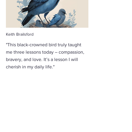
Keith Brailsford
"This black-crowned bird truly taught
me three lessons today – compassion,
bravery, and love. It’s a lesson I will
cherish in my daily life."