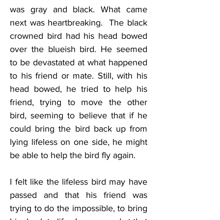
was gray and black. What came 
next was heartbreaking.  The black 
crowned bird had his head bowed 
over the blueish bird. He seemed 
to be devastated at what happened 
to his friend or mate. Still, with his 
head bowed, he tried to help his 
friend, trying to move the other 
bird, seeming to believe that if he 
could bring the bird back up from 
lying lifeless on one side, he might 
be able to help the bird fly again.
I felt like the lifeless bird may have 
passed and that his friend was 
trying to do the impossible, to bring 