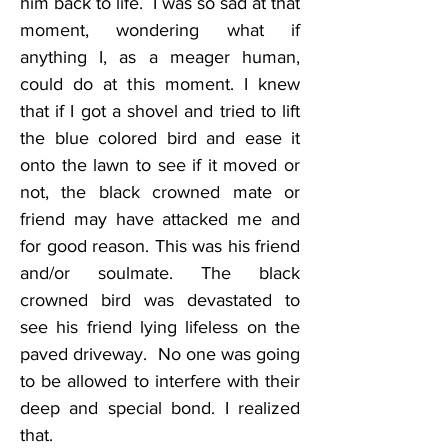
him back to life.  I was so sad at that 
moment, wondering what if 
anything I, as a meager human, 
could do at this moment. I knew 
that if I got a shovel and tried to lift 
the blue colored bird and ease it 
onto the lawn to see if it moved or 
not, the black crowned mate or 
friend may have attacked me and 
for good reason. This was his friend 
and/or soulmate. The black 
crowned bird was devastated to 
see his friend lying lifeless on the 
paved driveway.  No one was going 
to be allowed to interfere with their 
deep and special bond. I realized 
that.