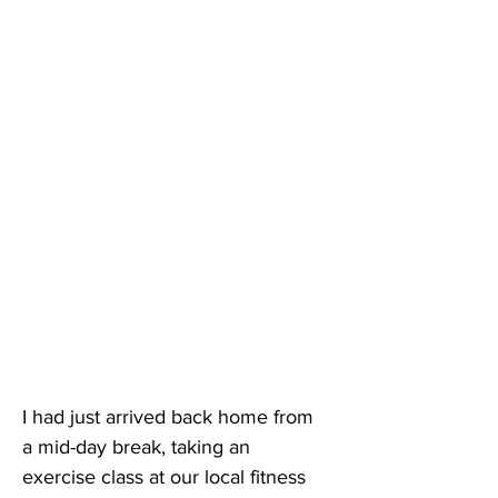
I had just arrived back home from 
a mid-day break, taking an 
exercise class at our local fitness 