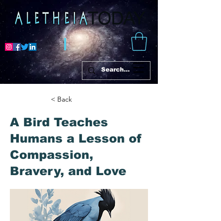
< Back
A Bird Teaches
Humans a Lesson of
Compassion,
Bravery, and Love