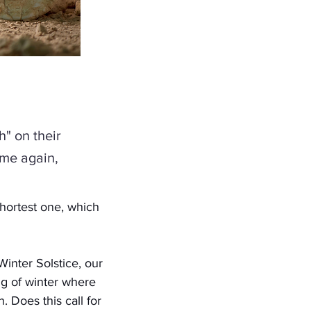
h" on their
ome again,
hortest one, which 
inter Solstice, our 
ng of winter where 
 Does this call for 