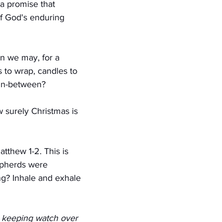
a promise that 
f God's enduring 
n we may, for a 
to wrap, candles to 
 in-between?
 surely Christmas is 
tthew 1-2. This is 
epherds were 
g? Inhale and exhale 
, keeping watch over 