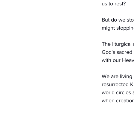
us to rest?
But do we stop
might stoppin
The liturgical
God's sacred 
with our Heav
We are living
resurrected K
world circles 
when creation 