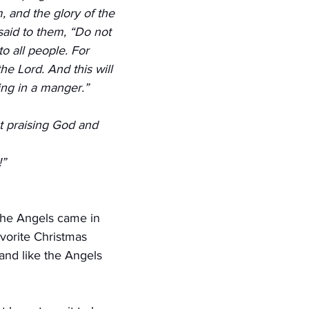
, and the glory of the 
aid to them, “Do not 
to all people. For 
he Lord. And this will 
ing in a manger.”
t praising God and 
!”
the Angels came in 
vorite Christmas 
 and like the Angels 