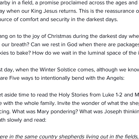
rby in a field, a promise proclaimed across the ages and 
ay when our King Jesus returns. This is the reassurance o
ource of comfort and security in the darkest days.
g on to the joy of Christmas during the darkest day whe
our breath? Can we rest in God when there are packages 
okies to bake? How do we wait in the luminal space of the
t day, when the Winter Solstice comes, although we know
are Five ways to intentionally bend with the Angels:
 aside time to read the Holy Stories from Luke 1-2 and Ma
 with the whole family. Invite the wonder of what the sh
cing. What was Mary pondering? What was Joseph thinkin
th slowly and read:
re in the same country shepherds living out in the fields