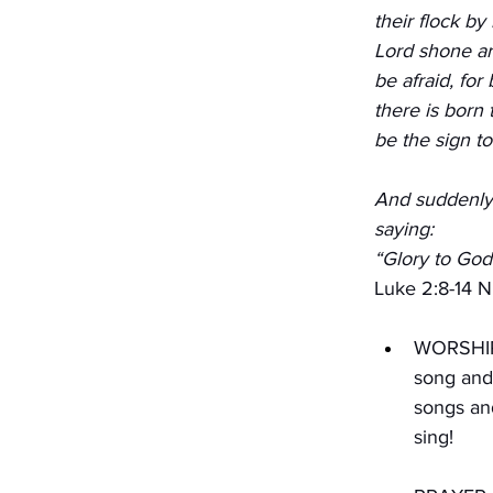
their flock by
Lord shone ar
be afraid, for
there is born 
be the sign to
And suddenly 
saying:
“Glory to God
Luke 2:8-14 
WORSHIP 
song and 
songs and
sing!