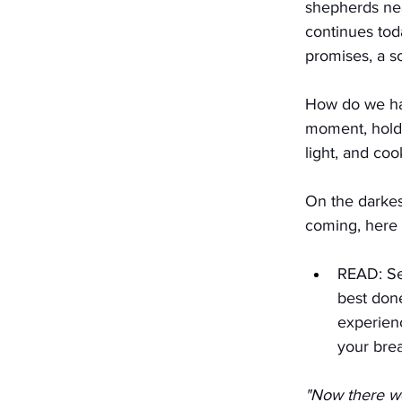
shepherds nea
continues tod
promises, a s
How do we han
moment, hold 
light, and co
On the darkes
coming, here 
READ: Set
best done
experien
your brea
"Now there we