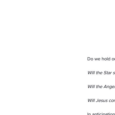
Do we hold o
Will the Star 
Will the Angel
Will Jesus co
In anticipatio