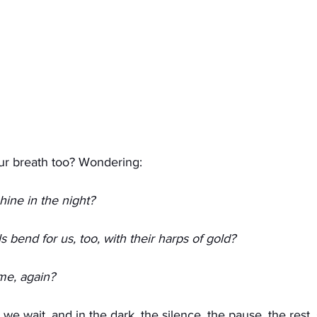
ur breath too? Wondering:
shine in the night?
s bend for us, too, with their harps of gold?
me, again? 
n we wait, and in the dark, the silence, the pause, the rest,