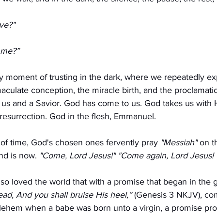
ve?" 
 me?”
rly moment of trusting in the dark, where we repeatedly e
maculate conception, the miracle birth, and the proclamati
 us and a Savior. God has come to us. God takes us with 
resurrection. God in the flesh, Emmanuel.
 of time, God's chosen ones fervently pray 
"Messiah"
 on th
nd is now. 
"Come, Lord Jesus!" "Come again, Lord Jesus!
o loved the world that with a promise that began in the 
ead, And you shall bruise His heel,”
 (Genesis 3 NKJV), come
hlehem when a babe was born unto a virgin, a promise pro