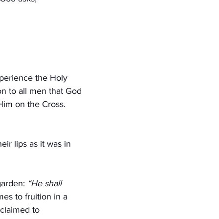
xperience the Holy 
on to all men that God 
Him on the Cross. 
eir lips as it was in 
garden: 
“He shall 
s to fruition in a 
claimed to 