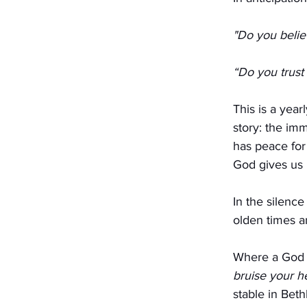
"Do you belie
“Do you trust
This is a yea
story: the im
has peace for
God gives us 
In the silence
olden times a
Where a God s
bruise your h
stable in Bet