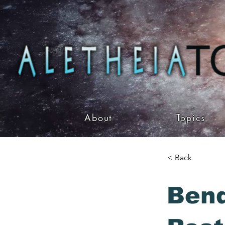
About
Topics
< Back
Bend