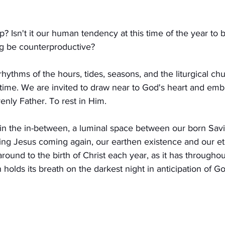
? Isn't it our human tendency at this time of the year to 
g be counterproductive?
 rhythms of the hours, tides, seasons, and the liturgical ch
time. We are invited to draw near to God's heart and em
enly Father. To rest in Him.
 in the in-between, a luminal space between our born Savi
ing Jesus coming again, our earthen existence and our e
around to the birth of Christ each year, as it has throughout
holds its breath on the darkest night in anticipation of G