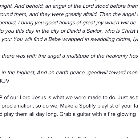
 night. And behold, an angel of the Lord stood before them
ound them, and they were greatly afraid. Then the angel s
 behold, I bring you good tidings of great joy which will be 
to you this day in the city of David a Savior, who is Christ t
 you: You will find a Babe wrapped in swaddling cloths, ly
there was with the angel a multitude of the heavenly hos
 in the highest, And on earth peace, goodwill toward men
NKJV
of our Lord Jesus is what we were made to do. Just as 
proclamation, so do we. Make a Spotify playlist of your fa
 play them all day long. Grab a guitar with a fire glowing