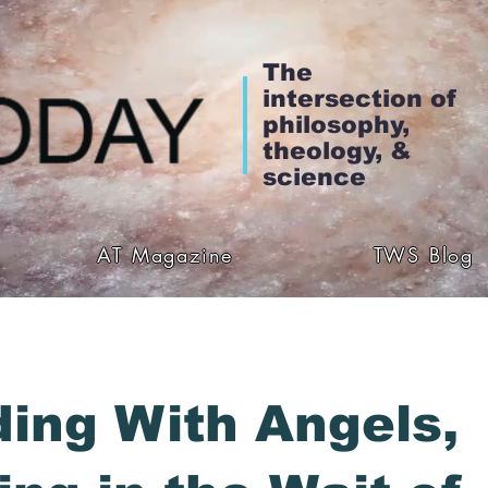
The
intersection of
philosophy,
theology, &
science
AT Magazine
TWS Blog
ing With Angels,