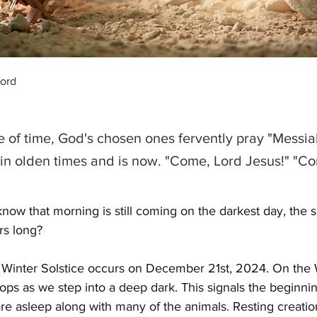
ord
ce of time, God's chosen ones fervently pray "Messia
s in olden times and is now. "Come, Lord Jesus!" "C
ow that morning is still coming on the darkest day, the s
rs long?
e Winter Solstice occurs on December 21st, 2024. On the W
tops as we step into a deep dark. This signals the beginni
re asleep along with many of the animals. Resting creation.