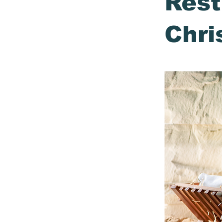
Rest
Chri