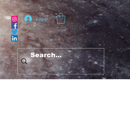
Log In