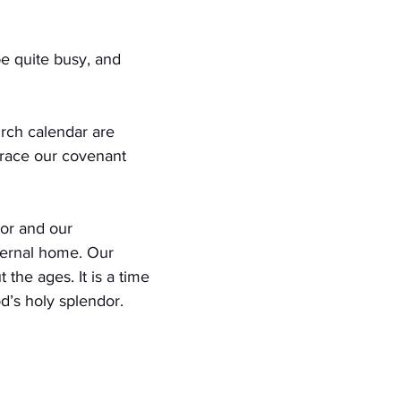
be quite busy, and 
urch calendar are 
brace our covenant 
or and our 
ternal home. Our 
 the ages. It is a time 
od’s holy splendor.