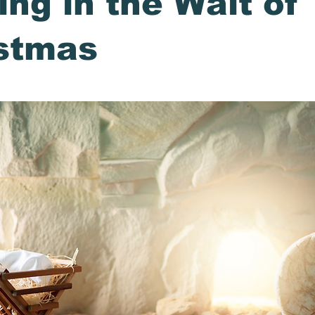
ing in the Wait of
stmas