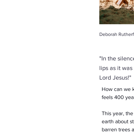
Deborah Rutherf
"In the silen
lips as it wa
Lord Jesus!"
How can we kn
feels 400 yea
This year, th
earth about s
barren trees a