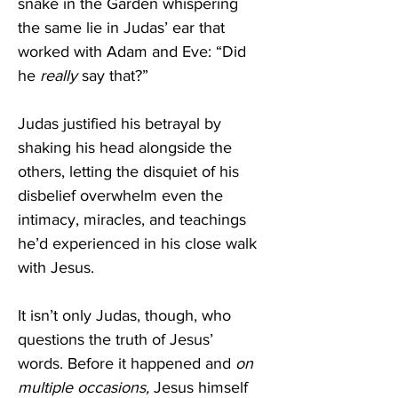
snake in the Garden whispering 
the same lie in Judas’ ear that 
worked with Adam and Eve: “Did 
he 
really 
say that?” 
Judas justified his betrayal by 
shaking his head alongside the 
others, letting the disquiet of his 
disbelief overwhelm even the 
intimacy, miracles, and teachings 
he’d experienced in his close walk 
with Jesus. 
It isn’t only Judas, though, who 
questions the truth of Jesus’ 
words. Before it happened and 
on 
multiple occasions, 
Jesus himself 