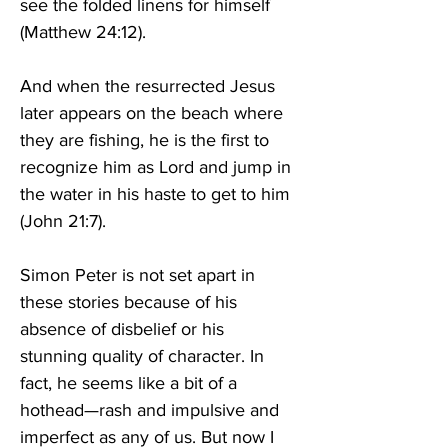
see the folded linens for himself 
(Matthew 24:12). 
And when the resurrected Jesus 
later appears on the beach where 
they are fishing, he is the first to 
recognize him as Lord and jump in 
the water in his haste to get to him 
(John 21:7). 
Simon Peter is not set apart in 
these stories because of his 
absence of disbelief or his 
stunning quality of character. In 
fact, he seems like a bit of a 
hothead—rash and impulsive and 
imperfect as any of us. But now I 