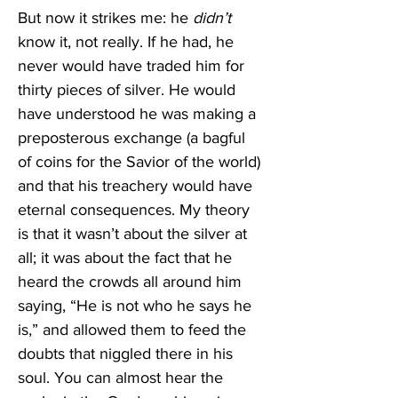
But now it strikes me: he 
didn’t 
know it, not really. If he had, he 
never would have traded him for 
thirty pieces of silver. He would 
have understood he was making a 
preposterous exchange (a bagful 
of coins for the Savior of the world) 
and that his treachery would have 
eternal consequences. My theory 
is that it wasn’t about the silver at 
all; it was about the fact that he 
heard the crowds all around him 
saying, “He is not who he says he 
is,” and allowed them to feed the 
doubts that niggled there in his 
soul. You can almost hear the 