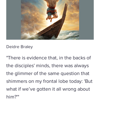
Deidre Braley
"There is evidence that, in the backs of
the disciples' minds, there was always
the glimmer of the same question that
shimmers on my frontal lobe today: 'But
what if we’ve gotten it all wrong about
him?'"