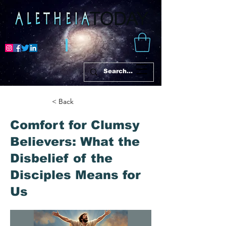
< Back
Comfort for Clumsy
Believers: What the
Disbelief of the
Disciples Means for
Us