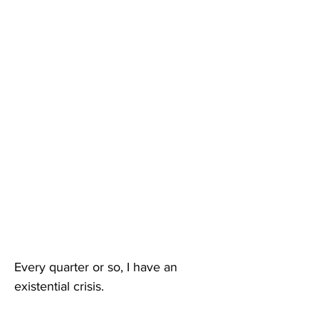
Every quarter or so, I have an 
existential crisis. 