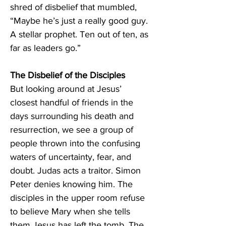
shred of disbelief that mumbled, 
“Maybe he’s just a really good guy. 
A stellar prophet. Ten out of ten, as 
far as leaders go.” 
The Disbelief of the Disciples 
But looking around at Jesus’ 
closest handful of friends in the 
days surrounding his death and 
resurrection, we see a group of 
people thrown into the confusing 
waters of uncertainty, fear, and 
doubt. Judas acts a traitor. Simon 
Peter denies knowing him. The 
disciples in the upper room refuse 
to believe Mary when she tells 
them Jesus has left the tomb. The 