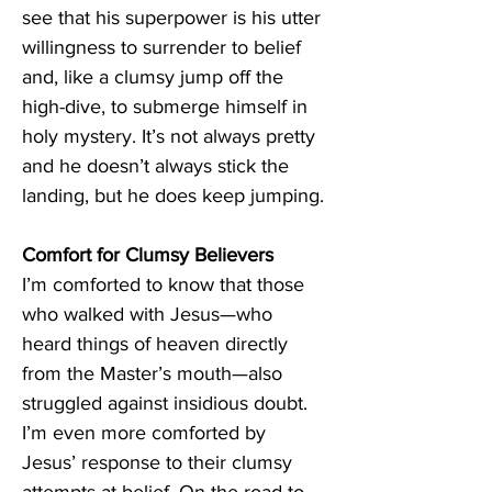
see that his superpower is his utter 
willingness to surrender to belief 
and, like a clumsy jump off the 
high-dive, to submerge himself in 
holy mystery. It’s not always pretty 
and he doesn’t always stick the 
landing, but he does keep jumping. 
Comfort for Clumsy Believers 
I’m comforted to know that those 
who walked with Jesus—who 
heard things of heaven directly 
from the Master’s mouth—also 
struggled against insidious doubt. 
I’m even more comforted by 
Jesus’ response to their clumsy 