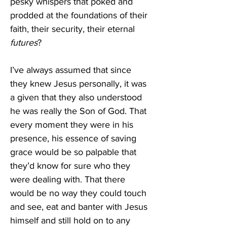
pesky whispers that poked and 
prodded at the foundations of their 
faith, their security, their eternal 
futures
? 
I’ve always assumed that since 
they knew Jesus personally, it was 
a given that they also understood 
he was really the Son of God. That 
every moment they were in his 
presence, his essence of saving 
grace would be so palpable that 
they’d know for sure who they 
were dealing with. That there 
would be no way they could touch 
and see, eat and banter with Jesus 
himself and still hold on to any 