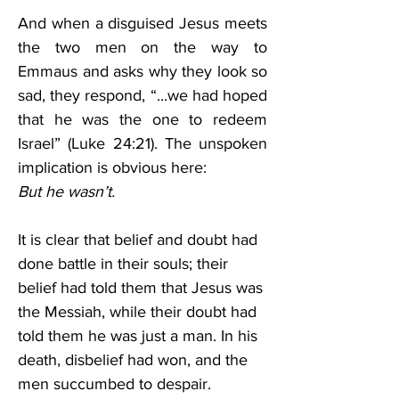
And when a disguised Jesus meets 
the two men on the way to 
Emmaus and asks why they look so 
sad, they respond, “...we had hoped 
that he was the one to redeem 
Israel” (Luke 24:21). The unspoken 
implication is obvious here: 
But he wasn’t.
It is clear that belief and doubt had 
done battle in their souls; their 
belief had told them that Jesus was 
the Messiah, while their doubt had 
told them he was just a man. In his 
death, disbelief had won, and the 
men succumbed to despair. 