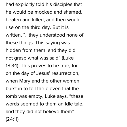
had explicitly told his disciples that 
he would be mocked and shamed, 
beaten and killed, and then would 
rise on the third day. But it is 
written, “...they understood none of 
these things. This saying was 
hidden from them, and they did 
not grasp what was said” (Luke 
18:34). This proves to be true, for 
on the day of Jesus’ resurrection, 
when Mary and the other women 
burst in to tell the eleven that the 
tomb was empty, Luke says, “these 
words seemed to them an idle tale, 
and they did not believe them” 
(24:11). 