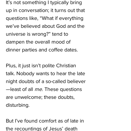
It’s not something I typically bring 
up in conversation; it turns out that 
questions like, “What if everything 
we’ve believed about God and the 
universe is wrong?” tend to 
dampen the overall mood of 
dinner parties and coffee dates. 
Plus, it just isn’t polite Christian 
talk. Nobody wants to hear the late 
night doubts of a so-called believer
—least of all 
me
. These questions 
are unwelcome; these doubts, 
disturbing. 
But I’ve found comfort as of late in 
the recountings of Jesus’ death 