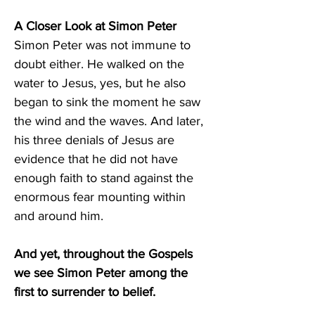
A Closer Look at Simon Peter 
Simon Peter was not immune to 
doubt either. He walked on the 
water to Jesus, yes, but he also 
began to sink the moment he saw 
the wind and the waves. And later, 
his three denials of Jesus are 
evidence that he did not have 
enough faith to stand against the 
enormous fear mounting within 
and around him. 
And yet, throughout the Gospels 
we see Simon Peter among the 
first to surrender to belief. 