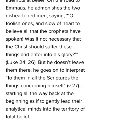
attempts at belief. On the road to 
Emmaus, he admonishes the two 
disheartened men, saying, “‘O 
foolish ones, and slow of heart to 
believe all that the prophets have 
spoken! Was it not necessary that 
the Christ should suffer these 
things and enter into his glory?’” 
(Luke 24: 26). But he doesn’t leave 
them there; he goes on to interpret 
“to them in all the Scriptures the 
things concerning himself” (v.27)—
starting all the way back at the 
beginning as if to gently lead their 
analytical minds into the territory of 
total belief. 