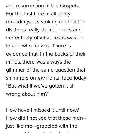
and resurrection in the Gospels. 
For the first time in all of my 
rereadings, it’s striking me that the 
disciples really didn’t understand 
the entirety of what Jesus was up 
to and who he was. There is 
evidence that, in the backs of their 
minds, there was always the 
glimmer of the same question that 
shimmers on 
my 
frontal lobe today: 
“But what if we’ve gotten it all 
wrong about him?”
How have I missed it until now? 
How did I not see that these men—
just like me—grappled with the 