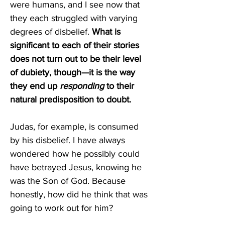
were humans, and I see now that 
they each struggled with varying 
degrees of disbelief. 
What is 
significant to each of their stories 
does not turn out to be their level 
of dubiety, though—it is the way 
they end up 
responding 
to their 
natural predisposition to doubt. 
Judas, for example, is consumed 
by his disbelief. I have always 
wondered how he possibly could 
have betrayed Jesus, knowing he 
was the Son of God. Because 
honestly, how did he think that was 
going to work out for him? 