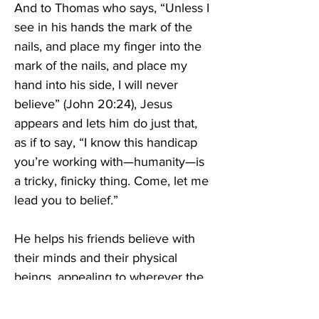
And to Thomas who says, “Unless I 
see in his hands the mark of the 
nails, and place my finger into the 
mark of the nails, and place my 
hand into his side, I will never 
believe” (John 20:24), Jesus 
appears and lets him do just that, 
as if to say, “I know this handicap 
you’re working with—humanity—is 
a tricky, finicky thing. Come, let me 
lead you to belief.” 
He helps his friends believe with 
their minds and their physical 
beings, appealing to wherever the 
incredulity has laid siege. He 
encourages them to touch, think, 