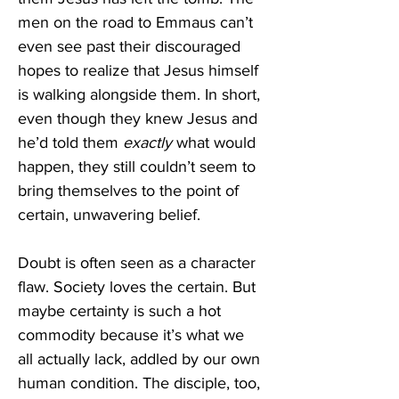
men on the road to Emmaus can’t 
even see past their discouraged 
hopes to realize that Jesus himself 
is walking alongside them. In short, 
even though they knew Jesus and 
he’d told them 
exactly 
what would 
happen, they still couldn’t seem to 
bring themselves to the point of 
certain, unwavering belief.
Doubt is often seen as a character 
flaw. Society loves the certain. But 
maybe certainty is such a hot 
commodity because it’s what we 
all actually lack, addled by our own 
human condition. The disciple, too, 