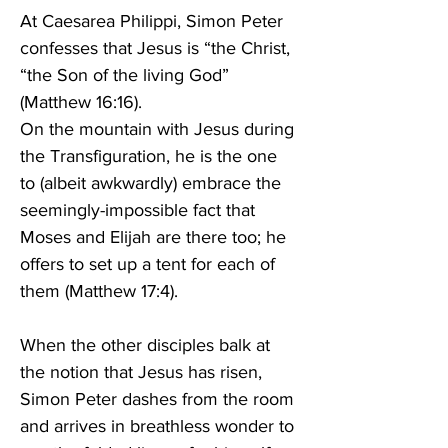
At Caesarea Philippi, Simon Peter 
confesses that Jesus is “the Christ, 
“the Son of the living God” 
(Matthew 16:16). 
On the mountain with Jesus during 
the Transfiguration, he is the one 
to (albeit awkwardly) embrace the 
seemingly-impossible fact that 
Moses and Elijah are there too; he 
offers to set up a tent for each of 
them (Matthew 17:4). 
When the other disciples balk at 
the notion that Jesus has risen, 
Simon Peter dashes from the room 
and arrives in breathless wonder to 