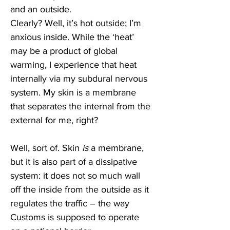
and an outside.
Clearly? Well, it’s hot outside; I’m 
anxious inside. While the ‘heat’ 
may be a product of global 
warming, I experience that heat 
internally via my subdural nervous 
system. My skin is a membrane 
that separates the internal from the 
external for me, right?
Well, sort of. Skin 
is
 a membrane, 
but it is also part of a dissipative 
system: it does not so much wall 
off the inside from the outside as it 
regulates the traffic – the way 
Customs is supposed to operate 