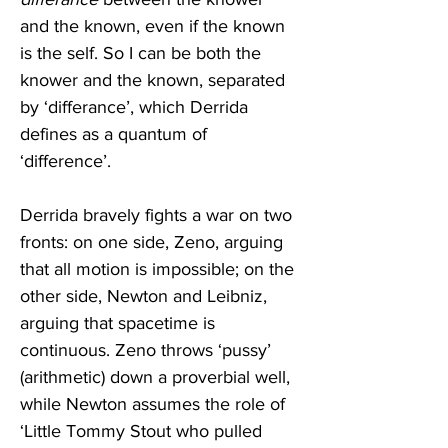
and the known, even if the known 
is the self. So I can be both the 
knower and the known, separated 
by ‘differance’, which Derrida 
defines as a quantum of 
‘difference’.
Derrida bravely fights a war on two 
fronts: on one side, Zeno, arguing 
that all motion is impossible; on the 
other side, Newton and Leibniz, 
arguing that spacetime is 
continuous. Zeno throws ‘pussy’ 
(arithmetic) down a proverbial well, 
while Newton assumes the role of 
‘Little Tommy Stout who pulled 