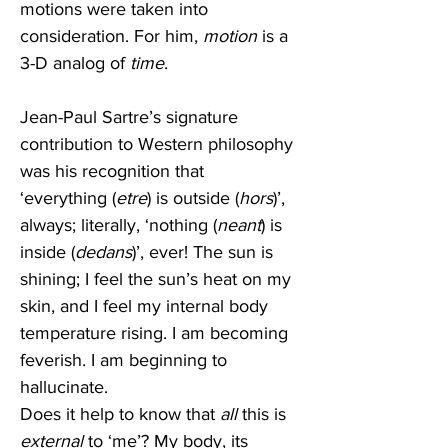
motions were taken into 
consideration. For him, 
motion
 is a 
3-D analog of 
time
. 
Jean-Paul Sartre’s signature 
contribution to Western philosophy 
was his recognition that 
‘everything (
etre
) is outside (
hors
)’, 
always; literally, ‘nothing (
neant
) is 
inside (
dedans
)’, ever! The sun is 
shining; I feel the sun’s heat on my 
skin, and I feel my internal body 
temperature rising. I am becoming 
feverish. I am beginning to 
hallucinate.
Does it help to know that 
all 
this is 
external
 to ‘me’? My body, its 