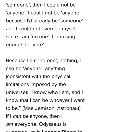
‘someone’, then I could not be 
‘anyone’. I could not be ‘anyone’ 
because I’d already be ‘someone’, 
and I could not even be myself 
since I am ‘no one’. Confusing 
enough for you? 
Because I am ‘no one’, nothing, I 
can be ‘anyone’, anything 
(consistent with the physical 
limitations imposed by the 
universe): “I know who I am, and I 
know that I can be whoever I want 
to be.” (Mae Jemison, Astronaut) 
If I 
can be 
anyone, then I 
am
 everyone. Odysseus is 