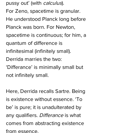
pussy out’ (with 
calculus
). 
For Zeno, spacetime is granular. 
He understood Planck long before 
Planck was born. For Newton, 
spacetime is continuous; for him, a 
quantum of difference is 
infinitesimal (infinitely small). 
Derrida marries the two: 
‘Differance’ is minimally small but 
not infinitely small.
Here, Derrida recalls Sartre. Being 
is existence without essence. ‘To 
be’ is pure; it is unadulterated by 
any qualifiers. 
Differance
 is what 
comes from abstracting existence 
from essence.