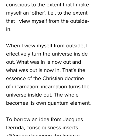
conscious to the extent that I make 
myself an ‘other’, i.e., to the extent 
that I view myself from the outside-
in.
When I view myself from outside, I 
effectively turn the universe inside 
out. What was in is now out and 
what was out is now in. That’s the 
essence of the Christian doctrine 
of incarnation: incarnation turns the 
universe inside out. The whole 
becomes its own quantum element.
To borrow an idea from Jacques 
Derrida, consciousness inserts 
differance
 between the knower 