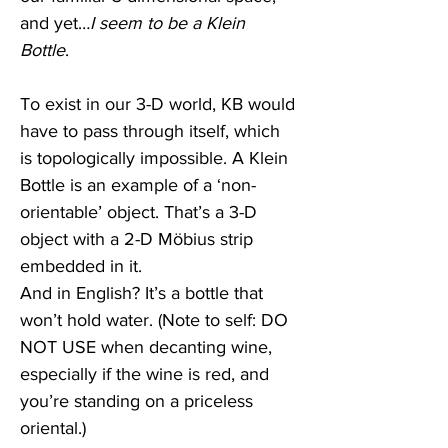
and yet…
I seem to be a Klein 
Bottle
. 
To exist in our 3-D world, KB would 
have to pass through itself, which 
is topologically impossible. A Klein 
Bottle is an example of a ‘non-
orientable’ object. That’s a 3-D 
object with a 2-D Möbius strip 
embedded in it.
And in English? It’s a bottle that 
won’t hold water. (Note to self: DO 
NOT USE when decanting wine, 
especially if the wine is red, and 
you’re standing on a priceless 
oriental.) 