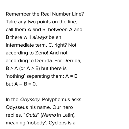
Remember the Real Number Line? 
Take any two points on the line, 
call them A and B; between A and 
B there will 
always
 be an 
intermediate term, C, right? Not 
according to Zeno! And not 
according to Derrida. For Derrida, 
B > A (or A > B) but there is 
‘nothing’ separating them: A ≠ B 
but A – B = 0.   
In the 
Odyssey
, Polyphemus asks 
Odysseus his name. Our hero 
replies, “
Outis
” (
Nemo
 in Latin), 
meaning ‘nobody’. Cyclops is a 