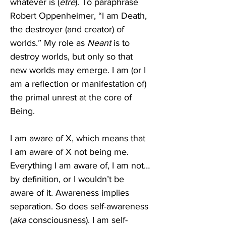
whatever is (
etre
). To paraphrase 
Robert Oppenheimer, “I am Death, 
the destroyer (and creator) of 
worlds.” My role as 
Neant 
is to 
destroy worlds, but only so that 
new worlds may emerge. I am (or I 
am a reflection or manifestation of) 
the primal unrest at the core of 
Being. 
I am aware of X, which means that 
I am aware of X not being me. 
Everything I am aware of, I am not…
by definition, or I wouldn’t be 
aware of it. Awareness implies 
separation. So does self-awareness 
(
aka
 consciousness). I am self-