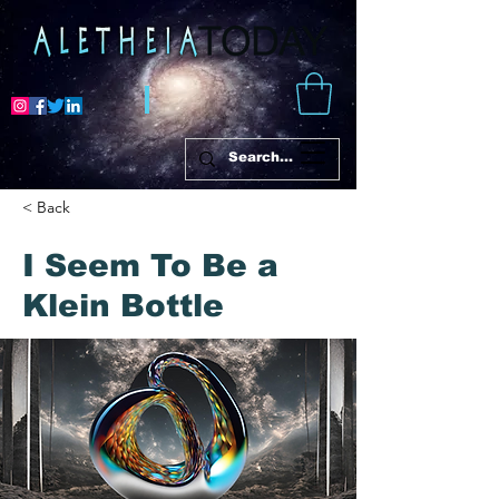
< Back
I Seem To Be a
Klein Bottle