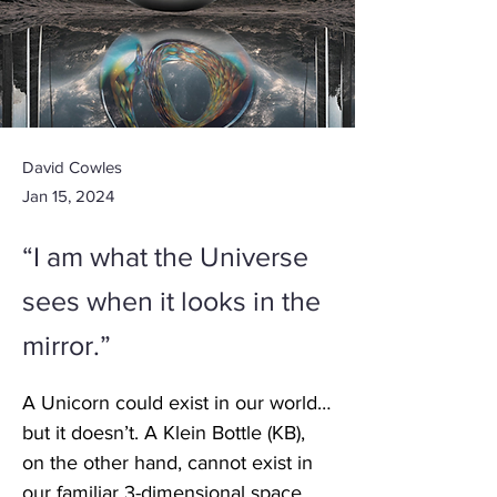
David Cowles
Jan 15, 2024
“I am what the Universe
sees when it looks in the
mirror.”
A Unicorn could exist in our world…
but it doesn’t. A Klein Bottle (KB), 
on the other hand, cannot exist in 
our familiar 3-dimensional space, 