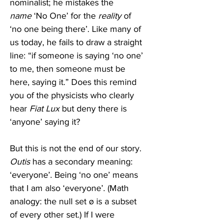
nominalist; he mistakes the 
name
 ‘No One’ for the 
reality
 of 
‘no one being there’. Like many of 
us today, he fails to draw a straight 
line: “if someone is saying ‘no one’ 
to me, then someone must be 
here, saying it.” Does this remind 
you of the physicists who clearly 
hear 
Fiat Lux
 but deny there is 
‘anyone’ saying it?
But this is not the end of our story. 
Outis
 has a secondary meaning: 
‘everyone’. Being ‘no one’ means 
that I am also ‘everyone’. (Math 
analogy: the null set ø is a subset 
of every other set.) If I were 