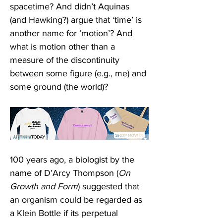
spacetime? And didn’t Aquinas 
(and Hawking?) argue that ‘time’ is 
another name for ‘motion’? And 
what is motion other than a 
measure of the discontinuity 
between some figure (e.g., me) and 
some ground (the world)?
100 years ago, a biologist by the 
name of D’Arcy Thompson (
On 
Growth and Form
) suggested that 
an organism could be regarded as 
a Klein Bottle if its perpetual 