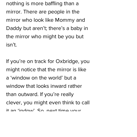
nothing is more baffling than a 
mirror. There are people in the 
mirror who look like Mommy and 
Daddy but aren’t; there’s a baby in 
the mirror who might be you but 
isn’t. 
If you’re on track for Oxbridge, you 
might notice that the mirror is like 
a ‘window on the world’ but a 
window that looks inward rather 
than outward. If you’re really 
clever, you might even think to call 
it an ‘indow’. So, next time your 
little niece points to the mirror and 
shouts, “indow, indow,” don’t 
correct her. She knows the 