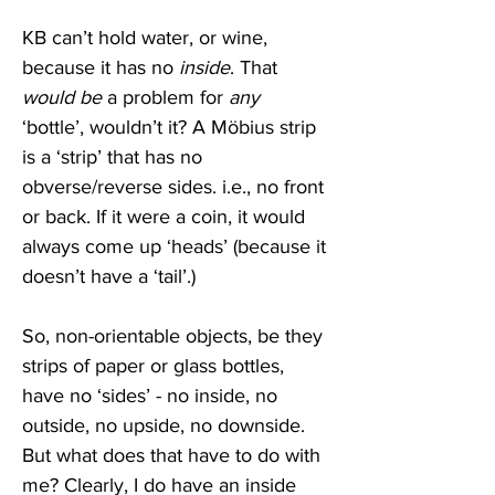
KB can’t hold water, or wine, 
because it has no 
inside
. That 
would be
 a problem for 
any
‘bottle’, wouldn’t it? A Möbius strip 
is a ‘strip’ that has no 
obverse/reverse sides. i.e., no front 
or back. If it were a coin, it would 
always come up ‘heads’ (because it 
doesn’t have a ‘tail’.) 
So, non-orientable objects, be they 
strips of paper or glass bottles, 
have no ‘sides’ - no inside, no 
outside, no upside, no downside. 
But what does that have to do with 
me? Clearly, I do have an inside 