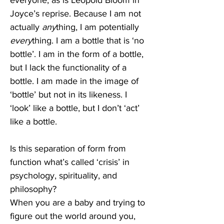
everyone, as is Leopold Bloom in 
Joyce’s reprise. Because I am not 
actually 
any
thing, I am potentially 
every
thing. I am a bottle that is ‘no 
bottle’. I am in the form of a bottle, 
but I lack the functionality of a 
bottle. I am made in the image of 
‘bottle’ but not in its likeness. I 
‘look’ like a bottle, but I don’t ‘act’ 
like a bottle.
Is this separation of form from 
function what’s called ‘crisis’ in 
psychology, spirituality, and 
philosophy? 
When you are a baby and trying to 
figure out the world around you, 