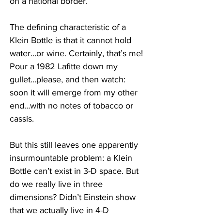
on a national border.
The defining characteristic of a 
Klein Bottle is that it cannot hold 
water…or wine. Certainly, that’s me! 
Pour a 1982 Lafitte down my 
gullet…please, and then watch: 
soon it will emerge from my other 
end…with no notes of tobacco or 
cassis. 
But this still leaves one apparently 
insurmountable problem: a Klein 
Bottle can’t exist in 3-D space. But 
do we really live in three 
dimensions? Didn’t Einstein show 
that we actually live in 4-D 