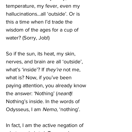
temperature, my fever, even my 
hallucinations…all ‘outside’. Or is 
this a time when I’d trade the 
wisdom of the ages for a cup of 
water? (Sorry, Job!) 
So if the sun, its heat, my skin, 
nerves, and brain are all ‘outside’, 
what’s ‘inside’? If 
they’re
 not me, 
what is? Now, if you’ve been 
paying attention, you already know 
the answer: ‘Nothing’ (
neant
)! 
Nothing’s inside. In the words of 
Odysseus, I am 
Nemo
, ‘nothing’. 
In fact, I am the active negation of 