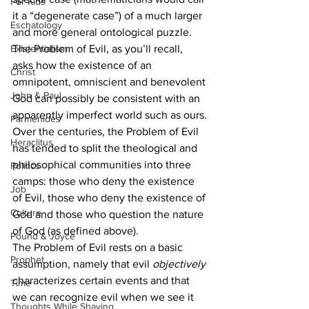
For Kids
it a “degenerate case”) of a much larger 
Eschatology
and more general ontological puzzle.
Existentialism
The Problem of Evil, as you’ll recall, 
asks how the existence of an 
Christ
omnipotent, omniscient and benevolent 
John & Paul
God can possibly be consistent with an 
apparently imperfect world such as ours.
Parmenides
Over the centuries, the Problem of Evil 
Heraclitus
has tended to split the theological and 
philosophical communities into three 
Politics
camps: those who deny the existence 
Job
of Evil, those who deny the existence of 
Culture
God and those who question the nature 
of God (as defined above).
Pound & Joyce
The Problem of Evil rests on a basic 
Prophet
assumption, namely that evil 
objectively
characterizes certain events and that 
Time
we can recognize evil when we see it 
Thoughts While Shaving