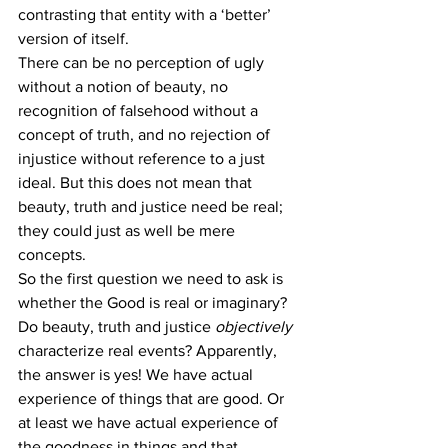
contrasting that entity with a ‘better’ 
version of itself.
There can be no perception of ugly 
without a notion of beauty, no 
recognition of falsehood without a 
concept of truth, and no rejection of 
injustice without reference to a just 
ideal. But this does not mean that 
beauty, truth and justice need be real; 
they could just as well be mere 
concepts.
So the first question we need to ask is 
whether the Good is real or imaginary? 
Do beauty, truth and justice 
objectively
characterize real events? Apparently, 
the answer is yes! We have actual 
experience of things that are good. Or 
at least we have actual experience of 
the goodness in things and that 