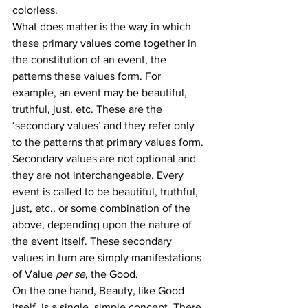
colorless.
What does matter is the way in which 
these primary values come together in 
the constitution of an event, the 
patterns these values form. For 
example, an event may be beautiful, 
truthful, just, etc. These are the 
‘secondary values’ and they refer only 
to the patterns that primary values form.
Secondary values are not optional and 
they are not interchangeable. Every 
event is called to be beautiful, truthful, 
just, etc., or some combination of the 
above, depending upon the nature of 
the event itself. These secondary 
values in turn are simply manifestations 
of Value 
per se
, the Good.
On the one hand, Beauty, like Good 
itself, is a single, simple concept. There 