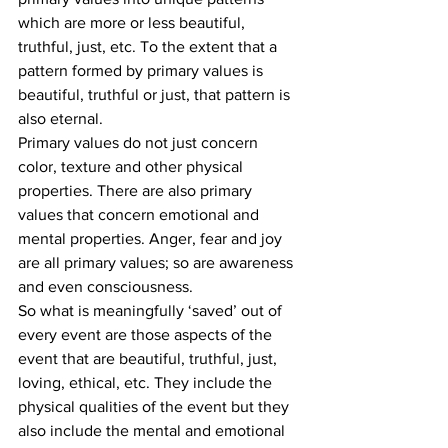
which are more or less beautiful, 
truthful, just, etc. To the extent that a 
pattern formed by primary values is 
beautiful, truthful or just, that pattern is 
also eternal.
Primary values do not just concern 
color, texture and other physical 
properties. There are also primary 
values that concern emotional and 
mental properties. Anger, fear and joy 
are all primary values; so are awareness 
and even consciousness.
So what is meaningfully ‘saved’ out of 
every event are those aspects of the 
event that are beautiful, truthful, just, 
loving, ethical, etc. They include the 
physical qualities of the event but they 
also include the mental and emotional 