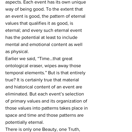
aspects. Each event has its own unique 
way of being good. To the extent that 
an event is good, the pattern of eternal 
values that qualifies it as good, is 
eternal; and every such eternal event 
has the potential at least to include 
mental and emotional content as well 
as physical.
Earlier we said, “Time…that great 
ontological eraser, wipes away those 
temporal elements.” But is that entirely 
true? It is certainly true that material 
and hiatorical content of an event are 
eliminated. But each event’s selection 
of primary values and its organization of 
those values into patterns takes place in 
space and time and those patterns are 
potentially eternal.
There is only one Beauty, one Truth, 