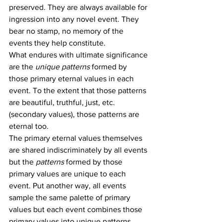
preserved. They are always available for 
ingression into any novel event. They 
bear no stamp, no memory of the 
events they help constitute.
What endures with ultimate significance 
are the 
unique patterns
 formed by 
those primary eternal values in each 
event. To the extent that those patterns 
are beautiful, truthful, just, etc. 
(secondary values), those patterns are 
eternal too.
The primary eternal values themselves 
are shared indiscriminately by all events 
but the 
patterns
 formed by those 
primary values are unique to each 
event. Put another way, all events 
sample the same palette of primary 
values but each event combines those 
primary values into unique patterns 