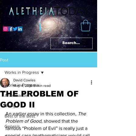
Post
Works in Progress
David Cowles
Works in Progress
May 4, 2016
9 min read
THE PROBLEM OF
Anaximander
GOOD II
Being
An earlier essay in this collection, 
The 
Best of the Best
Problem of Good
, showed that the 
Genesis
famous “Problem of Evil” is really just a 
special case (mathematicians would call 