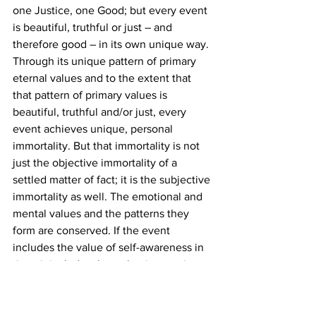
one Justice, one Good; but every event 
is beautiful, truthful or just – and 
therefore good – in its own unique way.
Through its unique pattern of primary 
eternal values and to the extent that 
that pattern of primary values is 
beautiful, truthful and/or just, every 
event achieves unique, personal 
immortality. But that immortality is not 
just the objective immortality of a 
settled matter of fact; it is the subjective 
immortality as well. The emotional and 
mental values and the patterns they 
form are conserved. If the event 
includes the value of self-awareness in 
time, it includes that value in eternity. 
Nothing qualitative is lost. All that is lost 
is the material and historical frame on 
which the pattern that is the event has 