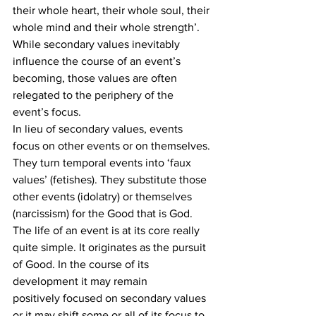
their whole heart, their whole soul, their 
whole mind and their whole strength’. 
While secondary values inevitably 
influence the course of an event’s 
becoming, those values are often 
relegated to the periphery of the 
event’s focus.
In lieu of secondary values, events 
focus on other events or on themselves. 
They turn temporal events into ‘faux 
values’ (fetishes). They substitute those 
other events (idolatry) or themselves 
(narcissism) for the Good that is God.
The life of an event is at its core really 
quite simple. It originates as the pursuit 
of Good. In the course of its 
development it may remain 
positively focused on secondary values 
or it may shift some or all of its focus to 