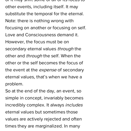
other events, including itself. It may 
substitute the temporal for the eternal.
Note: there is nothing wrong with 
focusing on another or focusing on self. 
Love and Consciousness demand it. 
However, the focus must be on 
secondary eternal values 
through
 the 
other and 
through
 the self. When the 
other or the self becomes the focus of 
the event at the 
expense
 of secondary 
eternal values, that’s when we have a 
problem.
So at the end of the day, an event, so 
simple in concept, invariably becomes 
incredibly complex. It always 
includes
eternal values but sometimes those 
values are actively rejected and often 
times they are marginalized. In many 