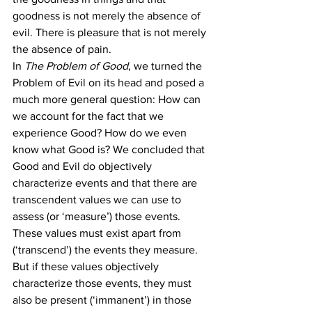
goodness is not merely the absence of 
evil. There is pleasure that is not merely 
the absence of pain.
In 
The Problem of Good
, we turned the 
Problem of Evil on its head and posed a 
much more general question: How can 
we account for the fact that we 
experience Good? How do we even 
know what Good is? We concluded that 
Good and Evil do objectively 
characterize events and that there are 
transcendent values we can use to 
assess (or ‘measure’) those events. 
These values must exist apart from 
(‘transcend’) the events they measure. 
But if these values objectively 
characterize those events, they must 
also be present (‘immanent’) in those 