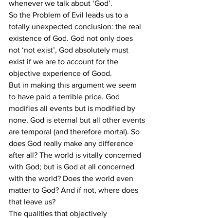
whenever we talk about ‘God’.
So the Problem of Evil leads us to a 
totally unexpected conclusion: the real 
existence of God. God not only does 
not ‘not exist’, God absolutely must 
exist if we are to account for the 
objective experience of Good.
But in making this argument we seem 
to have paid a terrible price. God 
modifies all events but is modified by 
none. God is eternal but all other events 
are temporal (and therefore mortal). So 
does God really make any difference 
after all? The world is vitally concerned 
with God; but is God at all concerned 
with the world? Does the world even 
matter to God? And if not, where does 
that leave us?
The qualities that objectively 