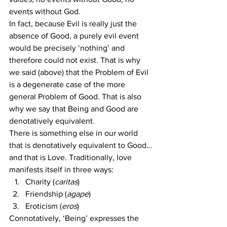
events without God.
In fact, because Evil is really just the 
absence of Good, a purely evil event 
would be precisely ‘nothing’ and 
therefore could not exist. That is why 
we said (above) that the Problem of Evil 
is a degenerate case of the more 
general Problem of Good. That is also 
why we say that Being and Good are 
denotatively equivalent.
There is something else in our world 
that is denotatively equivalent to Good…
and that is Love. Traditionally, love 
manifests itself in three ways:
Charity (
caritas
)
Friendship (
agape
)
Eroticism (
eros
)
Connotatively, ‘Being’ expresses the 