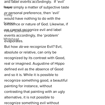
and label events accordingly.  If ‘evil’ 
Prayer
were simply a matter of subjective taste 
or personal preference, then ‘evil’ 
Trinity
would have nothing to do with the 
Science
existence or nature of God. Likewise, if 
we cannot recognize evil and label 
Yellow Submarine
events accordingly, the ‘problem’ 
Whitehead
evaporates.
But how 
do
 we recognize Evil? Evil, 
absolute or relative, can only be 
recognized by its contrast with Good, 
real or imagined. Augustine of Hippo 
defined evil as the absence of Good 
and so it is. While it is possible to 
recognize something good, a beautiful 
painting for instance, without 
contrasting that painting with an ugly 
alternative, it is not possible to 
recognize something evil without 