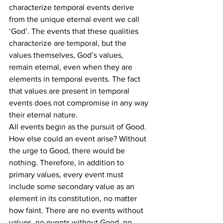
characterize temporal events derive 
from the unique eternal event we call 
‘God’. The events that these qualities 
characterize are temporal, but the 
values themselves, God’s values, 
remain eternal, even when they are 
elements in temporal events. The fact 
that values are present in temporal 
events does not compromise in any way 
their eternal nature.
All events begin as the pursuit of Good. 
How else could an event arise? Without 
the urge to Good, there would be 
nothing. Therefore, in addition to 
primary values, every event must 
include some secondary value as an 
element in its constitution, no matter 
how faint. There are no events without 
values, no events without Good, no 