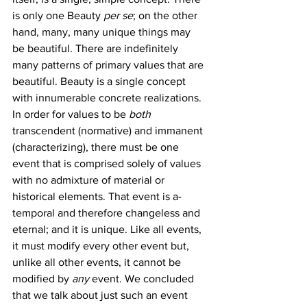
is only one Beauty 
per se
; on the other 
hand, many, many unique things may 
be beautiful. There are indefinitely 
many patterns of primary values that are 
beautiful. Beauty is a single concept 
with innumerable concrete realizations.
In order for values to be 
both
transcendent (normative) and immanent 
(characterizing), there must be one 
event that is comprised solely of values 
with no admixture of material or 
historical elements. That event is a-
temporal and therefore changeless and 
eternal; and it is unique. Like all events, 
it must modify every other event but, 
unlike all other events, it cannot be 
modified by 
any 
event. We concluded 
that we talk about just such an event 