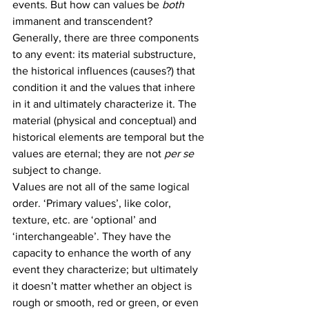
events. But how can values be 
both
immanent and transcendent?
Generally, there are three components 
to any event: its material substructure, 
the historical influences (causes?) that 
condition it and the values that inhere 
in it and ultimately characterize it. The 
material (physical and conceptual) and 
historical elements are temporal but the 
values are eternal; they are not 
per se
subject to change.
Values are not all of the same logical 
order. ‘Primary values’, like color, 
texture, etc. are ‘optional’ and 
‘interchangeable’. They have the 
capacity to enhance the worth of any 
event they characterize; but ultimately 
it doesn’t matter whether an object is 
rough or smooth, red or green, or even 