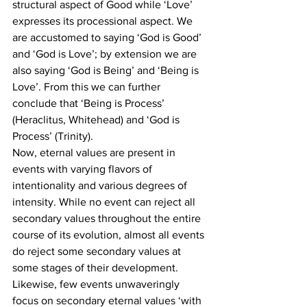
structural aspect of Good while ‘Love’ 
expresses its processional aspect. We 
are accustomed to saying ‘God is Good’ 
and ‘God is Love’; by extension we are 
also saying ‘God is Being’ and ‘Being is 
Love’. From this we can further 
conclude that ‘Being is Process’ 
(Heraclitus, Whitehead) and ‘God is 
Process’ (Trinity).
Now, eternal values are present in 
events with varying flavors of 
intentionality and various degrees of 
intensity. While no event can reject all 
secondary values throughout the entire 
course of its evolution, almost all events 
do reject some secondary values at 
some stages of their development.
Likewise, few events unwaveringly 
focus on secondary eternal values ‘with 