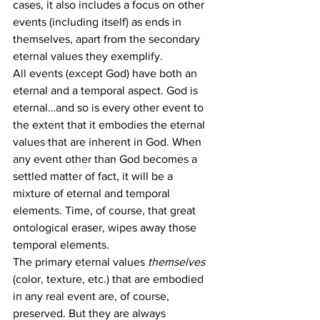
cases, it also includes a focus on other 
events (including itself) as ends in 
themselves, apart from the secondary 
eternal values they exemplify.
All events (except God) have both an 
eternal and a temporal aspect. God is 
eternal…and so is every other event to 
the extent that it embodies the eternal 
values that are inherent in God. When 
any event other than God becomes a 
settled matter of fact, it will be a 
mixture of eternal and temporal 
elements. Time, of course, that great 
ontological eraser, wipes away those 
temporal elements.
The primary eternal values 
themselves
(color, texture, etc.) that are embodied 
in any real event are, of course, 
preserved. But they are always 