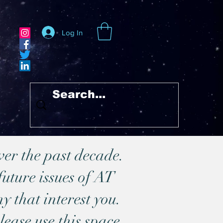
Log In
ver the past decade.
future issues of AT
y that interest you.
lease use this space