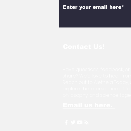
Contact Us!
Have questions, feedback, or
share? We’d love to hear fro
Reach out to Aletheia Today, a
explore the intersection of fai
philosophy, and science toge
Email us here.