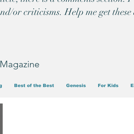
and/or criticisms. Help me get these 
T Magazine
g
Best of the Best
Genesis
For Kids
E
l
Parmenides
Heraclitus
Politics
Job
Thoughts While Shaving
Prayer
Trinity
S