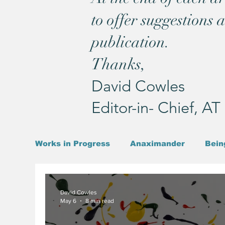
to offer suggestions 
publication.
Thanks,
David Cowles
Editor-in- Chief, A
Works in Progress
Anaximander
Bein
Existentialism
Christ
John & Pau
David Cowles
May 6
8 min read
Pound & Joyce
Prophet
Time