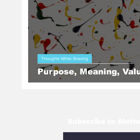
Yellow Submarine
Whitehead
Thoughts While Shaving
Purpose, Meaning, Val
Subscribe to Aleth