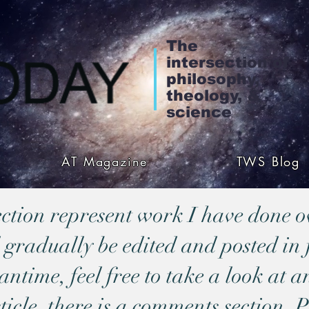
The
intersection of
philosophy,
theology, &
science
AT Magazine
TWS Blog
section represent work I have done o
 gradually be edited and posted in 
time, feel free to take a look at an
ticle, there is a comments section. P