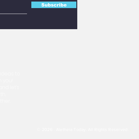
Subscribe
 ideas to
m you!
nd let’s
th,
ther.
© 2026 . Aletheia Today.
All Rights Reserved.