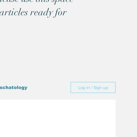
articles ready for
schatology
Log in / Sign up
Culture
cience