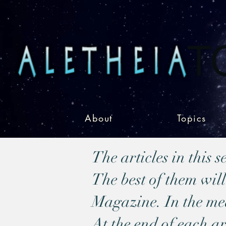
About
Topics
The articles in this 
The best of them will
Magazine. In the mean
At the end of each ar