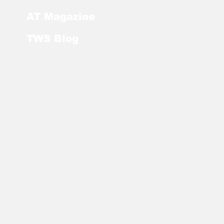
AT Magazine
TWS Blog