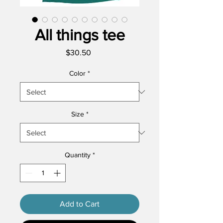
All things tee
Price
$30.50
Color
*
Size
*
Quantity
*
Add to Cart