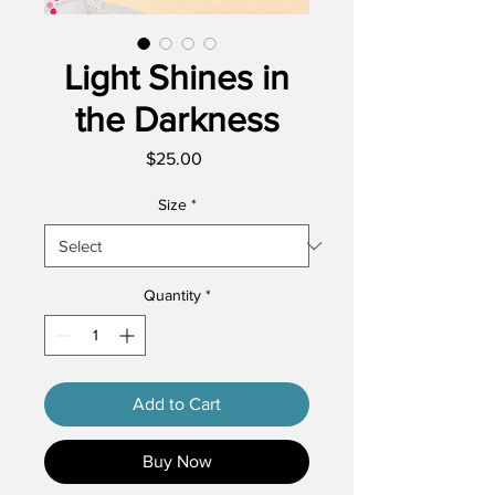
Light Shines in
the Darkness
Price
$25.00
Size
*
Quantity
*
Add to Cart
Buy Now