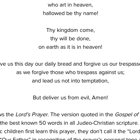
who art in heaven,
hallowed be thy name!
Thy kingdom come,
thy will be done,
on earth as it is in heaven!
ve us this day our daily bread and forgive us our trespass
as we forgive those who trespass against us;
and lead us not into temptation,
But deliver us from evil, Amen!
s the 
Lord’s Prayer
. The version quoted in the 
Gospel of
y the best known 50 words in all Judeo-Christian scripture
children first learn this prayer, they don’t call it the “Lord
e “Our Father” in recognition of the prayer’s personal tone 