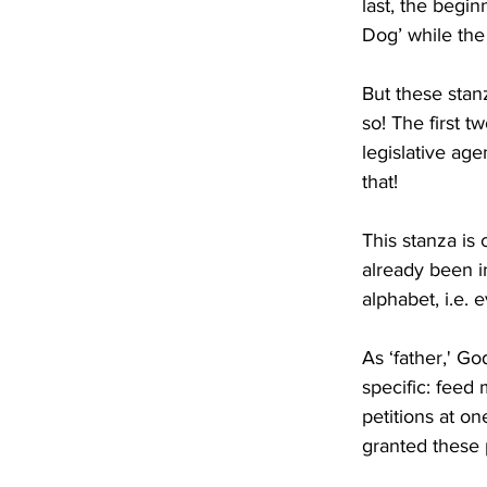
last, the begin
Dog’ while the 
But these stan
so! The first t
legislative age
that!
This stanza is 
already been i
alphabet, i.e. 
As ‘father,' Go
specific: feed
petitions at on
granted these p