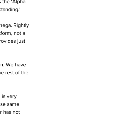
s the ‘Alpha 
standing.'
mega. Rightly 
tform, not a 
rovides just 
alm. We have 
 rest of the 
 is very 
hese same 
r has not 