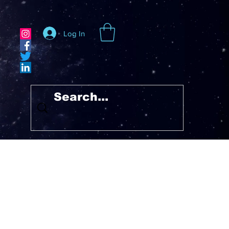
Log In