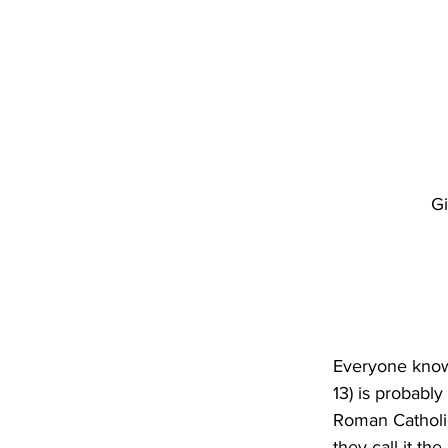
Gi
Everyone know
13) is probabl
Roman Catholic 
they call it th