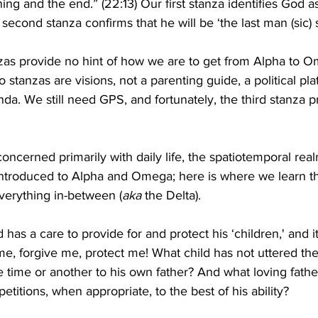
ning and the end.” (22:13) Our first stanza identifies God a
second stanza confirms that he will be ‘the last man (sic) 
zas provide no hint of how we are to get from Alpha to O
wo stanzas are visions, not a parenting guide, a political pla
nda. We still need GPS, and fortunately, the third stanza p
concerned primarily with daily life, the spatiotemporal re
ntroduced to Alpha and Omega; here is where we learn the
everything in-between (
aka 
the Delta).
d has a care to provide for and protect his ‘children,' and it
 me, forgive me, protect me! What child has not uttered t
e time or another to his own father? And what loving fathe
etitions, when appropriate, to the best of his ability?