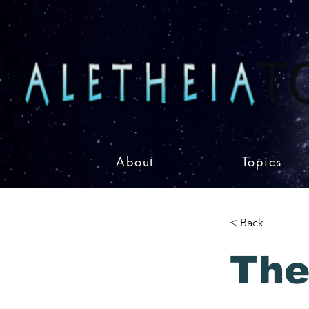
About
Topics
< Back
The