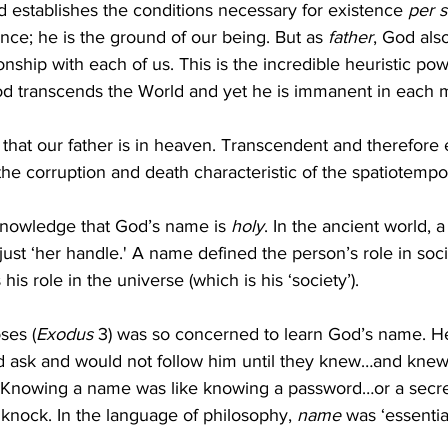
d establishes the conditions necessary for existence 
per 
nce; he is the ground of our being. But as 
father
, God also
onship with each of us. This is the incredible heuristic po
God transcends the World and yet he is immanent in each
that our father is in heaven. Transcendent and therefore e
the corruption and death characteristic of the spatiotempo
knowledge that God’s name is 
holy
. In the ancient world, a
ust ‘her handle.' A name defined the person’s role in soci
 his role in the universe (which is his ‘society’).
ses (
Exodus
 3) was so concerned to learn God’s name. H
ld ask and would not follow him until they knew…and knew
 Knowing a name was like knowing a password…or a secr
knock. In the language of philosophy, 
name
 was ‘essential