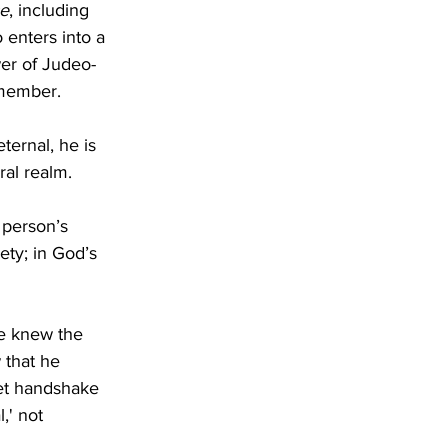
se
, including 
 enters into a 
wer of Judeo-
 member. 
ternal, he is 
ral realm.
 person’s 
ety; in God’s 
e knew the 
 that he 
et handshake 
,' not 