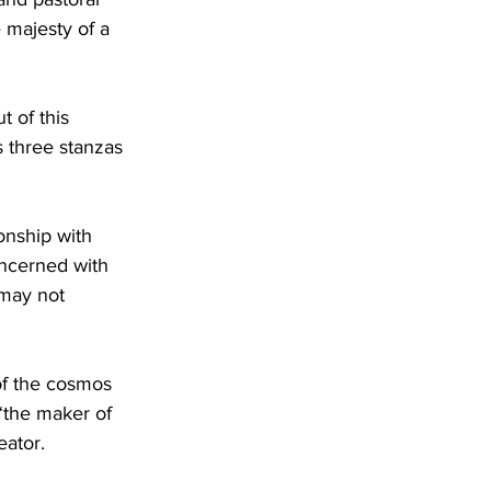
 majesty of a 
t of this 
s three stanzas 
onship with 
oncerned with 
 may not 
of the cosmos 
“the maker of 
eator. 