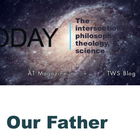
The
intersection of
philosophy,
theology, &
science
AT Magazine
TWS Blog
 Our Father