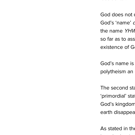
God does not d
God’s ‘name’ 
the name 
YH
so far as to as
existence of Go
God’s name is c
polytheism an
The second stan
‘primordial’ sta
God’s kingdom
earth disappear
As stated in th