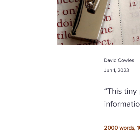
David Cowles
Jun 1, 2023
“This tin
information
2000 words, 1