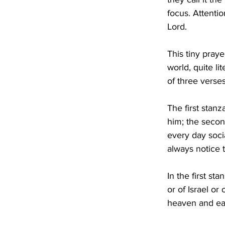
focus. Attentio
Lord.
This tiny praye
world, quite li
of three verse
The first stanz
him; the secon
every day socia
always notice 
In the first st
or of Israel or 
heaven and eart