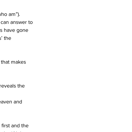
who am”). 
 can answer to 
rs have gone 
’ the 
d that makes 
reveals the 
eaven and 
first and the 