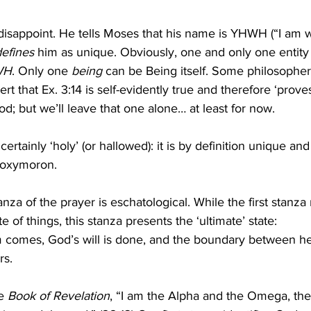
isappoint. He tells Moses that his name is YHWH (“I am 
defines
 him as unique. Obviously, one and only one entity
WH
. Only one 
being
 can be Being itself. Some philosophe
sert that Ex. 3:14 is self-evidently true and therefore ‘proves
d; but we’ll leave that one alone… at least for now.
ertainly ‘holy’ (or hallowed): it is by definition unique an
 oxymoron. 
za of the prayer is eschatological. While the first stanza 
te of things, this stanza presents the ‘ultimate’ state: 
 comes, God’s will is done, and the boundary between h
s. 
e 
Book of Revelation
, “I am the Alpha and the Omega, the 