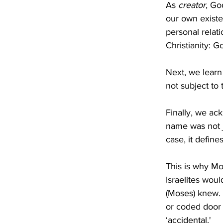
As 
creator
, Go
our own existe
personal relati
Christianity: 
Next, we learn 
not subject to 
Finally, we ac
name was not j
case, it defines
This is why Mo
Israelites wou
(Moses) knew.
or coded door 
‘accidental.'