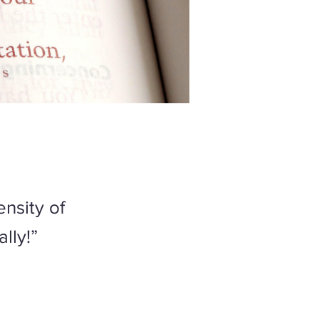
nsity of
ally!”