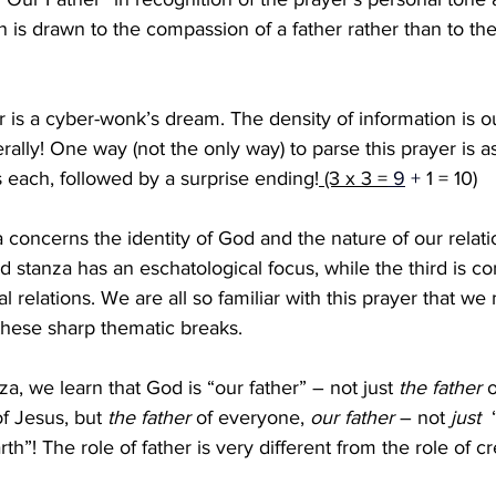
n is drawn to the compassion of a father rather than to the
r is a cyber-wonk’s dream. The density of information is ou
terally! One way (not the only way) to parse this prayer is a
s each, followed by a surprise ending!
 (3 x 3 =
 9
 + 
1 = 10) 
a concerns the identity of God and the nature of our relati
d stanza has an eschatological focus, while the third is c
l relations. We are all so familiar with this prayer that we
these sharp thematic breaks.
anza, we learn that God is “our father” – not just
 the
father
 
of Jesus, but 
the father
 of everyone, 
our father
 – not 
just 
 
h”! The role of father is very different from the role of cr