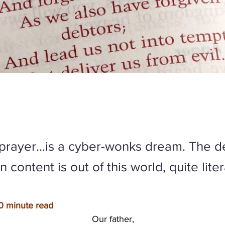
y prayer…is a cyber-wonks dream. The de
 content is out of this world, quite liter
0 minute read
Our father,