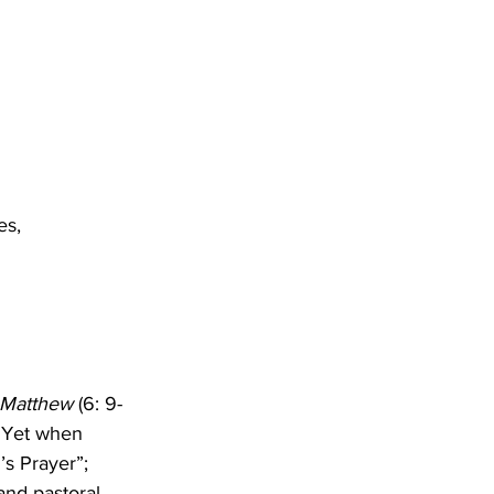
es,
 Matthew
 (6: 9-
. Yet when 
’s Prayer”; 
and pastoral 