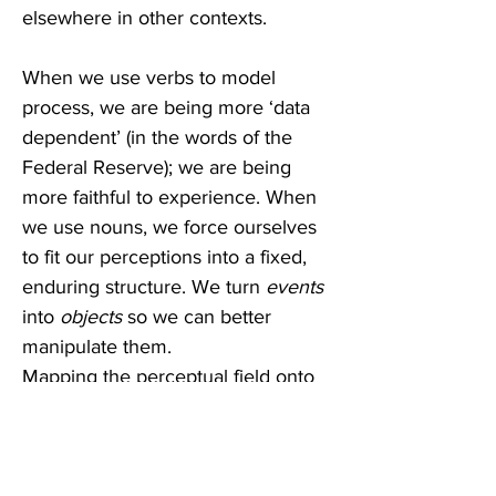
elsewhere in other contexts.  
When we use verbs to model 
process, we are being more ‘data 
dependent’ (in the words of the 
Federal Reserve); we are being 
more faithful to experience. When 
we use nouns, we force ourselves 
to fit our perceptions into a fixed, 
enduring structure. We turn
 events
into 
objects
 so we can better 
manipulate them.
Mapping the perceptual field onto 
a Cartesian grid, we can call one 
axis ‘nominal’ (say, X) and the other 
axis ‘verbal’ (say, Y). We are 