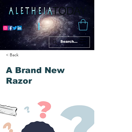
< Back
A Brand New
Razor