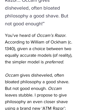
Razor… Occam gives
disheveled, often bloated
philosophy a good shave. But
not good enough!”
You’ve heard of 
Occam’s Razor
. 
According to William of Ockham (c. 
1340), given a choice between two 
equally accurate models (of reality), 
the simpler model is 
preferred
. 
Occam
 gives disheveled, often 
bloated philosophy a good shave. 
But not good enough. 
Occam
leaves stubble. I propose to give 
philosophy an even closer shave 
using a brand new ‘
ATM
 Razor’: 