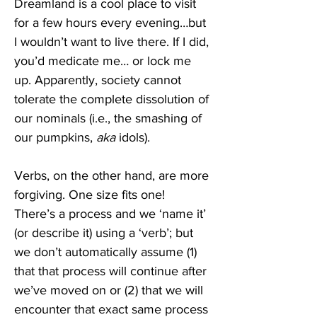
Dreamland is a cool place to visit 
for a few hours every evening…but 
I wouldn’t want to live there. If I did, 
you’d medicate me… or lock me 
up. Apparently, society cannot 
tolerate the complete dissolution of 
our nominals (i.e., the smashing of 
our pumpkins, 
aka
 idols). 
Verbs, on the other hand, are more 
forgiving. One size fits one! 
There’s a process and we ‘name it’ 
(or describe it) using a ‘verb’; but 
we don’t automatically assume (1) 
that that process will continue after 
we’ve moved on or (2) that we will 
encounter that exact same process 