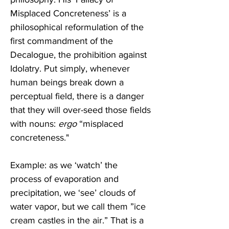
Misplaced Concreteness’ is a 
philosophical reformulation of the 
first commandment of the 
Decalogue, the prohibition against 
Idolatry. Put simply, whenever 
human beings break down a 
perceptual field, there is a danger 
that they will over-seed those fields 
with nouns: 
ergo
 “misplaced 
concreteness."
Example: as we ‘watch’ the 
process of evaporation and 
precipitation, we ‘see’ clouds of 
water vapor, but we call them ”ice 
cream castles in the air.” That is a 