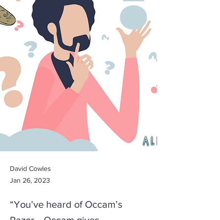
David Cowles
Jan 26, 2023
“You’ve heard of Occam’s