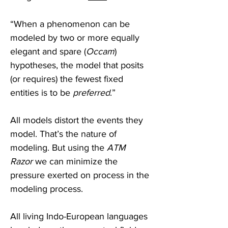
“When a phenomenon can be 
modeled by two or more equally 
elegant and spare (
Occam
) 
hypotheses, the model that posits 
(or requires) the fewest fixed 
entities is to be 
preferred
.” 
All models distort the events they 
model. That’s the nature of 
modeling. But using the 
ATM 
Razor
 we can minimize the 
pressure exerted on process in the 
modeling process.
All living Indo-European languages 