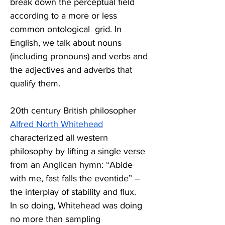
break down the perceptual field 
according to a more or less 
common ontological  grid. In 
English, we talk about nouns 
(including pronouns) and verbs and 
the adjectives and adverbs that 
qualify them.   
20
th
 century British philosopher 
Alfred North Whitehead
characterized all western 
philosophy by lifting a single verse 
from an Anglican hymn: “Abide 
with me, fast falls the eventide” – 
the interplay of stability and flux. 
In so doing, Whitehead was doing 
no more than sampling 