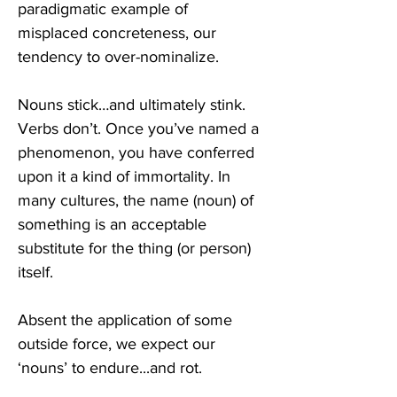
paradigmatic example of 
misplaced concreteness, our 
tendency to over-nominalize.  
Nouns stick…and ultimately stink. 
Verbs don’t. Once you’ve named a 
phenomenon, you have conferred 
upon it a kind of immortality. In 
many cultures, the name (noun) of 
something is an acceptable 
substitute for the thing (or person) 
itself.
Absent the application of some 
outside force, we expect our 
‘nouns’ to endure...and rot. 