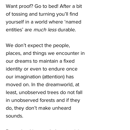
Want proof? Go to bed! After a bit 
of tossing and turning you’ll find 
yourself in a world where ‘named 
entities’ are 
much less
 durable.
We don’t expect the people, 
places, and things we encounter in 
our dreams to maintain a fixed 
identity or even to endure once 
our imagination (attention) has 
moved on. In the dreamworld, at 
least, unobserved trees do not fall 
in unobserved forests and if they 
do, they don’t make unheard 
sounds.