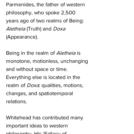
Parmenides, the father of western 
philosophy, who spoke 2,500 
years ago of two realms of Being: 
Aletheia
 (Truth) and 
Doxa
(Appearance).  
Being in the realm of 
Aletheia
 is 
monotone, motionless, unchanging 
and without space or time. 
Everything else is located in the 
realm of 
Doxa
: qualities, motions, 
changes, and spatiotemporal 
relations. 
Whitehead has contributed many 
important ideas to western 
philosophy. His ‘Fallacy of 