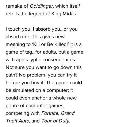
remake of 
Goldfinger
, which itself 
retells the legend of King Midas. 
I touch you, I absorb you…or you 
absorb me. This gives new 
meaning to ‘Kill or Be Killed!’ It is a 
game of tag…for adults, but a game 
with apocalyptic consequences. 
Not sure you want to go down this 
path? No problem: you can try it 
before you buy it. The game could 
be simulated on a computer; it 
could even anchor a whole new 
genre of computer games, 
competing with 
Fortnite
, 
Grand 
Theft Auto
, and 
Tour of Duty
. 