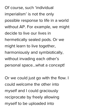
Of course, such ‘individual 
imperialism’ is not the only 
possible response to life in a world 
without AP. For example, we might 
decide to live our lives in 
hermetically sealed pods. Or we 
might learn to live together, 
harmoniously and symbiotically, 
without invading each other’s 
personal space…what a concept! 
Or we could just go with the flow. I 
could welcome the other into 
myself and I could graciously 
reciprocate by freely allowing 
myself to be uploaded into 