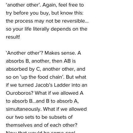
‘another other’. Again, feel free to 
try before you buy, but know this: 
the process may not be reversible…
so your life literally depends on the 
result!
‘Another other’? Makes sense. A 
absorbs B, another, then AB is 
absorbed by C, another other, and 
so on ‘up the food chain’. But what 
if we turned Jacob’s Ladder into an 
Ouroboros? What if we allowed A 
to absorb B…and B to absorb A, 
simultaneously. What if we allowed 
our two sets to be subsets of 
themselves and of each other? 