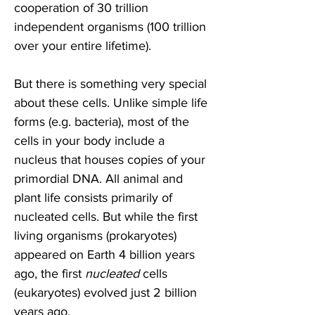
cooperation of 30 trillion 
independent organisms (100 trillion 
over your entire lifetime). 
But there is something very special 
about these cells. Unlike simple life 
forms (e.g. bacteria), most of the 
cells in your body include a 
nucleus that houses copies of your 
primordial DNA. All animal and 
plant life consists primarily of 
nucleated cells. But while the first 
living organisms (prokaryotes) 
appeared on Earth 4 billion years 
ago, the first 
nucleated 
cells 
(eukaryotes) evolved just 2 billion 
years ago.