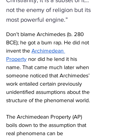
Christianity; it is a subset of it…
not the enemy of religion but its
most powerful engine.”
Don’t blame Archimedes (b. 280 
BCE); he got a bum rap. He did not 
invent the 
Archimedean 
Property
 nor did he lend it his 
name. That came much later when 
someone noticed that Archimedes’ 
work entailed certain previously 
unidentified assumptions about the 
structure of the phenomenal world.
The Archimedean Property (AP) 
boils down to the assumption that 
real phenomena can be 