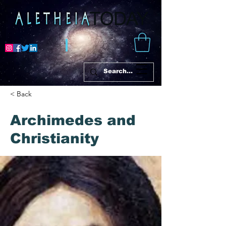
< Back
Archimedes and
Christianity