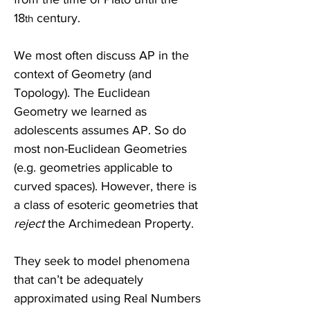
18
 century.
th
We most often discuss AP in the 
context of Geometry (and 
Topology). The Euclidean 
Geometry we learned as 
adolescents assumes AP. So do 
most non-Euclidean Geometries 
(e.g. geometries applicable to 
curved spaces). However, there is 
a class of esoteric geometries that 
reject
 the Archimedean Property. 
They seek to model phenomena 
that can’t be adequately 
approximated using Real Numbers 