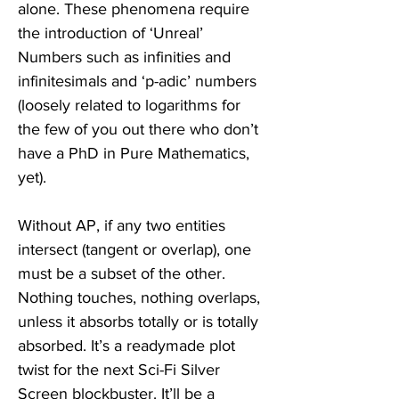
alone. These phenomena require 
the introduction of ‘Unreal’ 
Numbers such as infinities and 
infinitesimals and ‘p-adic’ numbers 
(loosely related to logarithms for 
the few of you out there who don’t 
have a PhD in Pure Mathematics, 
yet).  
Without AP, if any two entities 
intersect (tangent or overlap), one 
must be a subset of the other. 
Nothing touches, nothing overlaps, 
unless it absorbs totally or is totally 
absorbed. It’s a readymade plot 
twist for the next Sci-Fi Silver 
Screen blockbuster. It’ll be a 