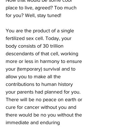
Now that would be some cool 
place to live, agreed? Too much 
for you? Well, stay tuned!
You are the product of a single 
fertilized sex cell. Today, your 
body consists of 30 trillion 
descendants of that cell, working 
more or less in harmony to ensure 
your (temporary) survival and to 
allow you to make all the 
contributions to human history 
your parents had planned for you. 
There will be no peace on earth or 
cure for cancer without you and 
there would be no you without the 
immediate and enduring 