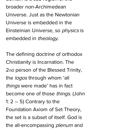
broader non-Archimedean 
Universe. Just as the Newtonian 
Universe is embedded in the 
Einsteinian Universe, so 
physics
 is 
embedded in 
theology
. 
The defining doctrine of orthodox 
Christianity is Incarnation. The 
2
 person of the Blessed Trinity, 
nd
the 
logos
 through whom ‘all 
things
 were made’ has in fact 
become one of those 
things
. (John 
1: 2 – 5) Contrary to the 
Foundation Axiom of Set Theory, 
the set is a subset of itself. God is 
the all-encompassing 
plenum
 and 