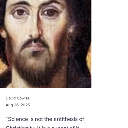
David Cowles
Aug 26, 2025
“Science is not the antithesis of