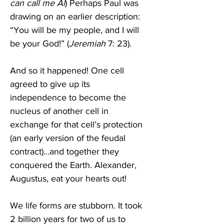
can call me Al
) Perhaps Paul was 
drawing on an earlier description: 
“You will be my people, and I will 
be your God!” (
Jeremiah 
7: 23).
And so it happened! One cell 
agreed to give up its 
independence to become the 
nucleus of another cell in 
exchange for that cell’s protection 
(an early version of the feudal 
contract)…and together they 
conquered the Earth. Alexander, 
Augustus, eat your hearts out! 
We life forms are stubborn. It took 
2 billion years for two of us to 