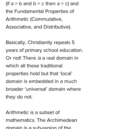
(if a > b and b > c then a > c) and 
the Fundamental Properties of 
Arithmetic (Commutative, 
Associative, and Distributive). 
Basically, Christianity repeals 5 
years of primary school education. 
Or not! There 
is 
a real domain in 
which all these traditional 
properties hold but that ‘local’ 
domain is embedded in a much 
broader ‘universal’ domain where 
they do not. 
Arithmetic is a subset of 
mathematics. The Archimedean 
domain is a sub-region of the 