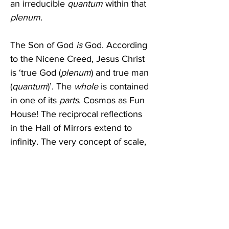
an irreducible 
quantum
 within that 
plenum
.
The Son of God 
is
 God. According 
to the Nicene Creed, Jesus Christ 
is ‘true God (
plenum
) and true man 
(
quantum
)’. The 
whole
 is contained 
in one of its 
parts
. Cosmos as Fun 
House! The reciprocal reflections 
in the Hall of Mirrors extend to 
infinity. The very concept of scale, 
so crucial to our understanding of 
the world, vanishes. The Cosmos is 
a fractal; no matter where you look 
it looks the same. It is a pattern 
endlessly embedded in itself.