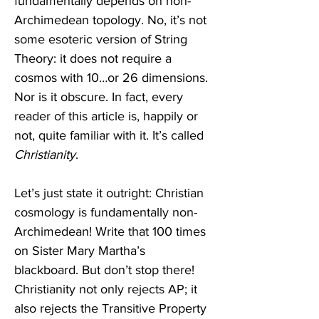
fundamentally depends on non-
Archimedean topology. No, it’s not 
some esoteric version of String 
Theory: it does not require a 
cosmos with 10…or 26 dimensions. 
Nor is it obscure. In fact, every 
reader of this article is, happily or 
not, quite familiar with it. It’s called 
Christianity
. 
Let’s just state it outright: Christian 
cosmology is fundamentally non-
Archimedean! Write that 100 times 
on Sister Mary Martha’s 
blackboard. But don’t stop there! 
Christianity not only rejects AP; it 
also rejects the Transitive Property 