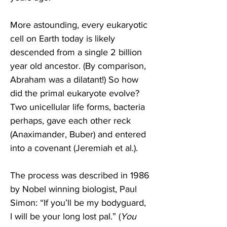
More astounding, every eukaryotic 
cell on Earth today is likely 
descended from a single 2 billion 
year old ancestor. (By comparison, 
Abraham was a dilatant!) So how 
did the primal eukaryote evolve? 
Two unicellular life forms, bacteria 
perhaps, gave each other reck 
(Anaximander, Buber) and entered 
into a covenant (Jeremiah et al.).
The process was described in 1986 
by Nobel winning biologist, Paul 
Simon: “If you’ll be my bodyguard, 
I will be your long lost pal.” (
You 