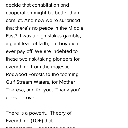
decide that cohabitation and 
cooperation might be better than 
conflict. And now we’re surprised 
that there’s no peace in the Middle 
East? It was a high stakes gamble, 
a giant leap of faith, but boy did it 
ever pay off! We are indebted to 
these two risk-taking pioneers for 
everything from the majestic 
Redwood Forests to the teeming 
Gulf Stream Waters, for Mother 
Theresa, and for you. ‘Thank you’ 
doesn’t cover it.
There is a powerful Theory of 
Everything (TOE) that 