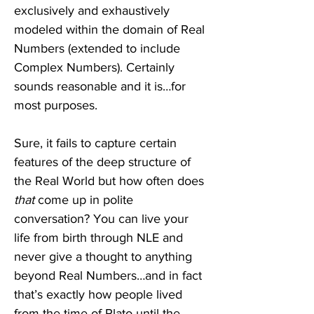
exclusively and exhaustively 
modeled within the domain of Real 
Numbers (extended to include 
Complex Numbers). Certainly 
sounds reasonable and it is…for 
most purposes.
Sure, it fails to capture certain 
features of the deep structure of 
the Real World but how often does 
that
 come up in polite 
conversation? You can live your 
life from birth through NLE and 
never give a thought to anything 
beyond Real Numbers…and in fact 
that’s exactly how people lived 
from the time of Plato until the 