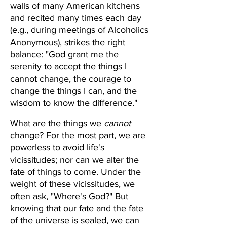
walls of many American kitchens 
and recited many times each day 
(e.g., during meetings of Alcoholics 
Anonymous), strikes the right 
balance: "God grant me the 
serenity to accept the things I 
cannot change, the courage to 
change the things I can, and the 
wisdom to know the difference."
What are the things we 
cannot
change? For the most part, we are 
powerless to avoid life's 
vicissitudes; nor can we alter the 
fate of things to come. Under the 
weight of these vicissitudes, we 
often ask, "Where's God?" But 
knowing that our fate and the fate 
of the universe is sealed, we can 