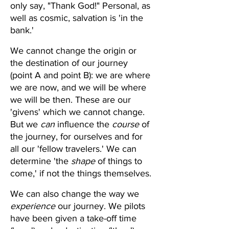
only say, "Thank God!" Personal, as 
well as cosmic, salvation is 'in the 
bank.'
We cannot change the origin or 
the destination of our journey 
(point A and point B): we are where 
we are now, and we will be where 
we will be then. These are our 
'givens' which we cannot change. 
But we 
can
 influence the 
course 
of 
the journey, for ourselves and for 
all our 'fellow travelers.' We can 
determine 'the 
shape
 of things to 
come,' if not the things themselves.
We can also change the way we 
experience
 our journey. We pilots 
have been given a take-off time 