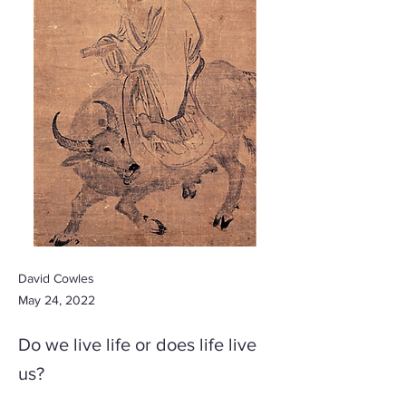
David Cowles
May 24, 2022
Do we live life or does life live
us?