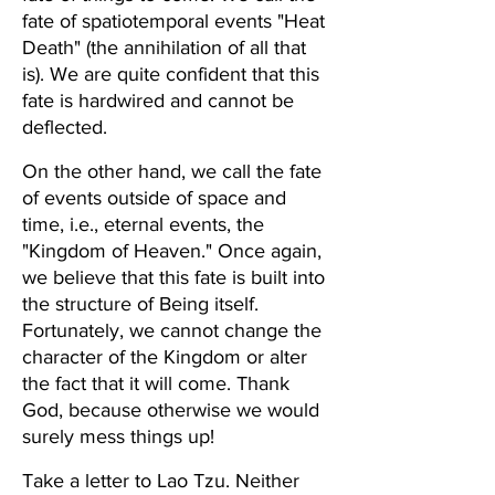
fate of spatiotemporal events "Heat 
Death" (the annihilation of all that 
is). We are quite confident that this 
fate is hardwired and cannot be 
deflected.
On the other hand, we call the fate 
of events outside of space and 
time, i.e., eternal events, the 
"Kingdom of Heaven." Once again, 
we believe that this fate is built into 
the structure of Being itself. 
Fortunately, we cannot change the 
character of the Kingdom or alter 
the fact that it will come. Thank 
God, because otherwise we would 
surely mess things up!
Take a letter to Lao Tzu. Neither 