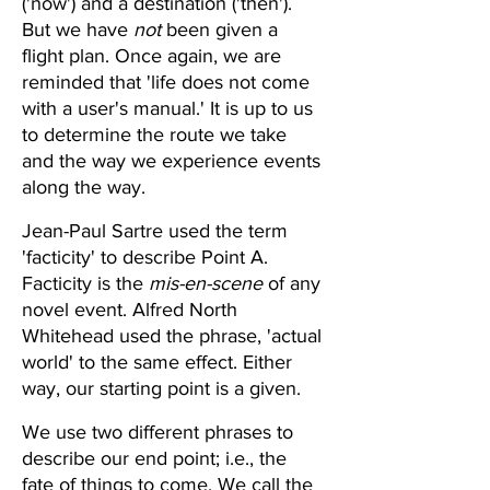
('now') and a destination ('then'). 
But we have 
not
 been given a 
flight plan. Once again, we are 
reminded that 'life does not come 
with a user's manual.' It is up to us 
to determine the route we take 
and the way we experience events 
along the way.  
Jean-Paul Sartre used the term 
'facticity' to describe Point A. 
Facticity is the 
mis-en-scene
 of any 
novel event. Alfred North 
Whitehead used the phrase, 'actual 
world' to the same effect. Either 
way, our starting point is a given. 
We use two different phrases to 
describe our end point; i.e., the 
fate of things to come. We call the 