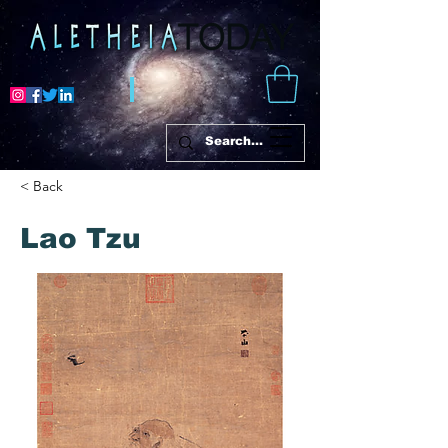
< Back
Lao Tzu