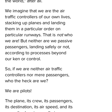
the world," after all.
We imagine that we are the air 
traffic controllers of our own lives, 
stacking up planes and landing 
them in a particular order on 
particular runways. That is 
not
 who 
we are! But neither are we passive 
passengers, landing safely or not, 
according to processes beyond 
our ken or control.
So, if we are neither air traffic 
controllers nor mere passengers, 
who the heck are we? 
We are pilots!
The plane, its crew, its passengers, 
its destination, its air speed, and its 