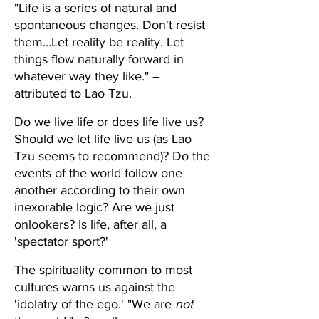
"Life is a series of natural and 
spontaneous changes. Don't resist 
them…Let reality be reality. Let 
things flow naturally forward in 
whatever way they like." – 
attributed to Lao Tzu.
Do we live life or does life live us? 
Should we let life live us (as Lao 
Tzu seems to recommend)? Do the 
events of the world follow one 
another according to their own 
inexorable logic? Are we just 
onlookers? Is life, after all, a 
'spectator sport?'
The spirituality common to most 
cultures warns us against the 
'idolatry of the ego.' "We are 
not