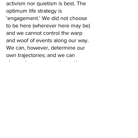
activism nor quietism is best. The 
optimum life strategy is 
'engagement.' We did not choose 
to be here (wherever here may be) 
and we cannot control the warp 
and woof of events along our way. 
We can, however, determine our 
own trajectories; and we can 
choose how we experience the 
journey. We can hide from life, or 
like the 'Prodigal Father,' we can 
rush to embrace it.
We can also influence the journeys 
of the entities around us. We can 
(and will) create new obstacles for 
them; but we can also "make the 
rough places plane." How we live 
and experience life can give 