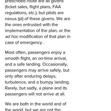
prescribed route are all givens 
(ticket sales, flight plans, FAA 
regulations, etc.); but pilots are 
nexus (pl) of these givens. We are 
the ones entrusted with the 
implementation of the plan, or the 
ad hoc
 modification of that plan in 
case of emergency .
Most often, passengers enjoy a 
smooth flight, an on-time arrival, 
and a safe landing. Occasionally, 
passengers may arrive safely, but 
only after enduring delays, 
turbulence, and a bumpy landing. 
Rarely, but sadly, a plane and its 
passengers will not arrive at all. 
We are both in the world and of 
the world, but we are not the 