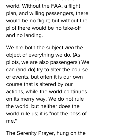
world. Without the FAA, a flight 
plan, and willing passengers, there 
would be no flight; but without the 
pilot there would be no take-off 
and no landing.  
We are both the subject 
and
 the 
object of everything we do. (As 
pilots, we are also passengers.) We 
can (and do) try to alter the course 
of events, but often it is our own 
course that is altered by our 
actions, while the world continues 
on its merry way. We do not rule 
the world, but neither does the 
world rule us; it is "not the boss of 
me."
The Serenity Prayer, hung on the 