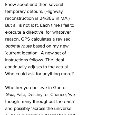
know about and then several 
temporary detours. (Highway 
reconstruction is 24/365 in MA.) 
But all is not lost. Each time I fail to 
execute a directive, for whatever 
reason, GPS calculates a revised 
optimal route
 based on my new  
‘current location’. A new set of 
instructions follows. The ideal 
continually adjusts to the actual. 
Who could ask for anything more?
Whether you believe in God or 
Gaia
, Fate, Destiny, or Chance, ‘we 
though many throughout the earth’ 
and possibly ‘across the universe’, 