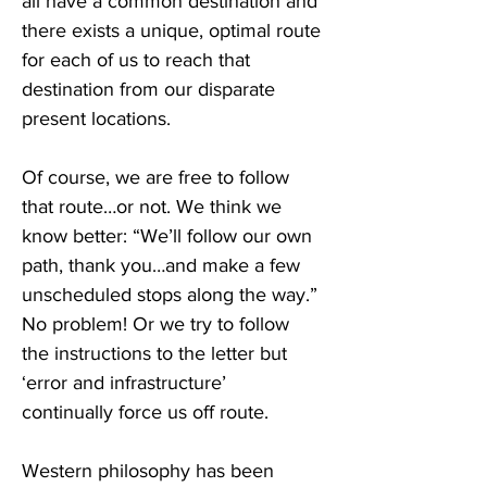
all have a common destination and 
there exists a unique, optimal route 
for each of us to reach that 
destination from our disparate 
present locations.
Of course, we are free to follow 
that route…or not. We think we 
know better: “We’ll follow our own 
path, thank you…and make a few 
unscheduled stops along the way.” 
No problem! Or we try to follow 
the instructions to the letter but 
‘error and infrastructure’ 
continually force us off route.
Western philosophy has been 