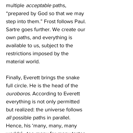
multiple 
acceptable
 paths, 
“prepared by God so that we may 
step into them.” Frost follows Paul. 
Sartre goes further. We create our 
own paths, and everything is 
available to us, subject to the 
restrictions imposed by the 
material world.
Finally, Everett brings the snake 
full circle. He is the head of the 
ouroboros
. According to Everett 
everything is not only permitted 
but realized: the universe follows 
all
 possible paths in parallel. 
Hence, his ‘many, many, many 