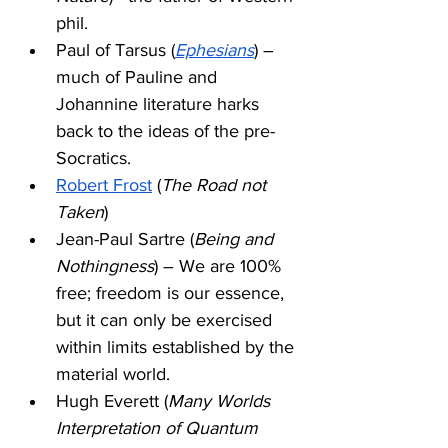
phil. 
Paul of Tarsus (
Ephesians
) – 
much of Pauline and 
Johannine literature harks 
back to the ideas of the pre-
Socratics.
Robert Frost
 (
The Road not 
Taken
) 
Jean-Paul Sartre (
Being and 
Nothingness
) – We are 100% 
free; freedom is our essence, 
but it can only be exercised 
within limits established by the 
material world. 
Hugh Everett (
Many Worlds 
Interpretation of Quantum 