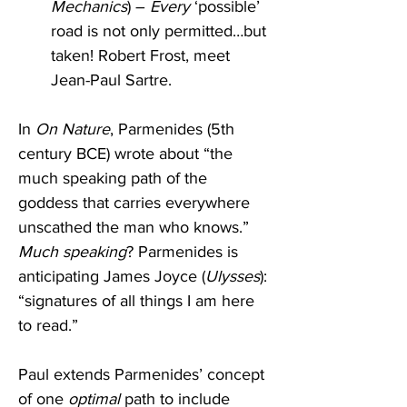
Mechanics
) – 
Every
 ‘possible’ 
road is not only permitted…but 
taken! Robert Frost, meet 
Jean-Paul Sartre.
In 
On Nature
, Parmenides (5th 
century BCE) wrote about “the 
much speaking path of the 
goddess that carries everywhere 
unscathed the man who knows.” 
Much speaking
? Parmenides is 
anticipating James Joyce (
Ulysses
): 
“signatures of all things I am here 
to read.” 
Paul extends Parmenides’ concept 
of one 
optimal
 path to include 