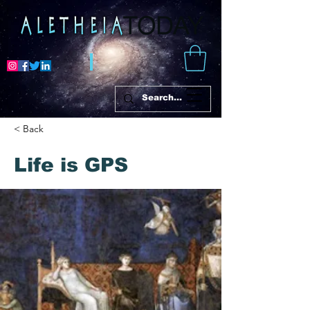
< Back
Life is GPS