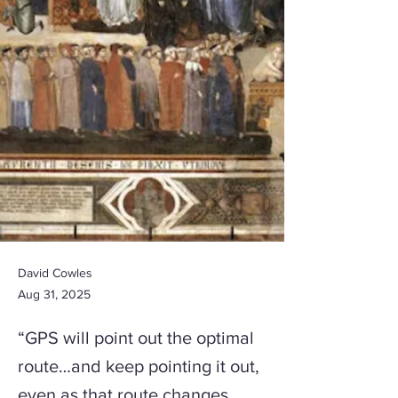
David Cowles
Aug 31, 2025
“GPS will point out the optimal
route…and keep pointing it out,
even as that route changes