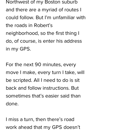
Northwest of my Boston suburb 
and there are a myriad of routes I 
could follow. But I’m unfamiliar with 
the roads in Robert’s 
neighborhood, so the first thing I 
do, of course, is enter his address 
in my GPS.
For the next 90 minutes, every 
move I make, every turn I take, will 
be scripted. All I need to do is sit 
back and follow instructions. But 
sometimes that’s easier said than 
done.
I miss a turn, then there’s road 
work ahead that my GPS doesn’t 