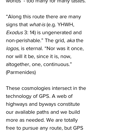
worlds’ - too many for many tastes.
“Along this route there are many 
signs that 
what-is
 (e.g. YHWH, 
Exodus
 3: 14) is ungenerated and 
non-perishable.” The grid, 
aka
 the 
logos
, is eternal. “Nor was it once, 
nor will it be, since it is, now, 
altogether, one, continuous.”  
(Parmenides)                             
These cosmologies intersect in the 
technology of GPS. A web of 
highways and byways constitute 
our available paths and we build 
more as needed. We are totally 
free to pursue any route, but GPS 