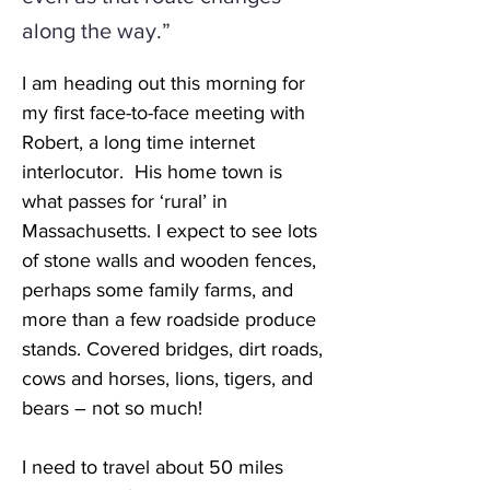
along the way.”
I am heading out this morning for 
my first face-to-face meeting with 
Robert, a long time internet 
interlocutor.  His home town is 
what passes for ‘rural’ in 
Massachusetts. I expect to see lots 
of stone walls and wooden fences, 
perhaps some family farms, and 
more than a few roadside produce 
stands. Covered bridges, dirt roads, 
cows and horses, lions, tigers, and 
bears – not so much!
I need to travel about 50 miles 