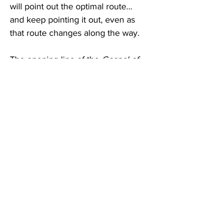
will point out the optimal route…
and keep pointing it out, even as 
that route changes along the way. 
The opening line of the 
Gospel of 
John
 nails it: “In the beginning (or 
at the foundation) is the 
logos
.” 
The ‘grids’ of Parmenides, Paul, 
Frost, Sartre and Everett are all 
built on the pre-existent order of 
things, the 
logos
 that makes GPS 
possible. So welcome to the 
newest version of the world’s 
oldest technology! 
***
Ambrogio Lorenzetti’s Allegory of 