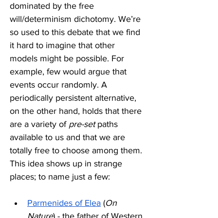
dominated by the free 
will/determinism dichotomy. We’re 
so used to this debate that we find 
it hard to imagine that other 
models might be possible. For 
example, few would argue that 
events occur randomly. A 
periodically persistent alternative, 
on the other hand, holds that there 
are a variety of 
pre-set
 paths 
available to us and that we are 
totally free to choose among them. 
This idea shows up in strange 
places; to name just a few:
Parmenides of Elea
 (
On 
Nature
) - the father of Western 