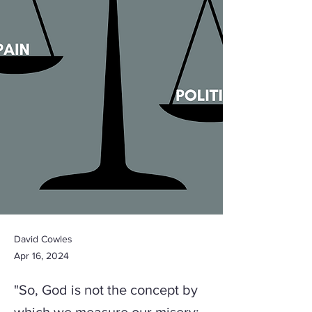
David Cowles
Apr 16, 2024
"So, God is not the concept by