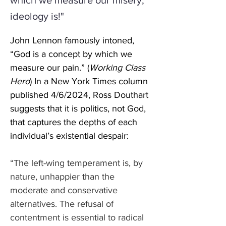
which we measure our misery;
ideology is!"
John Lennon famously intoned, 
“God is a concept by which we 
measure our pain.” (
Working Class 
Hero
) In a New York Times column 
published 4/6/2024, Ross Douthart 
suggests that it is politics, not God, 
that captures the depths of each 
individual’s existential despair:
“The left-wing temperament is, by 
nature, unhappier than the 
moderate and conservative 
alternatives. The refusal of 
contentment is essential to radical 