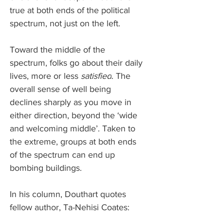
true at both ends of the political 
spectrum, not just on the left. 
Toward the middle of the 
spectrum, folks go about their daily 
lives, more or less 
satisfied
. The 
overall sense of well being 
declines sharply as you move in 
either direction, beyond the ‘wide 
and welcoming middle’. Taken to 
the extreme, groups at both ends 
of the spectrum can end up 
bombing buildings. 
In his column, Douthart quotes 
fellow author, Ta-Nehisi Coates: