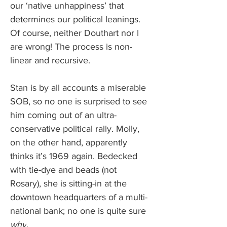
our ‘native unhappiness’ that 
determines our political leanings. 
Of course, neither Douthart nor I 
are wrong! The process is non-
linear and recursive. 
Stan is by all accounts a miserable 
SOB, so no one is surprised to see 
him coming out of an ultra-
conservative political rally. Molly, 
on the other hand, apparently 
thinks it’s 1969 again. Bedecked 
with tie-dye and beads (not 
Rosary), she is sitting-in at the 
downtown headquarters of a multi-
national bank; no one is quite sure 
why
. 