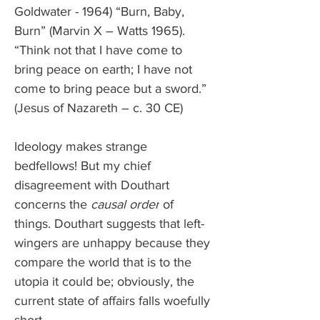
Goldwater - 1964) “Burn, Baby, 
Burn” (Marvin X – Watts 1965). 
“Think not that I have come to 
bring peace on earth; I have not 
come to bring peace but a sword.” 
(Jesus of Nazareth – c. 30 CE)
Ideology makes strange 
bedfellows! But my chief 
disagreement with Douthart 
concerns the 
causal order
 of 
things. Douthart suggests that left-
wingers are unhappy because they 
compare the world that is to the 
utopia it could be; obviously, the 
current state of affairs falls woefully 