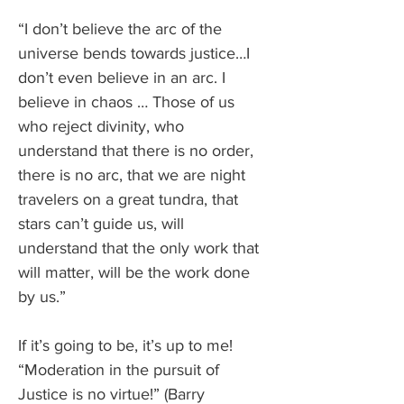
“I don’t believe the arc of the 
universe bends towards justice…I 
don’t even believe in an arc. I 
believe in chaos … Those of us 
who reject divinity, who 
understand that there is no order, 
there is no arc, that we are night 
travelers on a great tundra, that 
stars can’t guide us, will 
understand that the only work that 
will matter, will be the work done 
by us.”
If it’s going to be, it’s up to me! 
“Moderation in the pursuit of 
Justice is no virtue!” (Barry 