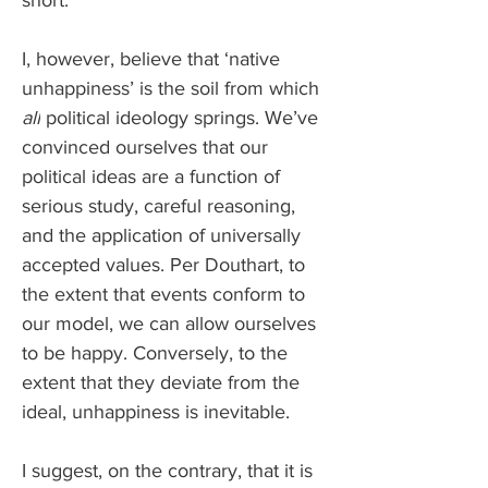
short.
I, however, believe that ‘native 
unhappiness’ is the soil from which 
all
 political ideology springs. We’ve 
convinced ourselves that our 
political ideas are a function of 
serious study, careful reasoning, 
and the application of universally 
accepted values. Per Douthart, to 
the extent that events conform to 
our model, we can allow ourselves 
to be happy. Conversely, to the 
extent that they deviate from the 
ideal, unhappiness is inevitable. 
I suggest, on the contrary, that it is 