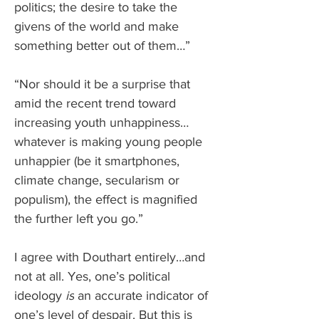
politics; the desire to take the 
givens of the world and make 
something better out of them…”
“Nor should it be a surprise that 
amid the recent trend toward 
increasing youth unhappiness… 
whatever is making young people 
unhappier (be it smartphones, 
climate change, secularism or 
populism), the effect is magnified 
the further left you go.”
I agree with Douthart entirely…and 
not at all. Yes, one’s political 
ideology 
is
 an accurate indicator of 
one’s level of despair. But this is 