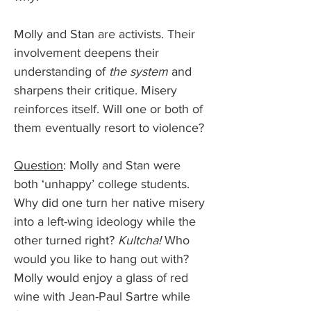
Molly and Stan are activists. Their 
involvement deepens their 
understanding of 
the system
 and 
sharpens their critique. Misery 
reinforces itself. Will one or both of 
them eventually resort to violence?
Question
: Molly and Stan were 
both ‘unhappy’ college students. 
Why did one turn her native misery 
into a left-wing ideology while the 
other turned right? 
Kultcha! 
Who 
would you like to hang out with? 
Molly would enjoy a glass of red 
wine with Jean-Paul Sartre while 