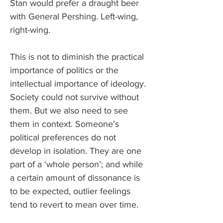
Stan would prefer a draught beer 
with General Pershing. Left-wing, 
right-wing.
This is not to diminish the practical 
importance of politics or the 
intellectual importance of ideology. 
Society could not survive without 
them. But we also need to see 
them in context. Someone’s 
political preferences do not 
develop in isolation. They are one 
part of a ‘whole person’; and while 
a certain amount of dissonance is 
to be expected, outlier feelings 
tend to revert to mean over time. 