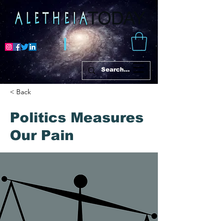
< Back
Politics Measures
Our Pain