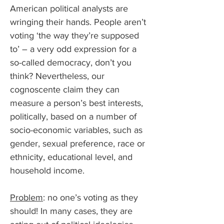
American political analysts are 
wringing their hands. People aren’t 
voting ‘the way they’re supposed 
to’ – a very odd expression for a 
so-called democracy, don’t you 
think? Nevertheless, our 
cognoscente claim they can 
measure a person’s best interests, 
politically, based on a number of 
socio-economic variables, such as 
gender, sexual preference, race or 
ethnicity, educational level, and 
household income.
Problem
: no one’s voting as they 
should! In many cases, they are 