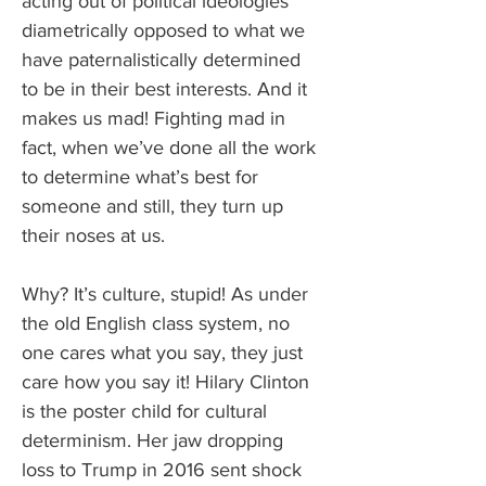
acting out of political ideologies 
diametrically opposed to what we 
have paternalistically determined 
to be in their best interests. And it 
makes us mad! Fighting mad in 
fact, when we’ve done all the work 
to determine what’s best for 
someone and still, they turn up 
their noses at us.
Why? It’s culture, stupid! As under 
the old English class system, no 
one cares what you say, they just 
care how you say it! Hilary Clinton 
is the poster child for cultural 
determinism. Her jaw dropping 
loss to Trump in 2016 sent shock 