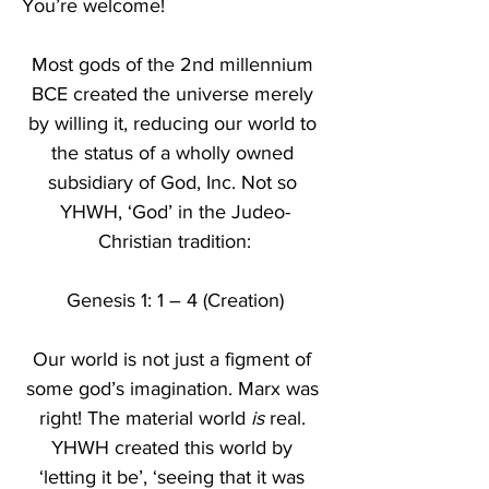
You’re welcome!
Most gods of the 2nd millennium 
BCE created the universe merely 
by willing it, reducing our world to 
the status of a wholly owned 
subsidiary of God, Inc. Not so 
YHWH, ‘God’ in the Judeo-
Christian tradition:
Genesis 1: 1 – 4 (Creation)
Our world is not just a figment of 
some god’s imagination. Marx was 
right! The material world 
is
 real. 
YHWH created this world by 
‘letting it be’, ‘seeing that it was 