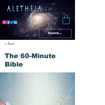
< Back
The 60-Minute
Bible