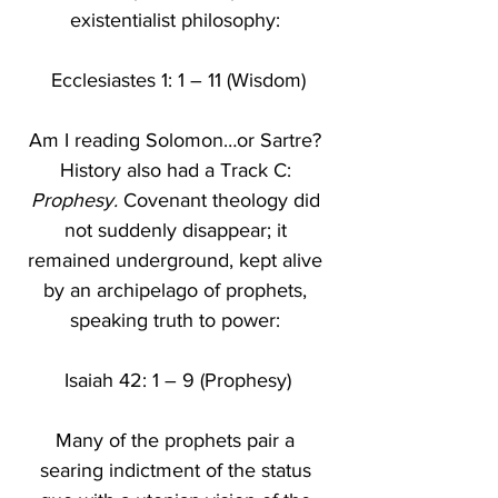
existentialist philosophy: 
Ecclesiastes 1: 1 – 11 (Wisdom)
Am I reading Solomon…or Sartre? 
History
also had a Track C: 
Prophesy.
 Covenant theology did 
not suddenly disappear; it 
remained underground, kept alive 
by an archipelago of prophets, 
speaking truth to power: 
Isaiah 42: 1 – 9 (Prophesy)
Many of the prophets pair a 
searing indictment of the status 