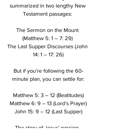
summarized in two lengthy New 
Testament passages: 
The Sermon on the Mount 
(Matthew 5: 1 – 7: 29) 
The Last Supper Discourses (John 
14: 1 – 17: 26)
But if you’re following the 60-
minute plan, you can settle for:
Matthew 5: 3 – 12 (Beatitudes)
Matthew 6: 9 – 13 (Lord’s Prayer)
John 15: 9 – 12 (Last Supper)
The story of Jesus’ passion, 