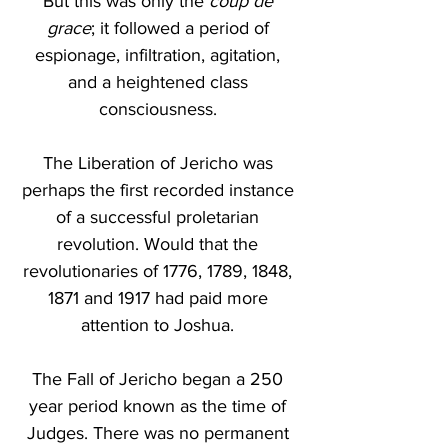
But this was only the 
coup de 
grace
; it followed a period of 
espionage, infiltration, agitation, 
and a heightened class 
consciousness. 
The Liberation of Jericho was 
perhaps the first recorded instance 
of a successful proletarian 
revolution. Would that the 
revolutionaries of 1776, 1789, 1848, 
1871 and 1917 had paid more 
attention to Joshua. 
The Fall of Jericho began a 250 
year period known as the time of 
Judges. There was no permanent 