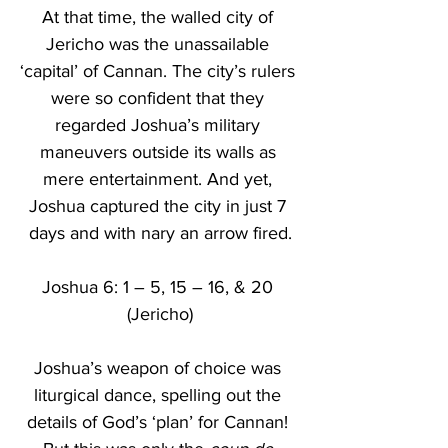
At that time, the walled city of 
Jericho was the unassailable 
‘capital’ of Cannan. The city’s rulers 
were so confident that they 
regarded Joshua’s military 
maneuvers outside its walls as 
mere entertainment. And yet, 
Joshua captured the city in just 7 
days and with nary an arrow fired.
Joshua 6: 1 – 5, 15 – 16, & 20 
(Jericho)
Joshua’s weapon of choice was 
liturgical dance, spelling out the 
details of God’s ‘plan’ for Cannan! 