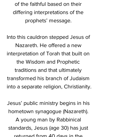
of the faithful based on their 
differing interpretations of the 
prophets’ message. 
Into this cauldron stepped Jesus of 
Nazareth. He offered a new 
interpretation of Torah that built on 
the Wisdom and Prophetic 
traditions and that ultimately 
transformed his branch of Judaism 
into a separate religion, Christianity.
Jesus’ public ministry begins in his 
hometown synagogue (Nazareth). 
A young man by Rabbinical 
standards, Jesus (age 30) has just 
returned from 40 days in the 