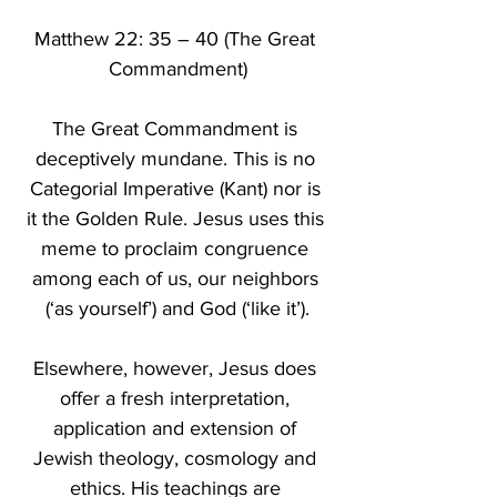
Matthew 22: 35 – 40 (The Great 
Commandment)
The Great Commandment is 
deceptively mundane. This is no 
Categorial Imperative (Kant) nor is 
it the Golden Rule. Jesus uses this 
meme to proclaim congruence 
among each of us, our neighbors 
(‘as yourself’) and God (‘like it’).
Elsewhere, however, Jesus does 
offer a fresh interpretation, 
application and extension of 
Jewish theology, cosmology and 
ethics. His teachings are 