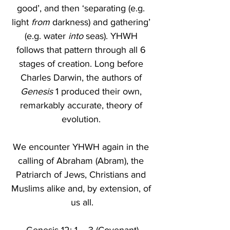
good’, and then ‘separating (e.g. 
light 
from
 darkness) and gathering’ 
(e.g. water 
into
 seas). YHWH 
follows that pattern through all 6 
stages of creation. Long before 
Charles Darwin, the authors of 
Genesis
 1 produced their own, 
remarkably accurate, theory of 
evolution. 
We encounter YHWH again in the 
calling of Abraham (Abram), the 
Patriarch of Jews, Christians and 
Muslims alike and, by extension, of 
us all.