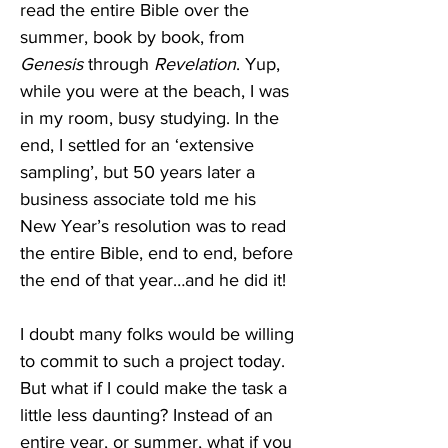
read the entire Bible over the 
summer, book by book, from 
Genesis
 through 
Revelation
. Yup, 
while you were at the beach, I was 
in my room, busy studying. In the 
end, I settled for an ‘extensive 
sampling’, but 50 years later a 
business associate told me his 
New Year’s resolution was to read 
the entire Bible, end to end, before 
the end of that year…and he did it!
I doubt many folks would be willing 
to commit to such a project today. 
But what if I could make the task a 
little less daunting? Instead of an 
entire year, or summer, what if you 