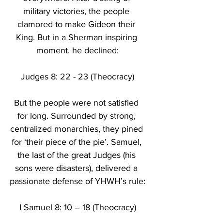
military victories, the people 
clamored to make Gideon their 
King. But in a Sherman inspiring 
moment, he declined:
Judges 8: 22 - 23 (Theocracy)
But the people were not satisfied 
for long. Surrounded by strong, 
centralized monarchies, they pined 
for ‘their piece of the pie’. Samuel, 
the last of the great Judges (his 
sons were disasters), delivered a 
passionate defense of YHWH’s rule:
I Samuel 8: 10 – 18 (Theocracy)