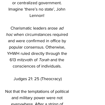
or centralized government. 
Imagine ‘there’s no state’, John 
Lennon! 
Charismatic leaders arose 
ad 
hoc
 when circumstances required 
and were confirmed in office by 
popular consensus. Otherwise, 
YHWH ruled directly through the 
613 mitzvoth of 
Torah
 and the 
consciences of individuals. 
Judges 21: 25 (Theocracy)
Not that the temptations of political 
and military power were not 
everywhere. After a string of 