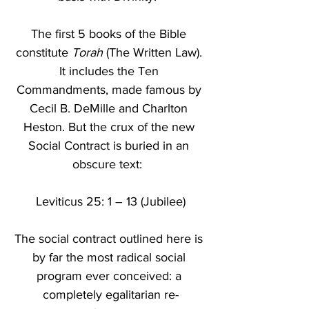
The first 5 books of the Bible 
constitute 
Torah
 (The Written Law). 
It includes the Ten 
Commandments, made famous by 
Cecil B. DeMille and Charlton 
Heston. But the crux of the new 
Social Contract is buried in an 
obscure text:  
Leviticus 25: 1 – 13 (Jubilee)
The social contract outlined here is 
by far the most radical social 
program ever conceived: a 
completely egalitarian re-