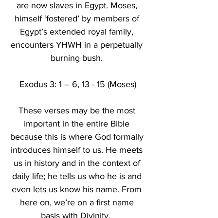
are now slaves in Egypt. Moses, 
himself ‘fostered’ by members of 
Egypt’s extended royal family, 
encounters YHWH in a perpetually 
burning bush. 
Exodus 3: 1 – 6, 13 - 15 (Moses)
These verses may be the most 
important in the entire Bible 
because this is where God formally 
introduces himself to us. He meets 
us in history and in the context of 
daily life; he tells us who he is and 
even lets us know his name. From 
here on, we’re on a first name 
basis with Divinity.  