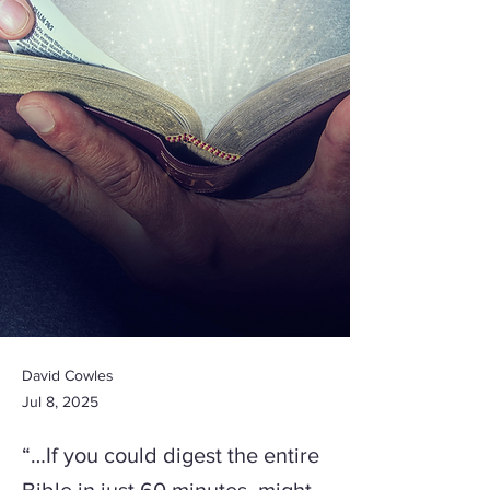
David Cowles
Jul 8, 2025
“…If you could digest the entire