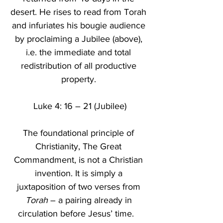
desert. He rises to read from Torah 
and infuriates his bougie audience 
by proclaiming a Jubilee (above), 
i.e. the immediate and total 
redistribution of all productive 
property. 
Luke 4: 16 – 21 (Jubilee)
The foundational principle of 
Christianity, The Great 
Commandment, is not a Christian 
invention. It is simply a 
juxtaposition of two verses from 
Torah
 – a pairing already in 
circulation before Jesus’ time.   