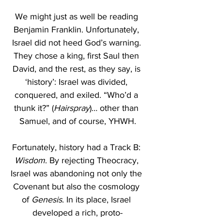
We might just as well be reading 
Benjamin Franklin. Unfortunately, 
Israel did not heed God’s warning. 
They chose a king, first Saul then 
David, and the rest, as they say, is 
‘history’: Israel was divided, 
conquered, and exiled. “Who’d a 
thunk it?” (
Hairspray
)… other than 
Samuel, and of course, YHWH.
Fortunately, history
had a Track B: 
Wisdom
. By rejecting Theocracy, 
Israel was abandoning not only the 
Covenant but also the cosmology 
of 
Genesis
. In its place, Israel 
developed a rich, proto-