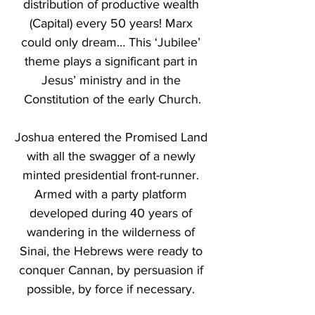
distribution of productive wealth 
(Capital) every 50 years! Marx 
could only dream… This ‘Jubilee’ 
theme plays a significant part in 
Jesus’ ministry and in the 
Constitution of the early Church.
Joshua entered the Promised Land 
with all the swagger of a newly 
minted presidential front-runner. 
Armed with a party platform 
developed during 40 years of 
wandering in the wilderness of 
Sinai, the Hebrews were ready to 
conquer Cannan, by persuasion if 
possible, by force if necessary. 