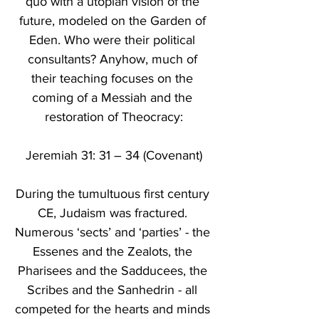
quo with a utopian vision of the 
future, modeled on the Garden of 
Eden. Who were their political 
consultants? Anyhow, much of 
their teaching focuses on the 
coming of a Messiah and the 
restoration of Theocracy:
Jeremiah 31: 31 – 34 (Covenant)
During the tumultuous first century 
CE, Judaism was fractured. 
Numerous ‘sects’ and ‘parties’ - the 
Essenes and the Zealots, the 
Pharisees and the Sadducees, the 
Scribes and the Sanhedrin - all 
competed for the hearts and minds 