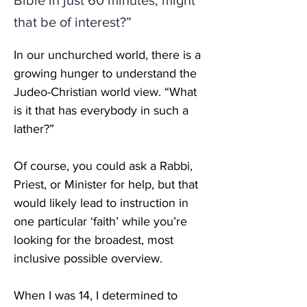
Bible in just 60 minutes, might
that be of interest?”
In our unchurched world, there is a 
growing hunger to understand the 
Judeo-Christian world view. “What 
is it that has everybody in such a 
lather?” 
Of course, you could ask a Rabbi, 
Priest, or Minister for help, but that 
would likely lead to instruction in 
one particular ‘faith’ while you’re 
looking for the broadest, most 
inclusive possible overview. 
When I was 14, I determined to 