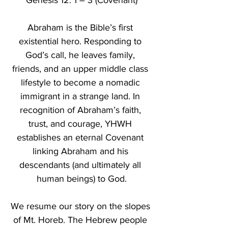
Genesis 12: 1 – 3 (Covenant)
Abraham is the Bible’s first 
existential hero. Responding to 
God’s call, he leaves family, 
friends, and an upper middle class 
lifestyle to become a nomadic 
immigrant in a strange land. In 
recognition of Abraham’s faith, 
trust, and courage, YHWH 
establishes an eternal Covenant 
linking Abraham and his 
descendants (and ultimately all 
human beings) to God.
We resume our story on the slopes 
of Mt. Horeb. The Hebrew people 