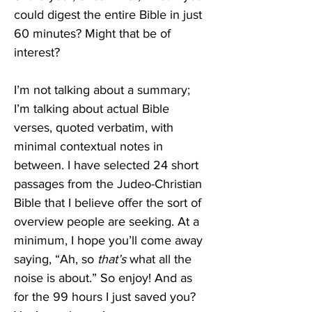
could digest the entire Bible in just 
60 minutes? Might that be of 
interest?
I’m not talking about a summary; 
I’m talking about actual Bible 
verses, quoted verbatim, with 
minimal contextual notes in 
between. I have selected 24 short 
passages from the Judeo-Christian 
Bible that I believe offer the sort of 
overview people are seeking. At a 
minimum, I hope you’ll come away 
saying, “Ah, so 
that’s
 what all the 
noise is about.” So enjoy! And as 
for the 99 hours I just saved you? 