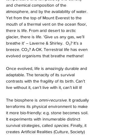
and chemical composition of the 
atmosphere, and by the availability of water. 
Yet from the top of Mount Everest to the 
mouth of a thermal vent on the ocean floor, 
there is life. From arid desert to arctic 
glacier, there is life. ‘Give us any gas, we’ll 
breathe it’ – Laverne & Shirley.  O₂? It’s a 
breeze. CO₂? A-OK. Terrestrial life has even 
evolved organisms that breathe methane! 
Once evolved, life is amazingly durable and 
adaptable. The tenacity of its survival 
contrasts with the fragility of its birth. Can’t 
live without it, can’t live with it, can’t kill it!
The biosphere is 
omni-recursive
. It gradually 
terraforms its physical environment to make 
it more bio-friendly: e.g. stone becomes soil. 
It experiments with innumerable distinct 
survival strategies, called 
species
. Finally, it 
creates Artificial Realities (Culture, Society) 