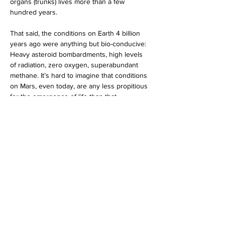
organs (trunks) lives more than a few 
hundred years. 
That said, the conditions on Earth 4 billion 
years ago were anything but bio-conducive: 
Heavy asteroid bombardments, high levels 
of radiation, zero oxygen, superabundant 
methane. It’s hard to imagine that conditions 
on Mars, even today, are any less propitious 
for the emergence of life than that.
Martian Bio-skeptics
 (that’s humans skeptical 
of life on Mars, not Martians skeptical of life 
on Earth) blame the planet’s sterility on its 
lack of heat, air, and water. But this 
argument is tired. 
We just flew 72 helicopter 
missions over the Martian surface.
 If the 
planet’s atmosphere is thick enough to 
support flight, it’s certainly sufficient to 
support 
some
 form of life.
Even today, conditions on Mars are probably 