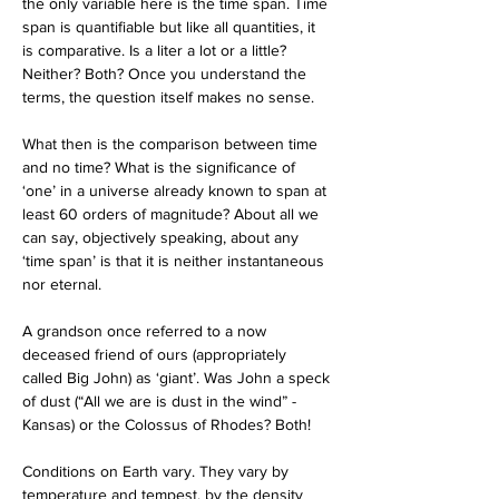
the only variable here is the time span. Time 
span is quantifiable but like all quantities, it 
is comparative. Is a liter a lot or a little? 
Neither? Both? Once you understand the 
terms, the question itself makes no sense. 
What then is the comparison between time 
and no time? What is the significance of 
‘one’ in a universe already known to span at 
least 60 orders of magnitude? About all we 
can say, objectively speaking, about any 
‘time span’ is that it is neither instantaneous 
nor eternal. 
A grandson once referred to a now 
deceased friend of ours (appropriately 
called Big John) as ‘giant’. Was John a speck 
of dust (“All we are is dust in the wind” - 
Kansas) or the Colossus of Rhodes? Both!
Conditions on Earth vary. They vary by 
temperature and tempest, by the density 