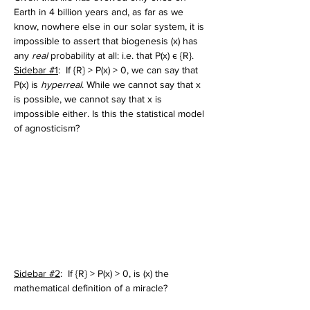
Earth in 4 billion years and, as far as we 
know, nowhere else in our solar system, it is 
impossible to assert that biogenesis (x) has 
any 
real 
probability at all: i.e. that P(x) є {R}. 
Sidebar #1
:  If {R} > P(x) > 0, we can say that 
P(x) is 
hyperreal
. While we cannot say that x 
is possible, we cannot say that x is 
impossible either. Is this the statistical model 
of agnosticism?
Sidebar #2
:  If {R} > P(x) > 0, is (x) the 
mathematical definition of a miracle? 