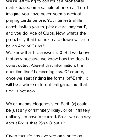
We’re left trying to construct a probability 
matrix based on a sample of one; can’t do it! 
Imagine you have never seen a deck of 
playing cards before. Your terrestrial life 
coach invites you to ‘pick a card, any card’, 
and you do. Ace of Clubs. Now, what’s the 
probability that the next card drawn will also 
be an Ace of Clubs?
We know that the answer is 0. But we know 
that only because we know how the deck is 
constructed. Absent that information, the 
question itself is meaningless. Of course, 
once we start finding life forms ‘off-Earth’, it 
will be a whole different ball game, but that 
time is not now.
Which means biogenesis on Earth (x) could 
be just shy of ‘infinitely likely’, or of ‘infinitely 
unlikely’, to have occurred. So all we can say 
about P(x) is that P(x) > 0 but < 1. 
Given that life has evolved only once on 