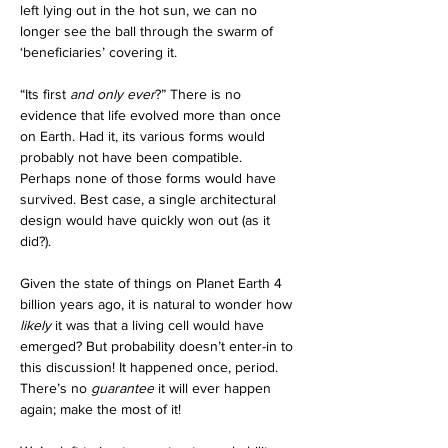
left lying out in the hot sun, we can no 
longer see the ball through the swarm of 
‘beneficiaries’ covering it.  
“Its first 
and only ever
?” There is no 
evidence that life evolved more than once 
on Earth. Had it, its various forms would 
probably not have been compatible. 
Perhaps none of those forms would have 
survived. Best case, a single architectural 
design would have quickly won out (as it 
did?). 
Given the state of things on Planet Earth 4 
billion years ago, it is natural to wonder how 
likely
 it was that a living cell would have 
emerged? But probability doesn’t enter-in to 
this discussion! It happened once, period. 
There’s no 
guarantee
 it will ever happen 
again; make the most of it!