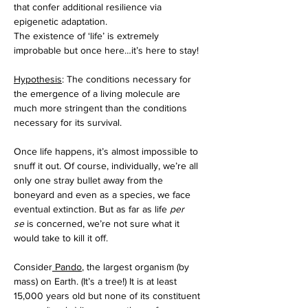
that confer additional resilience via 
epigenetic adaptation. 
The existence of ‘life’ is extremely 
improbable but once here…it’s here to stay!
Hypothesis
: The conditions necessary for 
the emergence of a living molecule are 
much more stringent than the conditions 
necessary for its survival. 
Once life happens, it’s almost impossible to 
snuff it out. Of course, individually, we’re all 
only one stray bullet away from the 
boneyard and even as a species, we face 
eventual extinction. But as far as life 
per 
se
 is concerned, we’re not sure what it 
would take to kill it off. 
Consider
 Pando
, the largest organism (by 
mass) on Earth. (It’s a tree!) It is at least 
15,000 years old but none of its constituent 