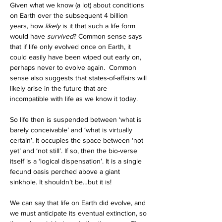
Given what we know (a lot) about conditions 
on Earth over the subsequent 4 billion 
years, how 
likely
 is it that such a life form 
would have 
survived
? Common sense says 
that if life only evolved once on Earth, it 
could easily have been wiped out early on, 
perhaps never to evolve again.  Common 
sense also suggests that states-of-affairs will 
likely arise in the future that are 
incompatible with life as we know it today. 
So life then is suspended between ‘what is 
barely conceivable’ and ‘what is virtually 
certain’. It occupies the space between ‘not 
yet’ and ‘not still’. If so, then the bio-verse 
itself is a ‘logical dispensation’. It is a single 
fecund oasis perched above a giant 
sinkhole. It shouldn’t be…but it is!
We can say that life on Earth did evolve, and 
we must anticipate its eventual extinction, so 