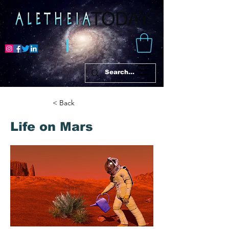
< Back
Life on Mars