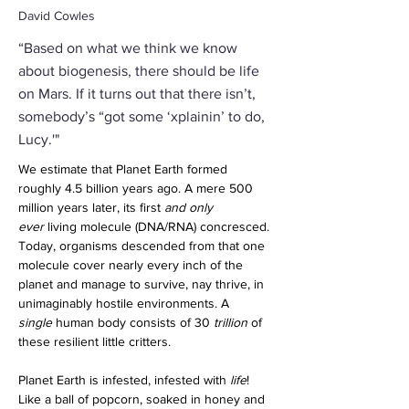
David Cowles
“Based on what we think we know
about biogenesis, there should be life
on Mars. If it turns out that there isn’t,
somebody’s “got some ‘xplainin’ to do,
Lucy.'"
We estimate that Planet Earth formed 
roughly 4.5 billion years ago. A mere 500 
million years later, its first 
and only 
ever
 living molecule (DNA/RNA) concresced. 
Today, organisms descended from that one 
molecule cover nearly every inch of the 
planet and manage to survive, nay thrive, in 
unimaginably hostile environments. A 
single
 human body consists of 30 
trillion
 of 
these resilient little critters.
Planet Earth is infested, infested with 
life
! 
Like a ball of popcorn, soaked in honey and 