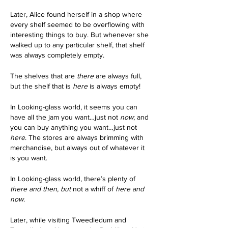
Later, Alice found herself in a shop where 
every shelf seemed to be overflowing with 
interesting things to buy. But whenever she 
walked up to any particular shelf, that shelf 
was always completely empty.
The shelves that are
 there
 are always full, 
but the shelf that is 
here
 is always empty!
In Looking-glass world, it seems you can 
have all the jam you want…just not 
now
; and 
you can buy anything you want…just not 
here
. The stores are always brimming with 
merchandise, but always out of whatever it 
is you want. 
In Looking-glass world, there’s plenty of 
there and then, but
 not a whiff of 
here and 
now
. 
Later, while visiting Tweedledum and 