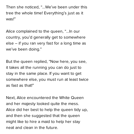
Then she noticed, “…We’ve been under this 
tree the whole time! Everything’s just as it 
was!”
Alice complained to the queen, “…In our 
country, you’d generally get to somewhere 
else – if you ran very fast for a long time as 
we’ve been doing.”
But the queen replied, “Now here, you see, 
it takes all the running you can do just to 
stay in the same place. If you want to get 
somewhere else, you must run at least twice 
as fast as that!”
Next, Alice encountered the White Queen 
and her majesty looked quite the mess. 
Alice did her best to help the queen tidy up, 
and then she suggested that the queen 
might like to hire a maid to help her stay 
neat and clean in the future.