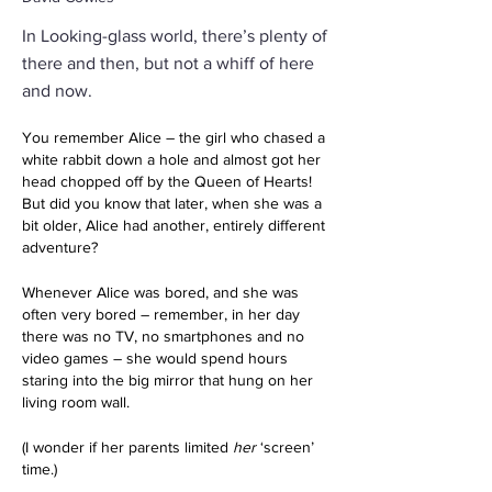
In Looking-glass world, there’s plenty of
there and then, but not a whiff of here
and now.
You remember Alice – the girl who chased a 
white rabbit down a hole and almost got her 
head chopped off by the Queen of Hearts! 
But did you know that later, when she was a 
bit older, Alice had another, entirely different 
adventure?
Whenever Alice was bored, and she was 
often very bored – remember, in her day 
there was no TV, no smartphones and no 
video games – she would spend hours 
staring into the big mirror that hung on her 
living room wall.
(I wonder if her parents limited 
her
 ‘screen’ 
time.)