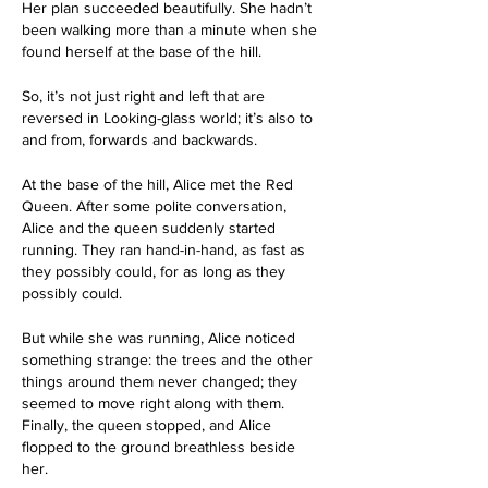
Her plan succeeded beautifully. She hadn’t 
been walking more than a minute when she 
found herself at the base of the hill.
So, it’s not just right and left that are 
reversed in Looking-glass world; it’s also to 
and from, forwards and backwards.
At the base of the hill, Alice met the Red 
Queen. After some polite conversation, 
Alice and the queen suddenly started 
running. They ran hand-in-hand, as fast as 
they possibly could, for as long as they 
possibly could. 
But while she was running, Alice noticed 
something strange: the trees and the other 
things around them never changed; they 
seemed to move right along with them. 
Finally, the queen stopped, and Alice 
flopped to the ground breathless beside 
her. 