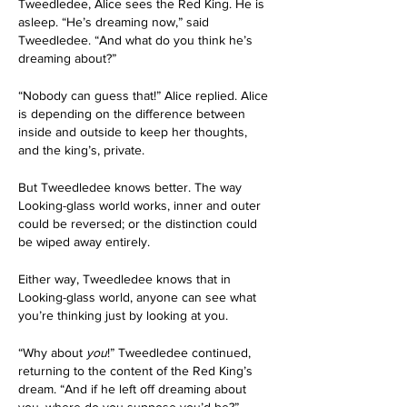
Tweedledee, Alice sees the Red King. He is 
asleep. “He’s dreaming now,” said 
Tweedledee. “And what do you think he’s 
dreaming about?”
“Nobody can guess that!” Alice replied. Alice 
is depending on the difference between 
inside and outside to keep her thoughts, 
and the king’s, private. 
But Tweedledee knows better. The way 
Looking-glass world works, inner and outer 
could be reversed; or the distinction could 
be wiped away entirely.
Either way, Tweedledee knows that in 
Looking-glass world, anyone can see what 
you’re thinking just by looking at you. 
“Why about 
you
!” Tweedledee continued, 
returning to the content of the Red King’s 
dream. “And if he left off dreaming about 