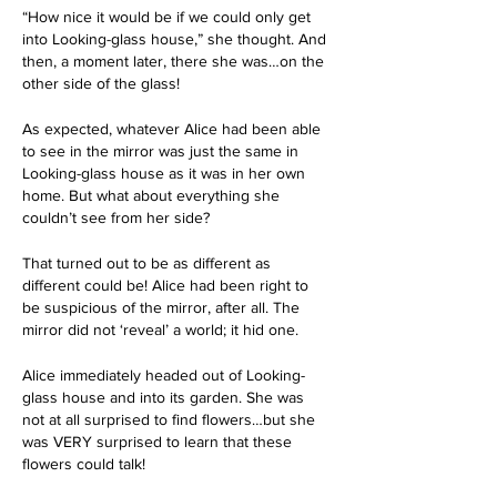
“How nice it would be if we could only get 
into Looking-glass house,” she thought. And 
then, a moment later, there she was…on the 
other side of the glass!
As expected, whatever Alice had been able 
to see in the mirror was just the same in 
Looking-glass house as it was in her own 
home. But what about everything she 
couldn’t see from her side? 
That turned out to be as different as 
different could be! Alice had been right to 
be suspicious of the mirror, after all. The 
mirror did not ‘reveal’ a world; it hid one. 
Alice immediately headed out of Looking-
glass house and into its garden. She was 
not at all surprised to find flowers…but she 
was VERY surprised to learn that these 
flowers could talk!