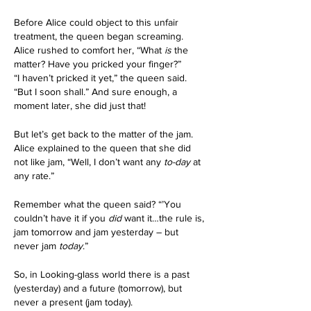
Before Alice could object to this unfair 
treatment, the queen began screaming. 
Alice rushed to comfort her, “What 
is 
the 
matter? Have you pricked your finger?”
“I haven’t pricked it yet,” the queen said. 
“But I soon shall.” And sure enough, a 
moment later, she did just that!
But let’s get back to the matter of the jam. 
Alice explained to the queen that she did 
not like jam, “Well, I don’t want any 
to-day
 at 
any rate.”
Remember what the queen said? “’You 
couldn’t have it if you 
did
 want it…the rule is, 
jam tomorrow and jam yesterday – but 
never jam 
today
.”
So, in Looking-glass world there is a past 
(yesterday) and a future (tomorrow), but 
never a present (jam today).