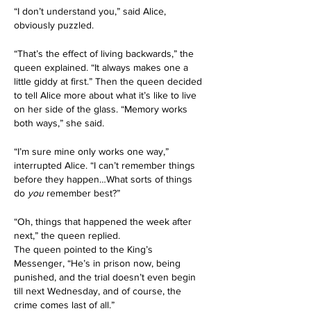
“I don’t understand you,” said Alice, 
obviously puzzled.
“That’s the effect of living backwards,” the 
queen explained. “It always makes one a 
little giddy at first.” Then the queen decided 
to tell Alice more about what it’s like to live 
on her side of the glass. “Memory works 
both ways,” she said.
“I’m sure mine only works one way,” 
interrupted Alice. “I can’t remember things 
before they happen…What sorts of things 
do 
you
 remember best?”
“Oh, things that happened the week after 
next,” the queen replied.
The queen pointed to the King’s 
Messenger, “He’s in prison now, being 
punished, and the trial doesn’t even begin 
till next Wednesday, and of course, the 
crime comes last of all.”