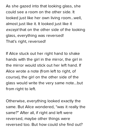
As she gazed into that looking glass, she 
could see a room on the other side. It 
looked just like her own living room…well, 
almost just like it. It looked just like it 
except
 that on the other side of the looking 
glass, everything was reversed!
That’s right, reversed! 
If Alice stuck out her right hand to shake 
hands with the girl in the mirror, the girl in 
the mirror would stick out her left hand. If 
Alice wrote a note (from left to right, of 
course), the girl on the other side of the 
glass would write the very same note…but 
from right to left.
Otherwise, everything looked exactly the 
same. But Alice wondered, “was it really the 
same?” After all, if right and left were 
reversed, maybe other things were 
reversed too. But how could she find out?