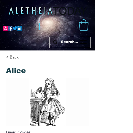
< Back
Alice
David Cowles