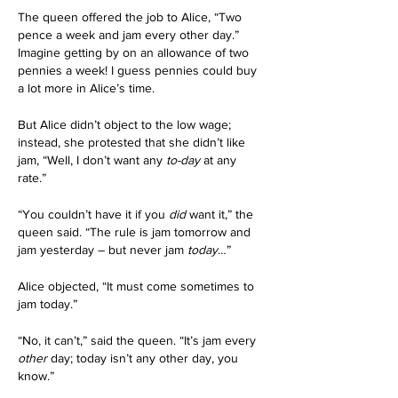
The queen offered the job to Alice, “Two 
pence a week and jam every other day.” 
Imagine getting by on an allowance of two 
pennies a week! I guess pennies could buy 
a lot more in Alice’s time.
But Alice didn’t object to the low wage; 
instead, she protested that she didn’t like 
jam, “Well, I don’t want any 
to-day
 at any 
rate.”
“You couldn’t have it if you 
did
 want it,” the 
queen said. “The rule is jam tomorrow and 
jam yesterday – but never jam 
today
…”
Alice objected, “It must come sometimes to 
jam today.”
“No, it can’t,” said the queen. “It’s jam every 
other
 day; today isn’t any other day, you 
know.”