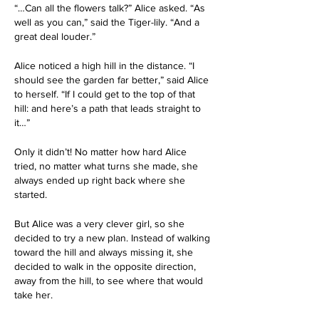
“…Can all the flowers talk?” Alice asked. “As 
well as you can,” said the Tiger-lily. “And a 
great deal louder.”
Alice noticed a high hill in the distance. “I 
should see the garden far better,” said Alice 
to herself. “If I could get to the top of that 
hill: and here’s a path that leads straight to 
it…”
Only it didn’t! No matter how hard Alice 
tried, no matter what turns she made, she 
always ended up right back where she 
started. 
But Alice was a very clever girl, so she 
decided to try a new plan. Instead of walking 
toward the hill and always missing it, she 
decided to walk in the opposite direction, 
away from the hill, to see where that would 
take her.