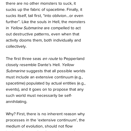
there are no other monsters to suck, it 
sucks up the fabric of spacetime. Finally, it 
sucks itself, tail first, “into oblivion…or even 
further”. Like the souls in Hell, the monsters 
in 
Yellow Submarine 
are compelled to act 
out destructive patterns, even when that 
activity dooms them, both individually and 
collectively.
The first three seas 
en route
 to Pepperland 
closely resemble Dante’s Hell. 
Yellow 
Submarine 
suggests that all possible worlds 
must include an extensive continuum (e.g., 
spacetime) populated by actual entities (e.g., 
events), and it goes on to propose that any 
such world must necessarily be self-
annihilating.
Why? First, there is no inherent reason why 
processes in the ‘extensive continuum’, the 
medium of evolution, should not flow 