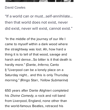
David Cowles
“If a world can or must…self-annihilate…
then that world does not exist, never
did exist, never will exist, cannot exist.”
“In the middle of the journey of our life I 
came to myself within a dark wood where 
the straightway was lost. Ah, how hard a 
thing it is to tell of that wood, savage and 
harsh and dense…So bitter is it that death is 
hardly more.” (Dante,
 Inferno
, Canto 
I)
“Liverpool can be a lonely place on a 
Saturday night… and this is only Thursday 
morning.” (Ringo Starr, 
Yellow Submarine
)
650 years after Dante Alighieri completed 
his 
Divine Comedy
, a rock and roll band 
from Liverpool, England, none other than 
the world-famous Beatles, retraced his 