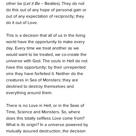
other be (
Let it Be
 – Beatles). They do not 
do this out of any hope of personal gain or 
out of any expectation of reciprocity; they 
do it out of Love.
This is a decision that all of us in the living 
world have the opportunity to make every 
day. Every time we treat another as we 
would want to be treated, we co-create the 
universe with God. The souls in Hell do not 
have this opportunity; by their unrepented 
sins they have forfeited it. Neither do the 
creatures in Sea of Monsters; they are 
destined to destroy themselves and 
everything around them.
There is no Love in Hell, or in the Seas of 
Time, Science and Monsters. So, where 
does this totally selfless Love come from? 
What is its origin? In a universe powered by 
mutually assured destruction, the decision 