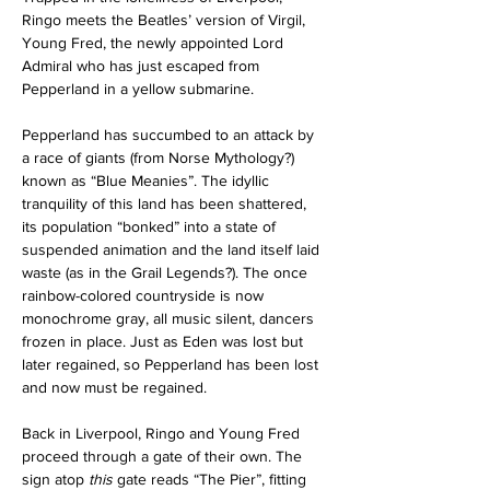
Ringo meets the Beatles’ version of Virgil, 
Young Fred, the newly appointed Lord 
Admiral who has just escaped from 
Pepperland in a yellow submarine. 
Pepperland has succumbed to an attack by 
a race of giants (from Norse Mythology?) 
known as “Blue Meanies”. The idyllic 
tranquility of this land has been shattered, 
its population “bonked” into a state of 
suspended animation and the land itself laid 
waste (as in the Grail Legends?). The once 
rainbow-colored countryside is now 
monochrome gray, all music silent, dancers 
frozen in place. Just as Eden was lost but 
later regained, so Pepperland has been lost 
and now must be regained.
Back in Liverpool, Ringo and Young Fred 
proceed through a gate of their own. The 
sign atop 
this
 gate reads “The Pier”, fitting 