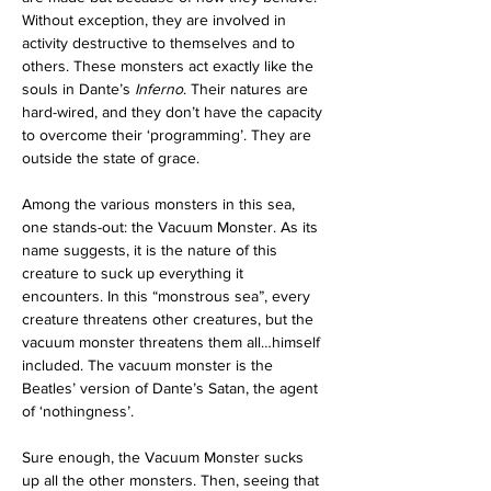
Without exception, they are involved in 
activity destructive to themselves and to 
others. These monsters act exactly like the 
souls in Dante’s 
Inferno
. Their natures are 
hard-wired, and they don’t have the capacity 
to overcome their ‘programming’. They are 
outside the state of grace.
Among the various monsters in this sea, 
one stands-out: the Vacuum Monster. As its 
name suggests, it is the nature of this 
creature to suck up everything it 
encounters. In this “monstrous sea”, every 
creature threatens other creatures, but the 
vacuum monster threatens them all…himself 
included. The vacuum monster is the 
Beatles’ version of Dante’s Satan, the agent 
of ‘nothingness’.
Sure enough, the Vacuum Monster sucks 
up all the other monsters. Then, seeing that 