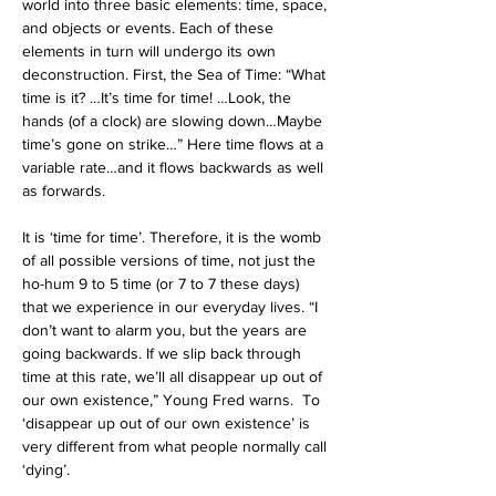
world into three basic elements: time, space, 
and objects or events. Each of these 
elements in turn will undergo its own 
deconstruction.
First, the Sea of Time: “What 
time is it? …It’s time for time! …Look, the 
hands (of a clock) are slowing down…Maybe 
time’s gone on strike…” Here time flows at a 
variable rate…and it flows backwards as well 
as forwards.
It is ‘time for time’. Therefore, it is the womb 
of all possible versions of time, not just the 
ho-hum 9 to 5 time (or 7 to 7 these days) 
that we experience in our everyday lives.
“I 
don’t want to alarm you, but the years are 
going backwards. If we slip back through 
time at this rate, we’ll all disappear up out of 
our own existence,” Young Fred warns.
  To 
‘disappear up out of our own existence’ is 
very different from what people normally call 
‘dying’. 