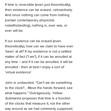
If time is reversible (even just theoretically), 
then existence can be erased…retroactively. 
And since nothing can come from nothing 
(certain contemporary physicists 
notwithstanding), nothing is, ever was, or 
ever will be. 
If our existence can be erased (even 
theoretically), how can we claim to have ever 
‘been’ at all? If my existence is not a settled 
matter of fact (“I am”), if it can be annulled at 
any time – and if it can be annulled, it will be 
annulled - then at best I enjoy a sort of 
‘virtual existence’.
John is undaunted. “Can’t we do something 
to the clock?… Move the hands forward, see 
what happens.” Outrageously, 
Yellow 
Submarine 
proposes that time is a function 
of the clocks that measure it, not the other 
way around as we had commonly supposed. 