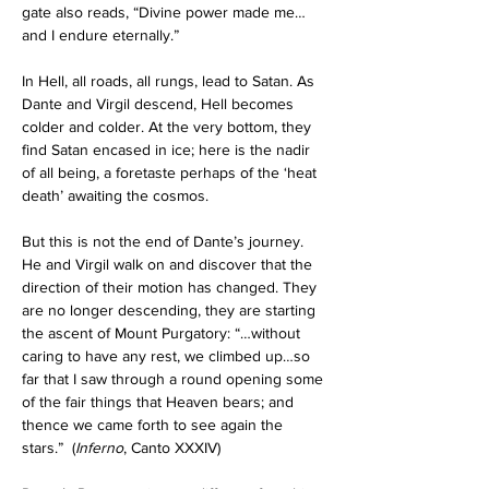
gate also reads, “Divine power made me…
and I endure eternally.”
In Hell, all roads, all rungs, lead to Satan. As 
Dante and Virgil descend, Hell becomes 
colder and colder. At the very bottom, they 
find Satan encased in ice; here is the nadir 
of all being, a foretaste perhaps of the ‘heat 
death’ awaiting the cosmos.
But this is not the end of Dante’s journey. 
He and Virgil walk on and discover that the 
direction of their motion has changed. They 
are no longer descending, they are starting 
the ascent of Mount Purgatory: “…without 
caring to have any rest, we climbed up…so 
far that I saw through a round opening some 
of the fair things that Heaven bears; and 
thence we came forth to see again the 
stars.”
  (
Inferno
, Canto XXXIV) 