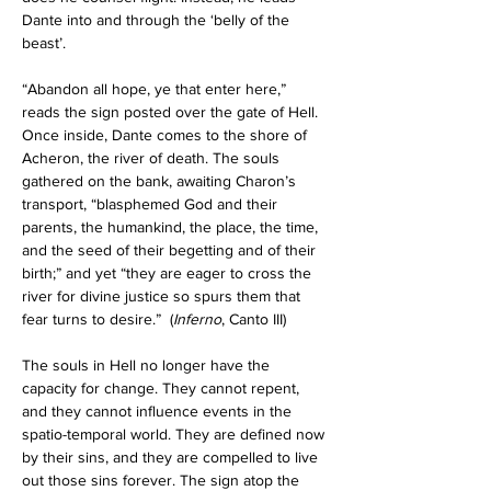
Dante into and through the ‘belly of the 
beast’.
“Abandon all hope, ye that enter here,” 
reads the sign posted over the gate of Hell. 
Once inside, Dante comes to the shore of 
Acheron, the river of death. The souls 
gathered on the bank, awaiting Charon’s 
transport, “blasphemed God and their 
parents, the humankind, the place, the time, 
and the seed of their begetting and of their 
birth;” and yet “they are eager to cross the 
river for divine justice so spurs them that 
fear turns to desire.”
  (
Inferno
, Canto III) 
The souls in Hell no longer have the 
capacity for change. They cannot repent, 
and they cannot influence events in the 
spatio-temporal world. They are defined now 
by their sins, and they are compelled to live 
out those sins forever. The sign atop the 