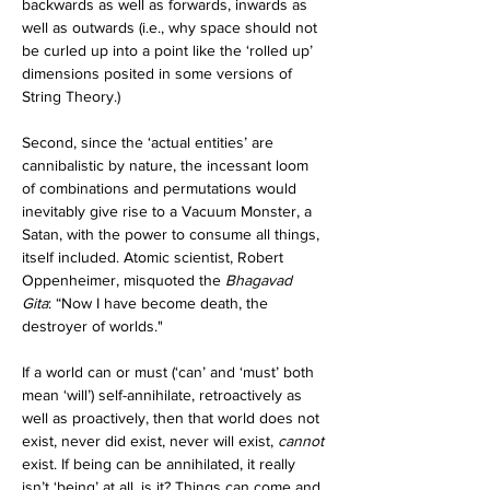
backwards as well as forwards, inwards as 
well as outwards (i.e., why space should not 
be curled up into a point like the ‘rolled up’ 
dimensions posited in some versions of 
String Theory.)
Second, since the ‘actual entities’ are 
cannibalistic by nature, the incessant loom 
of combinations and permutations would 
inevitably give rise to a Vacuum Monster, a 
Satan, with the power to consume all things, 
itself included. Atomic scientist, Robert 
Oppenheimer, misquoted the 
Bhagavad 
Gita
: “Now I have become death, the 
destroyer of worlds."
If a world can or must (‘can’ and ‘must’ both 
mean ‘will’) self-annihilate, retroactively as 
well as proactively, then that world does not 
exist, never did exist, never will exist, 
cannot 
exist. If being can be annihilated, it really 
isn’t ‘being’ at all, is it? Things can come and 