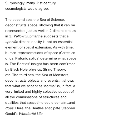
Surprisingly, many 21st century 
cosmologists would agree.
The second sea, the Sea of Science, 
deconstructs space, showing that it can be 
represented just as well in 2 dimensions as 
in 3. 
Yellow Submarine 
suggests that a 
specific
 dimensionality is not an essential 
element of spatial extension. As with time, 
human representations of space (Cartesian 
grids, Platonic solids) determine what space 
is. The Beatles’ insight has been confirmed 
by Black Hole physics, String Theory, 
etc.
The third sea, the Sea of Monsters, 
deconstructs objects and events. It shows 
that what we accept as ‘normal’ is, in fact, a 
very limited and highly selective subset of 
all the combinations of structures and 
qualities that spacetime could contain…and 
does
. Here, the Beatles anticipate Stephen 
Gould’s 
Wonderful Life
. 