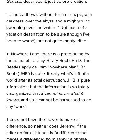
Genesis
 describes it, just before creation:
"…The earth was without form or shape, with 
darkness over the abyss and a mighty wind 
sweeping over the waters.” Not much of a 
vacation destination to be sure (though I’ve 
been to worse), but not quite empty either.
In Nowhere Land, there is a proto-being by 
the name of Jeremy Hillary Boob, Ph.D. The 
Beatles aptly call him “Nowhere Man”. Dr. 
Boob (‘JHB’) is quite literally what’s left of a 
world 
after
 its total destruction. JHB is pure 
information; but the information is so totally 
disorganized that 
it cannot know what it 
knows,
 and so it cannot be harnessed to do 
any ‘work’. 
It does not have the power to make a 
difference, so neither does Jeremy. If the 
criterion for existence is “a difference that 
makes a difference” (to misapply a phrase 