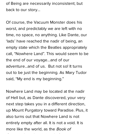
of Being are necessarily inconsistent; but 
back to our story…
Of course, the Vacuum Monster does his 
worst, and predictably we are left with no 
time, no space, no anything. Like Dante, our 
‘lads’ have reached the nadir of being, an 
empty state which the Beatles appropriately 
call, “Nowhere Land”. This would seem to be 
the end of our voyage…and of our 
adventure...and of us.
  But not so! It turns 
out to be just the beginning. As Mary Tudor 
said, “My end is my beginning.” 
Nowhere Land may be located at the nadir 
of Hell but, as Dante discovered, your very 
next step takes you in a different direction, 
up Mount Purgatory toward Paradise. Plus, it 
also turns out that Nowhere Land is not 
entirely empty after all. It is not a void. It is 
more like the world, as the 
Book of 