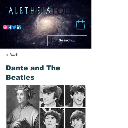
< Back
Dante and The
Beatles