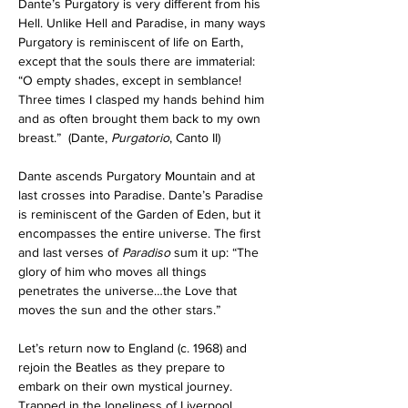
Dante’s Purgatory is very different from his 
Hell. Unlike Hell and Paradise, in many ways 
Purgatory is reminiscent of life on Earth, 
except that the souls there are immaterial: 
“O empty shades, except in semblance! 
Three times I clasped my hands behind him 
and as often brought them back to my own 
breast.”
  (Dante, 
Purgatorio
, Canto II) 
Dante ascends Purgatory Mountain and at 
last crosses into Paradise. Dante’s Paradise 
is reminiscent of the Garden of Eden, but it 
encompasses the entire universe. The first 
and last verses of 
Paradiso 
sum it up: “The 
glory of him who moves all things 
penetrates the universe…the Love that 
moves the sun and the other stars.”
Let’s return now to England (c. 1968) and 
rejoin the Beatles as they prepare to 
embark on their own mystical journey.
Trapped in the loneliness of Liverpool, 