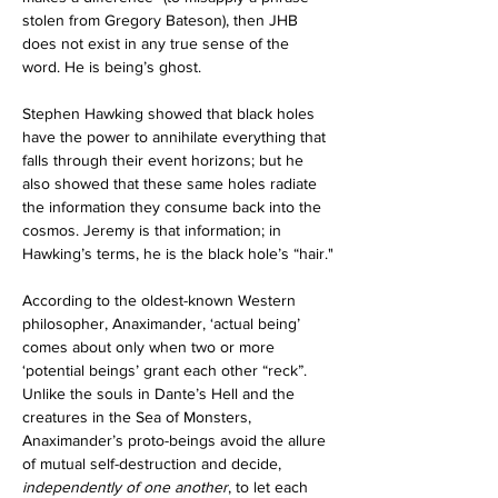
stolen from Gregory Bateson), then JHB 
does not exist in any true sense of the 
word. He is being’s ghost.
Stephen Hawking showed that black holes 
have the power to annihilate everything that 
falls through their event horizons; but he 
also showed that these same holes radiate 
the information they consume back into the 
cosmos. Jeremy is that information; in 
Hawking’s terms, he is the black hole’s “hair."
According to the oldest-known Western 
philosopher, Anaximander, ‘actual being’ 
comes about only when two or more 
‘potential beings’ grant each other “reck”. 
Unlike the souls in Dante’s Hell and the 
creatures in the Sea of Monsters, 
Anaximander’s proto-beings avoid the allure 
of mutual self-destruction and decide, 
independently of one another
, to let each 