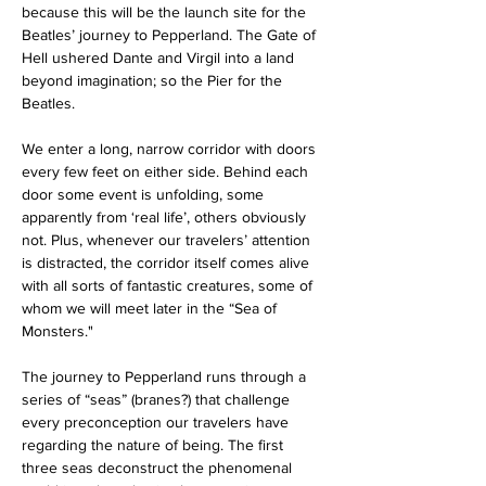
because this will be the launch site for the 
Beatles’ journey to Pepperland. The Gate of 
Hell ushered Dante and Virgil into a land 
beyond imagination; so the Pier for the 
Beatles. 
We enter a long, narrow corridor with doors 
every few feet on either side. Behind each 
door some event is unfolding, some 
apparently from ‘real life’, others obviously 
not. Plus, whenever our travelers’ attention 
is distracted, the corridor itself comes alive 
with all sorts of fantastic creatures, some of 
whom we will meet later in the “Sea of 
Monsters."
The journey to Pepperland runs through a 
series of “seas” (branes?) that challenge 
every preconception our travelers have 
regarding the nature of being. The first 
three seas deconstruct the phenomenal 