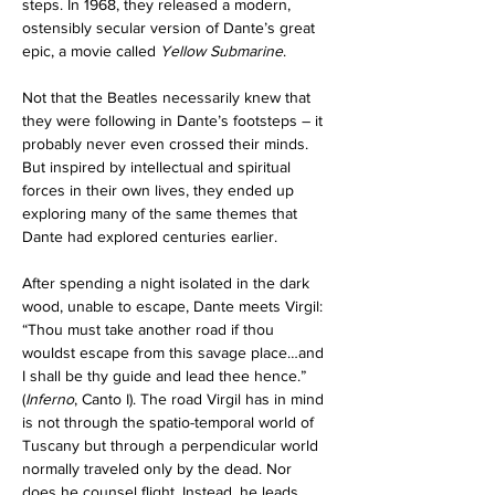
steps. In 1968, they released a modern, 
ostensibly secular version of Dante’s great 
epic, a movie called 
Yellow Submarine
. 
Not that the Beatles necessarily knew that 
they were following in Dante’s footsteps – it 
probably never even crossed their minds. 
But inspired by intellectual and spiritual 
forces in their own lives, they ended up 
exploring many of the same themes that 
Dante had explored centuries earlier.
After spending a night isolated in the dark 
wood, unable to escape, Dante meets Virgil: 
“Thou must take another road if thou 
wouldst escape from this savage place…and 
I shall be thy guide and lead thee hence.” 
(
Inferno
, Canto I). The road Virgil has in mind 
is not through the spatio-temporal world of 
Tuscany but through a perpendicular world 
normally traveled only by the dead. Nor 
does he counsel flight. Instead, he leads 