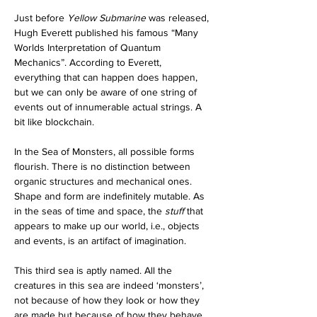
Just before 
Yellow Submarine 
was released, 
Hugh Everett published his famous “Many 
Worlds Interpretation of Quantum 
Mechanics”. According to Everett, 
everything that can happen does happen, 
but we can only be aware of one string of 
events out of innumerable actual strings. A 
bit like blockchain.
In the Sea of Monsters, all possible forms 
flourish. There is no distinction between 
organic structures and mechanical ones. 
Shape and form are indefinitely mutable. As 
in the seas of time and space, the 
stuff
 that 
appears to make up our world, i.e., objects 
and events, is an artifact of imagination.
This third sea is aptly named. All the 
creatures in this sea are indeed ‘monsters’, 
not because of how they look or how they 
are made but because of how they behave. 