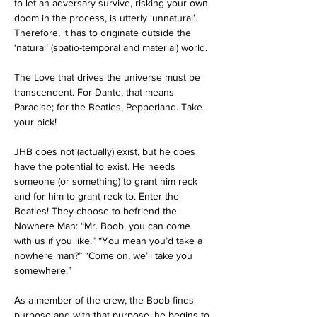
to let an adversary survive, risking your own 
doom in the process, is utterly ‘unnatural’. 
Therefore, it has to originate outside the 
‘natural’ (spatio-temporal and material) world.
The Love that drives the universe must be 
transcendent. For Dante, that means 
Paradise; for the Beatles, Pepperland. Take 
your pick!
JHB does not (actually) exist, but he does 
have the potential to exist. He needs 
someone (or something) to grant him reck 
and for him to grant reck to. Enter the 
Beatles! They choose to befriend the 
Nowhere Man: “Mr. Boob, you can come 
with us if you like.” “You mean you’d take a 
nowhere man?” “Come on, we’ll take you 
somewhere.” 
As a member of the crew, the Boob finds 
purpose and with that purpose, he begins to 