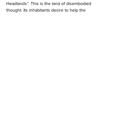
Headlands”. This is the land of disembodied 
thought. Its inhabitants desire to help the 
Beatles on their journey, but they cannot. 
Like Dante’s souls in Purgatory, these 
creatures are immaterial and powerless to 
bring their goals to fruition.
After the Headlands comes the Sea of 
Holes. Here we pass into the realm of 
‘negative space’. The usual relations of 
figure and ground are reversed. The sea 
itself is the ground, and the holes in that 
ground constitute the figure. Nothingness 
has become concrete, so concrete that 
Ringo is actually able to put a ‘hole’ into his 
pocket.
The topology of this sea is radically non-
orientable. There is no consistent sense of 
directionality, no spatial ordering. It’s like an 
Escher drawing on steroids. But if the Sea of 