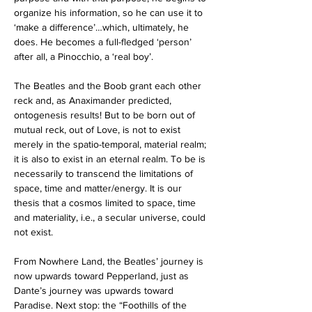
organize his information, so he can use it to 
‘make a difference’…which, ultimately, he 
does. He becomes a full-fledged ‘person’ 
after all, a Pinocchio, a ‘real boy’.
The Beatles and the Boob grant each other 
reck and, as Anaximander predicted, 
ontogenesis results! But to be born out of 
mutual reck, out of Love, is not to exist 
merely in the spatio-temporal, material realm; 
it is also to exist in an eternal realm. To be is 
necessarily to transcend the limitations of 
space, time and matter/energy. It is our 
thesis that a cosmos limited to space, time 
and materiality, i.e., a secular universe, could 
not exist.
From Nowhere Land, the Beatles’ journey is 
now upwards toward Pepperland, just as 
Dante’s journey was upwards toward 
Paradise. Next stop: the “Foothills of the 