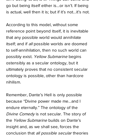
go but being itself either is…or isn’t. If being 
is actual, well then it is; but if it’s not…it’s not.
According to this model, without some 
reference point beyond itself, it is inevitable 
that any possible world would annihilate 
itself; and if 
all
 possible worlds are doomed 
to self-annihilation, then no such world can 
possibly exist. 
Yellow Submarine 
begins 
ostensibly as a secular ontology, but it 
ultimately proves that no consistent secular 
ontology is possible, other than hardcore 
nihilism.
Remember, Dante’s Hell is only possible 
because “Divine power made me…and I 
endure eternally.” The ontology of the 
Divine Comedy
 is not secular. The story of 
the 
Yellow Submarine 
builds on Dante’s 
insight and, as we shall see, forces the 
conclusion that 
all
possible secular 
theories 