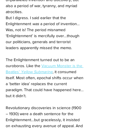
also a period of war, tyranny, and myriad 
atrocities. 
But I digress. I said earlier that the 
Enlightenment 
was
 a period of invention… 
Was, not is! The period misnamed 
‘Enlightenment’ is mercifully over…though 
our politicians, generals and terrorist 
leaders apparently missed the memo. 
The Enlightenment turned out to be an 
ouroboros. Like the 
Vacuum Monster is the 
Beatles’ 
Yellow Submarine
, it consumed 
itself. Most often, epochal shifts occur when 
a ‘better idea’ replaces the current 
paradigm. That could have happened here…
but it didn’t. 
Revolutionary discoveries in science (1900 
– 1930) were a death sentence for the 
Enlightenment…but gracelessly, it insisted 
on exhausting every avenue of appeal. And 