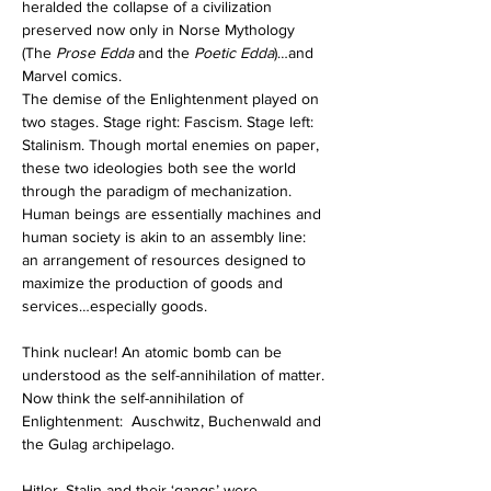
heralded the collapse of a civilization 
preserved now only in Norse Mythology 
(The 
Prose Edda
 and the 
Poetic Edda
)…and 
Marvel comics.  
The demise of the Enlightenment played on 
two stages. Stage right: Fascism. Stage left: 
Stalinism. Though mortal enemies on paper, 
these two ideologies both see the world 
through the paradigm of mechanization. 
Human beings are essentially machines and 
human society is akin to an assembly line: 
an arrangement of resources designed to 
maximize the production of goods and 
services…especially goods.   
Think nuclear! An atomic bomb can be 
understood as the self-annihilation of matter. 
Now think the self-annihilation of 
Enlightenment:  Auschwitz, Buchenwald and 
the Gulag archipelago.  
Hitler, Stalin and their ‘gangs’ were 