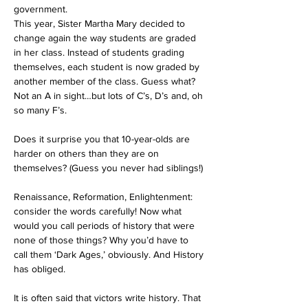
government.
This year, Sister Martha Mary decided to 
change again the way students are graded 
in her class. Instead of students grading 
themselves, each student is now graded by 
another member of the class. Guess what? 
Not an A in sight…but lots of C’s, D’s and, oh 
so many F’s. 
Does it surprise you that 10-year-olds are 
harder on others than they are on 
themselves? (Guess you never had siblings!)
Renaissance, Reformation, Enlightenment: 
consider the words carefully! Now what 
would you call periods of history that were 
none of those things? Why you’d have to 
call them ‘Dark Ages,’ obviously. And History 
has obliged. 
It is often said that victors write history. That 