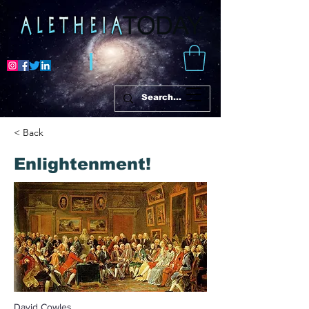
< Back
Enlightenment!
David Cowles