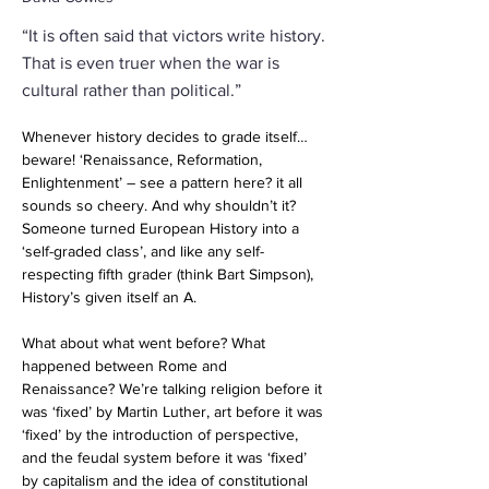
“It is often said that victors write history.
That is even truer when the war is
cultural rather than political.”
Whenever history decides to grade itself…
beware! ‘Renaissance, Reformation, 
Enlightenment’ – see a pattern here? it all 
sounds so cheery. And why shouldn’t it? 
Someone turned European History into a 
‘self-graded class’, and like any self-
respecting fifth grader (think Bart Simpson), 
History’s given itself an A.
What about what went before? What 
happened between Rome and 
Renaissance? We’re talking religion before it 
was ‘fixed’ by Martin Luther, art before it was 
‘fixed’ by the introduction of perspective, 
and the feudal system before it was ‘fixed’ 
by capitalism and the idea of constitutional 