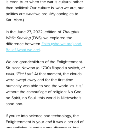
is even truer when the war is cultural rather 
than political: Our culture is 
who
 we are, our 
politics are 
what
 we are. (My apologies to 
Karl Marx.)
In the June 27, 2022, edition of 
Thoughts 
While Shaving
 (TWS), we explored the 
difference between 
Faith (who we are) and 
Belief (what we are)
. 
We are grandchildren of the Enlightenment. 
Sir Isaac Newton (c. 1700) flipped a switch, 
et 
voila, “Fiat Lux”
. At that moment, the clouds 
were swept away and for the first-time 
humanity was able to see the world ‘as it is,’ 
without the camouflage of religion: No God, 
no Spirit, no Soul…this world is Nietzsche’s 
sand box. 
If you’re into science and technology, the 
Enlightenment is your era! It was a period of 
unparalleled invention and discovery, but 