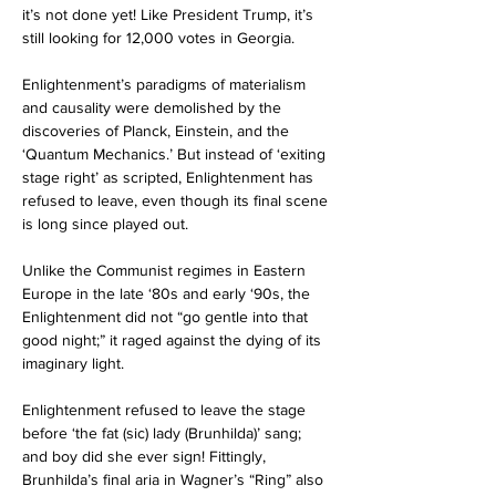
it’s not done yet! Like President Trump, it’s 
still looking for 12,000 votes in Georgia.
Enlightenment’s paradigms of materialism 
and causality were demolished by the 
discoveries of Planck, Einstein, and the 
‘Quantum Mechanics.’ But instead of ‘exiting 
stage right’ as scripted, Enlightenment has 
refused to leave, even though its final scene 
is long since played out. 
Unlike the Communist regimes in Eastern 
Europe in the late ‘80s and early ‘90s, the 
Enlightenment did not “go gentle into that 
good night;” it raged against the dying of its 
imaginary light. 
Enlightenment refused to leave the stage 
before ‘the fat (sic) lady (Brunhilda)’ sang; 
and boy did she ever sign! Fittingly, 
Brunhilda’s final aria in Wagner’s “Ring” also 