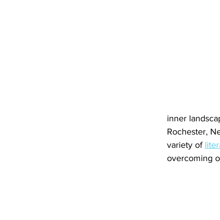
inner landscap
Rochester, Ne
variety of 
lite
overcoming ob