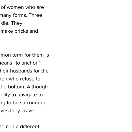
s of women who are 
 many forms. Three 
die. They 
 make bricks and 
mon term for them is 
eans “to anchor.” 
eir husbands for the 
men who refuse to 
 the bottom. Although 
lity to navigate to 
ing to be surrounded 
ives they crave.
em in a different 