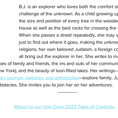
B.J. is an explorer who loves both the comfort of
challenge of the unknown. As a child growing up
the size and position of every tree in the woode
house as well as the best rocks for crossing the 
When she passes a street repeatedly, she may su
just to find out where it goes, making the unkno
religions, her own beloved Judaism, a foreign cou
all bring out the explorer in her. She writes to 
es of family and friends, the ins and outs of her communit
w York), and the beauty of loon-filled lakes. Her writings
rary journals, websites, and anthologies
—explore family, J
stacles. She invites you to join her on her adventures.
Return to our Holy Days 2023 Table of Contents,