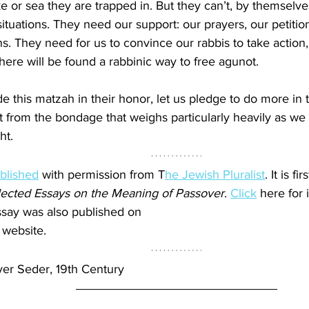
ake or sea they are trapped in. But they can’t, by themselve
ituations. They need our support: our prayers, our petition
. They need for us to convince our rabbis to take action, 
 there will be found a rabbinic way to free agunot.
de this matzah in their honor, let us pledge to do more in
ot from the bondage that weighs particularly heavily as w
ht.
blished
 with permission from T
he Jewish Pluralist
. It is fi
ected Essays on the Meaning of Passover
. 
Click
 here for 
essay was also published on 
 website.
er Seder, 19th Century