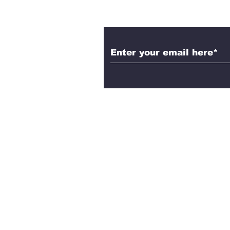
Subscribe to Aleth
Contact Us!
Have questions, feedback, or
share? We’d love to hear fro
Reach out to Aletheia Today, a
explore the intersection of fai
philosophy, and science toge
Email us here.