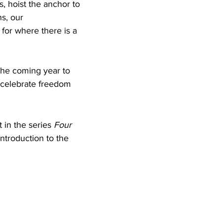
s, hoist the anchor to 
s, our 
for where there is a 
 the coming year to 
e celebrate freedom 
rst in the series 
Four 
introduction to the 