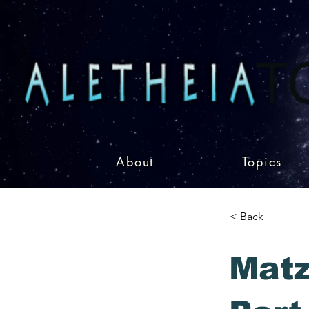
About
Topics
< Back
Matz