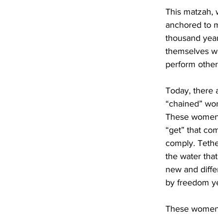
This matzah, 
anchored to m
thousand year
themselves we
perform other
Today, there 
“chained” wom
These women, 
“get” that co
comply. Tethe
the water that
new and diffe
by freedom yet
These women c