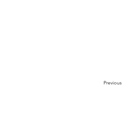
Previous