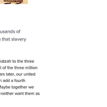
ousands of
that slavery
atzah to the three 
 of the three million 
s later, our united 
n add a fourth 
 Maybe together we 
neither want them as 