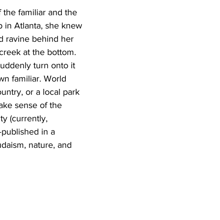
 the familiar and the 
 in Atlanta, she knew 
d ravine behind her 
creek at the bottom. 
ddenly turn onto it 
wn familiar. World 
ntry, or a local park 
make sense of the 
y (currently, 
—published in a 
udaism, nature, and 