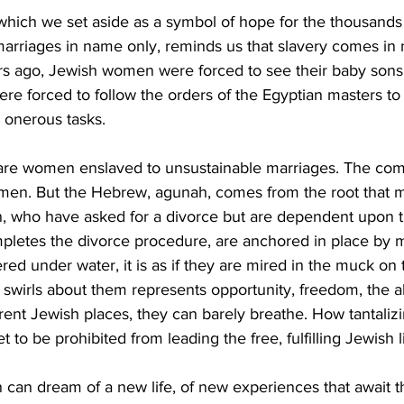
which we set aside as a symbol of hope for the thousand
arriages in name only, reminds us that slavery comes in
s ago, Jewish women were forced to see their baby sons 
re forced to follow the orders of the Egyptian masters to
 onerous tasks.
are women enslaved to unsustainable marriages. The com
en. But the Hebrew, agunah, comes from the root that m
who have asked for a divorce but are dependent upon th
mpletes the divorce procedure, are anchored in place by 
red under water, it is as if they are mired in the muck on
 swirls about them represents opportunity, freedom, the abi
rent Jewish places, they can barely breathe. How tantaliz
 to be prohibited from leading the free, fulfilling Jewish l
an dream of a new life, of new experiences that await th