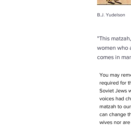
B.J. Yudelson
"This matzah,
women who ar
comes in man
You may remem
required for t
Soviet Jews w
voices had ch
matzah to our
can change th
wives nor are 