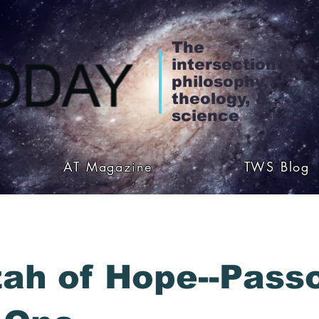
The
intersection of
philosophy,
theology, &
science
AT Magazine
TWS Blog
ah of Hope--Pass