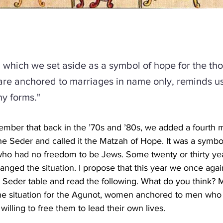
 which we set aside as a symbol of hope for the th
e anchored to marriages in name only, reminds us 
y forms."
ber that back in the ’70s and ’80s, we added a fourth m
he Seder and called it the Matzah of Hope. It was a symbol
ho had no freedom to be Jews. Some twenty or thirty year
anged the situation. I propose that this year we once agai
 Seder table and read the following. What do you think?
e situation for the Agunot, women anchored to men who 
willing to free them to lead their own lives.