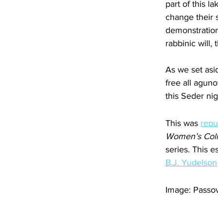
part of this l
change their s
demonstrations
rabbinic will,
As we set asi
free all agun
this Seder nig
This was 
repu
Women’s Coll
series. This 
B.J. Yudelson
Image: Passov