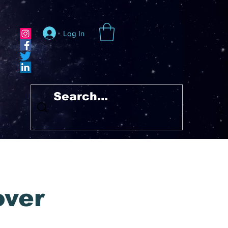
Log In
over