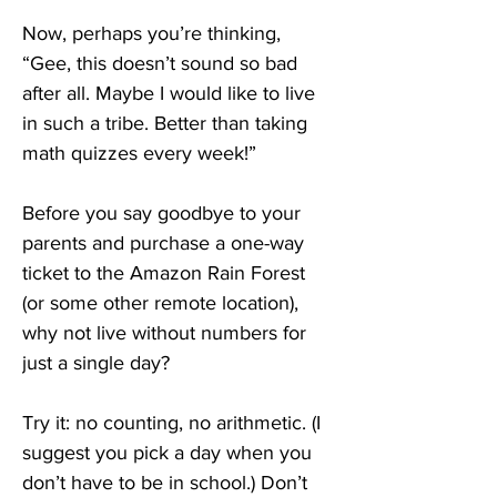
Now, perhaps you’re thinking, 
“Gee, this doesn’t sound so bad 
after all. Maybe I would like to live 
in such a tribe. Better than taking 
math quizzes every week!”
Before you say goodbye to your 
parents and purchase a one-way 
ticket to the Amazon Rain Forest 
(or some other remote location), 
why not live without numbers for 
just a single day?
Try it: no counting, no arithmetic. (I 
suggest you pick a day when you 
don’t have to be in school.) Don’t 