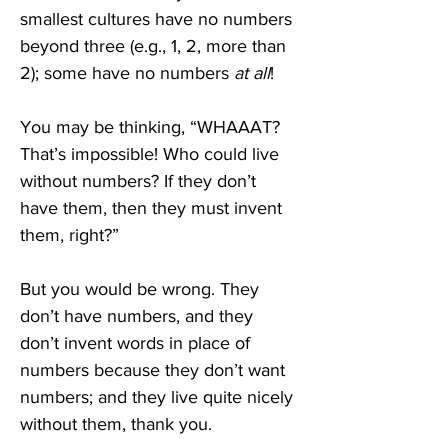
smallest cultures have no numbers 
beyond three (e.g., 1, 2, more than 
2); some have no numbers 
at all
!
You may be thinking, “WHAAAT? 
That’s impossible! Who could live 
without numbers? If they don’t 
have them, then they must invent 
them, right?” 
But you would be wrong. They 
don’t have numbers, and they 
don’t invent words in place of 
numbers because they don’t want 
numbers; and they live quite nicely 
without them, thank you.  