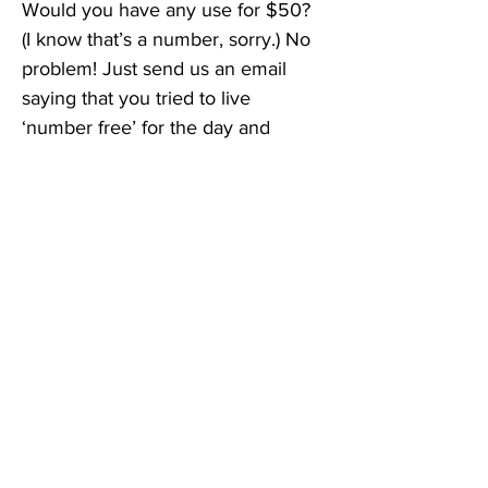
Would you have any use for $50? 
(I know that’s a number, sorry.) No 
problem! Just send us an email 
saying that you tried to live 
‘number free’ for the day and 
describe your experience. You’ll 
be entered into a drawing for a 
$50 cash card, 
which will take 
place on Halloween night; do we 
need to allow more time? Would 
this be an interesting extra credit 
project for a grade school 
class?
 Send all entries and 
suggestions to 
editor@aleteheiatoday.com
. Put 
“Number Challenge” in the subject 
line.