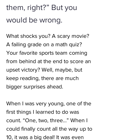
them, right?” But you
would be wrong.
What shocks you? A scary movie? 
A failing grade on a math quiz? 
Your favorite sports team coming 
from behind at the end to score an 
upset victory? Well, maybe, but 
keep reading, there are much 
bigger surprises ahead. 
When I was very young, one of the 
first things I learned to do was 
count. “One, two, three…” When I 
could finally count all the way up to 
10, it was a big deal! It was even 