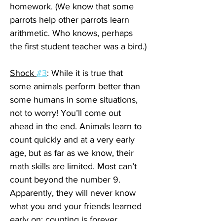
homework. (We know that some 
parrots help other parrots learn 
arithmetic. Who knows, perhaps 
the first student teacher was a bird.)
Shock 
#3
: While it is true that 
some animals perform better than 
some humans in some situations, 
not to worry! You’ll come out 
ahead in the end. Animals learn to 
count quickly and at a very early 
age, but as far as we know, their 
math skills are limited. Most can’t 
count beyond the number 9. 
Apparently, they will never know 
what you and your friends learned 
early on: counting is forever.