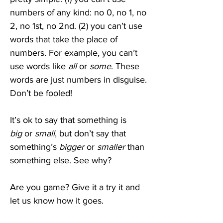
numbers of any kind: no 0, no 1, no 
2, no 1st, no 2nd. (2) you can’t use 
words that take the place of 
numbers. For example, you can’t 
use words like 
all
 or 
some
. These 
words are just numbers in disguise. 
Don’t be fooled!
It’s ok to say that something is 
big
 or
 small
, but don’t say that 
something’s 
bigger
 or 
smaller
 than 
something else. See why? 
Are you game? Give it a try it and 
let us know how it goes.