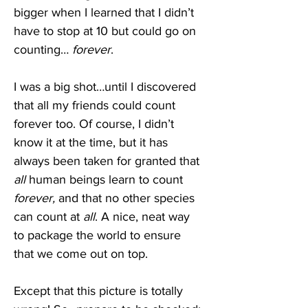
bigger when I learned that I didn’t 
have to stop at 10 but could go on 
counting… 
forever
. 
I was a big shot…until I discovered 
that all my friends could count 
forever too. Of course, I didn’t 
know it at the time, but it has 
always been taken for granted that 
all 
human beings learn to count 
forever,
 and that no other species 
can count at 
all
. A nice, neat way 
to package the world to ensure 
that we come out on top.
Except that this picture is totally 