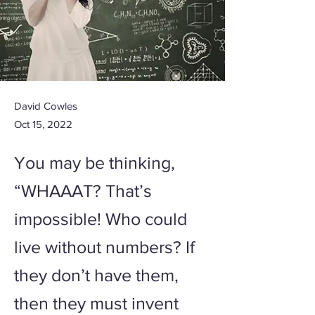
David Cowles
Oct 15, 2022
You may be thinking,
“WHAAAT? That’s
impossible! Who could
live without numbers? If
they don’t have them,
then they must invent