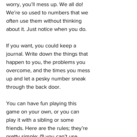
worry, you’ll mess up. We all do! 
We’re so used to numbers that we 
often use them without thinking 
about it. Just notice when you do.
If you want, you could keep a 
journal. Write down the things that 
happen to you, the problems you 
overcome, and the times you mess 
up and let a pesky number sneak 
through the back door.
You can have fun playing this 
game on your own, or you can 
play it with a sibling or some 
friends. Here are the rules; they’re 
pretty simple: (1) you can’t use 