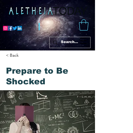
< Back
Prepare to Be
Shocked