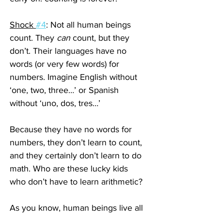
Shock 
#4
: Not all human beings 
count. They 
can
 count, but they 
don’t. Their languages have no 
words (or very few words) for 
numbers. Imagine English without 
‘one, two, three…’ or Spanish 
without ‘uno, dos, tres…’
Because they have no words for 
numbers, they don’t learn to count, 
and they certainly don’t learn to do 
math. Who are these lucky kids 
who don’t have to learn arithmetic?
As you know, human beings live all 