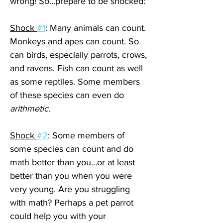
wrong! So…prepare to be shocked:
Shock 
#1
: Many animals can count. 
Monkeys and apes can count. So 
can birds, especially parrots, crows, 
and ravens. Fish can count as well 
as some reptiles. Some members 
of these species can even do 
arithmetic
. 
Shock 
#2
: Some members of 
some species can count and do 
math better than you…or at least 
better than you when you were 
very young. Are you struggling 
with math? Perhaps a pet parrot 
could help you with your 