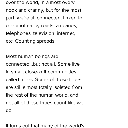
over the world, in almost every 
nook and cranny, but for the most 
part, we’re all connected, linked to 
one another by roads, airplanes, 
telephones, television, internet, 
etc. Counting spreads!
Most human beings are 
connected…but not all. Some live 
in small, close-knit communities 
called tribes. Some of those tribes 
are still almost totally isolated from 
the rest of the human world, and 
not all of these tribes count like we 
do.
It turns out that many of the world’s 