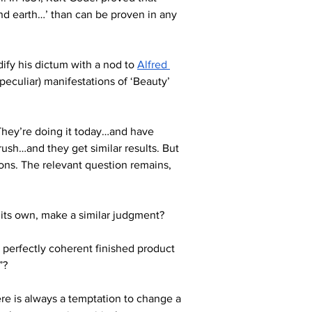
nd earth…’ than can be proven in any 
ify his dictum with a nod to 
Alfred 
peculiar) manifestations of ‘Beauty’ 
They’re doing it today…and have 
sh…and they get similar results. But 
tions. The relevant question remains, 
n its own, make a similar judgment? 
a perfectly coherent finished product 
”? 
re is always a temptation to change a 