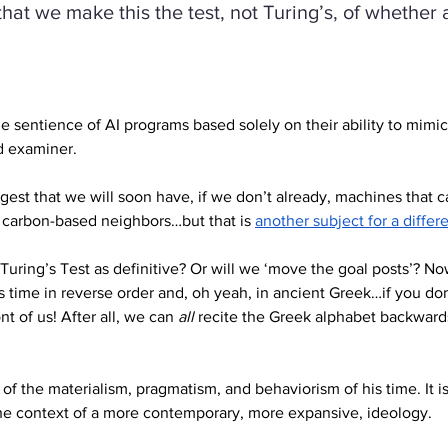
at we make this the test, not Turing’s, of whether a
e sentience of AI programs based solely on their ability to mimi
d examiner.
st that we will soon have, if we don’t already, machines that ca
 carbon-based neighbors…but that is 
another subject for a differ
 Turing’s Test as definitive? Or will we ‘move the goal posts’? N
is time in reverse order and, oh yeah, in ancient Greek…if you don
t of us! After all, we can 
all
 recite the Greek alphabet backwards
t of the materialism, pragmatism, and behaviorism of his time. It
he context of a more contemporary, more expansive, ideology.   