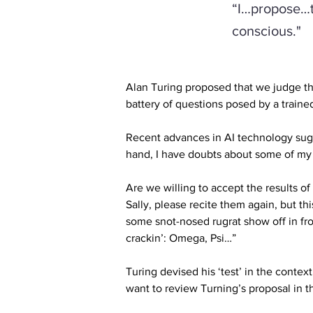
“I…propose…th
conscious."
Alan Turing proposed that we judge th
battery of questions posed by a traine
Recent advances in AI technology sugge
hand, I have doubts about some of my
Are we willing to accept the results of
Sally, please recite them again, but th
some snot-nosed rugrat show off in fron
crackin’: Omega, Psi…”
Turing devised his ‘test’ in the contex
want to review Turning’s proposal in t