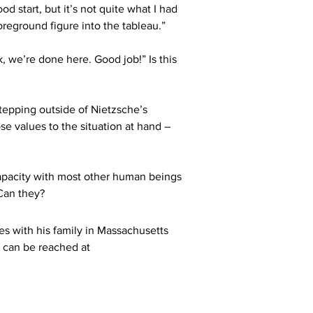
d start, but it’s not quite what I had 
oreground figure into the tableau.”
k, we’re done here. Good job!” Is this 
tepping outside of Nietzsche’s 
se values to the situation at hand – 
t capacity with most other human beings 
 Can they?
es with his family in Massachusetts 
 can be reached at 