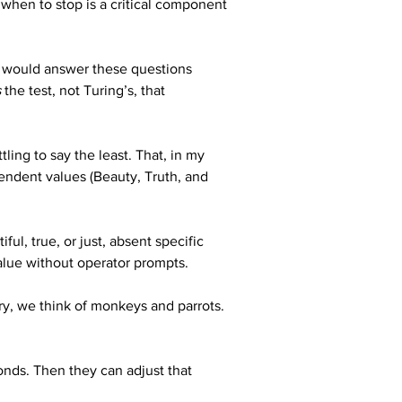
hen to stop is a critical component 
) would answer these questions 
s
 the test, not Turing’s, that 
ing to say the least. That, in my 
endent values (Beauty, Truth, and 
ul, true, or just, absent specific 
Value without operator prompts. 
y, we think of monkeys and parrots. 
onds. Then they can adjust that 