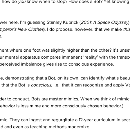
d; how do 
you
 know when to stop? How does a Bot? Yet knowing w
swer here. I’m guessing Stanley Kubrick (
2001: A Space Odyssey
mperor’s New Clothes
). I do propose, however, that we make 
thi
s
.
 where one foot was slightly higher than the other? It’s unsettl
Our mental apparatus compares immanent ‘reality’ with the transc
 perceived imbalance gives rise to conscious experience.
 demonstrating that a Bot, on its own, can identify what’s beautif
that the Bot is 
conscious
, i.e., that it can recognize and apply 
rder to conduct. Bots are master mimics. When we think of mimicr
ehavior is less mime and more consciously chosen behavior.) 
imic. They can ingest and regurgitate a 12-year curriculum in sec
ed and even as teaching methods modernize. 