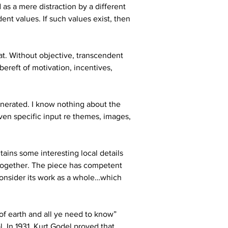
as a mere distraction by a different 
nt values. If such values exist, then 
hat. Without objective, transcendent 
bereft of motivation, incentives, 
generated. I know nothing about the 
ven specific input re themes, images, 
ains some interesting local details 
 together. The piece has competent 
consider its work as a whole…which 
of earth and all ye need to know” 
. In 1931, Kurt Godel proved that 