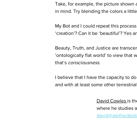
Take, for example, the picture shown ab
in mind. Try blending the colors a lit
My Bot and I could repeat this process
‘creation’? Can it be ‘beautiful’? Yes a
Beauty, Truth, and Justice are transce
‘ontologically flat world’ to view that
that’s 
consciousness
.
I believe that I have the capacity to d
and with at least some other terrestria
David Cowles 
is t
where he studies a
david@aletheiato