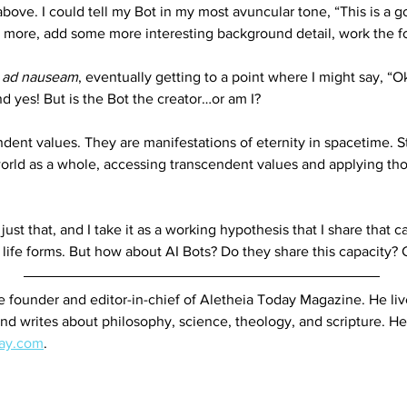
ove. I could tell my Bot in my most avuncular tone, “This is a goo
tle more, add some more interesting background detail, work the f
 
ad nauseam
, eventually getting to a point where I might say, “O
nd yes! But is the Bot the creator…or am I? 
ndent values. They are manifestations of eternity in spacetime. S
 world as a whole, accessing transcendent values and applying tho
o just that, and I take it as a working hypothesis that I share tha
l life forms. But how about AI Bots? Do they share this capacity?
he founder and editor-in-chief of Aletheia Today Magazine. He liv
nd writes about philosophy, science, theology, and scripture. He
day.com
.