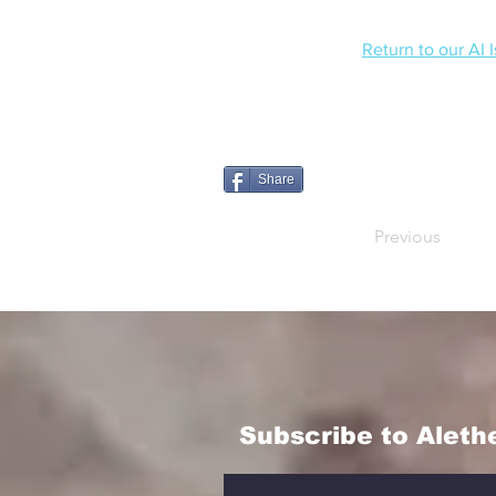
Return to our AI 
Share
Previous
Subscribe to Aleth