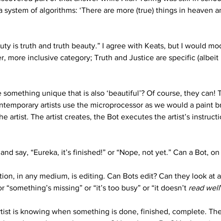
 system of algorithms: ‘There are more (true) things in heaven a
y is truth and truth beauty.” I agree with Keats, but I would mod
r, more inclusive category; Truth and Justice are specific (albeit 
something unique that is also ‘beautiful’? Of course, they can! 
temporary artists use the microprocessor as we would a paint bru
e artist. The artist creates, the Bot executes the artist’s instruc
and say, “Eureka, it’s finished!” or “Nope, not yet.” Can a Bot, o
ation, in any medium, is editing. Can Bots edit? Can they look at 
r “something’s missing” or “it’s too busy” or “it doesn’t 
read
well
rtist is knowing when something is done, finished, complete. The