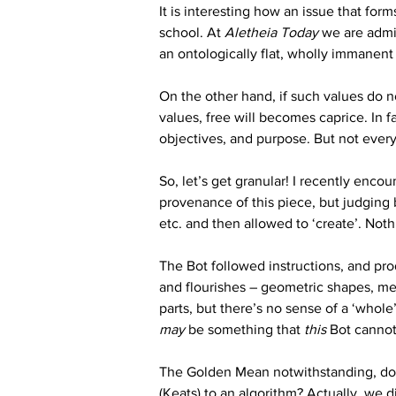
It is interesting how an issue that for
school. At 
Aletheia Today
 we are admi
an ontologically flat, wholly immanent
On the other hand, if such values do no
values, free will becomes caprice. In fa
objectives, and purpose. But not every
So, let’s get granular! I recently enco
provenance of this piece, but judging 
etc. and then allowed to ‘create’. Nothi
The Bot followed instructions, and pro
and flourishes – geometric shapes, med
parts, but there’s no sense of a ‘whol
may
 be something that 
this
 Bot cannot
The Golden Mean notwithstanding, do we
(Keats) to an algorithm? Actually, we d