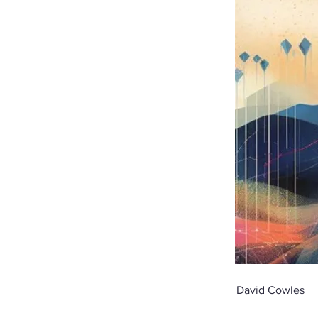
David Cowles