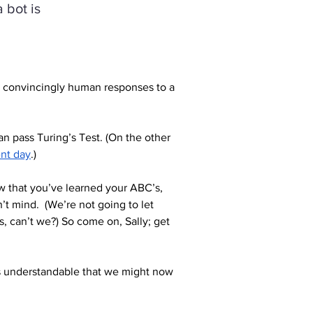
 bot is
c convincingly human responses to a 
n pass Turing’s Test. (On the other 
ent day
.)
ow that you’ve learned your ABC’s, 
’t mind.  (We’re not going to let 
, can’t we?) So come on, Sally; get 
 is understandable that we might now 