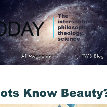
The
intersection of
philosophy,
theology, &
science
AT Magazine
TWS Blog
ots Know Beauty