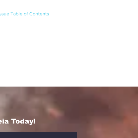
Issue Table of Contents
eia Today!