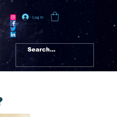
Log In
?