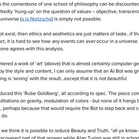
ms the cornerstone of one school of philosophy can be discounted 
ttedly ‘hung-up’ on the question of values – objective, transcende
 universe (
a la Nietzsche
) is simply not possible. 
t exist, then ethics and aesthetics are just matters of taste…if t
ct, it is hard to see how 
any 
events can 
ever
 occur in a universe 
one agrees with this analysis.
untered a work of ‘art’ (above) that is almost certainly computer 
by the style and content, I can only assume that an AI Bot was gi
ng is ‘wrong’ with the result…except that it is 
not beautiful
.
duced this ‘Rube Goldberg’, all according to spec. The piece cont
itations on gravity, modulation of colors - but none of it hangs
e’, perhaps because that would require the Bot to step back and 
 do.
 think it is possible to reduce Beauty and Truth, “all ye know 
iscovered part of that answer while Alan Turing was still in school