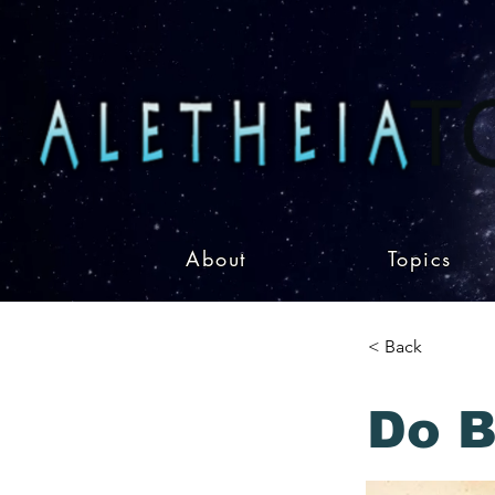
About
Topics
< Back
Do B