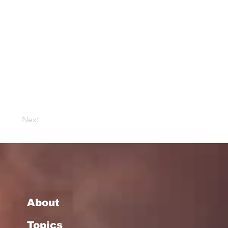
Next
About
Topics