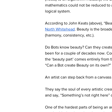
mathematics could not be reduced to a
logical system.
According to John Keats (above), “Beaut
North Whitehead
. Beauty is the broade
(harmony, consistency, etc.).
Do Bots know beauty? Can they create 
been for a couple of decades now. Con
the ‘beauty part’ comes entirely from th
“Can a Bot create Beauty on its own?” 
An artist can step back from a canvass 
They say the soul of every artistic cre
and say, “Something’s not right here” o
One of the hardest parts of being an a