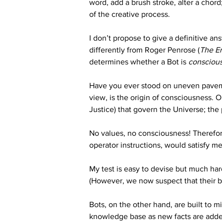
word, add a brush stroke, alter a chor
of the creative process. 
I don’t propose to give a definitive an
differently from Roger Penrose (
The E
determines whether a Bot is 
consciou
Have you ever stood on uneven pavement
view, is the origin of consciousness. 
Justice) that govern the Universe; the
No values, no consciousness! Therefore,
operator instructions, would satisfy me 
My test is easy to devise but much ha
(However, we now suspect that their b
Bots, on the other hand, are built to m
knowledge base as new facts are add