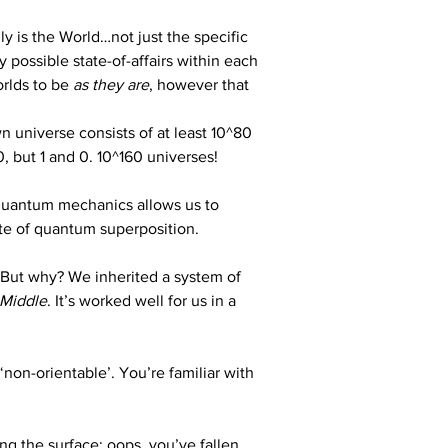
lly is the World…not just the specific 
possible state-of-affairs within each 
rlds to be 
as they are
, however that 
n universe consists of at least 10^80 
0, but 1 and 0. 10^160 universes!
 quantum mechanics allows us to 
tate of quantum superposition.
 But why? We inherited a system of 
 Middle
. It’s worked well for us in a 
 ‘non-orientable’. You’re familiar with 
g the surface; oops, you’ve fallen 