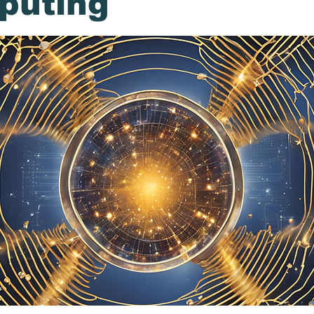
puting