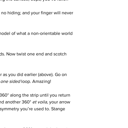
no hiding; and your finger will never 
 model of what a non-orientable world 
ends. Now twist one end and scotch 
 as you did earlier (above). Go on 
 
one sided
 loop. Amazing!
60° along the strip until you return 
und another 360° 
et voila
, your arrow 
° symmetry you’re used to. Stange 