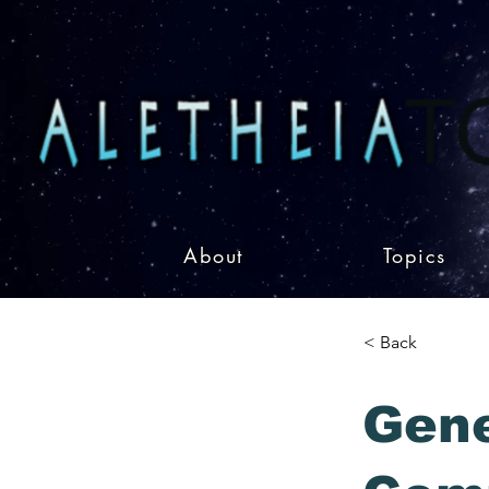
About
Topics
< Back
Gen