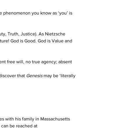
The phenomenon you know as ‘you’ is 
ty, Truth, Justice). As Nietzsche 
cture! God is Good. God is Value and 
t free will, no true agency; absent 
discover that 
Genesis 
may be ‘literally 
es with his family in Massachusetts 
 can be reached at 