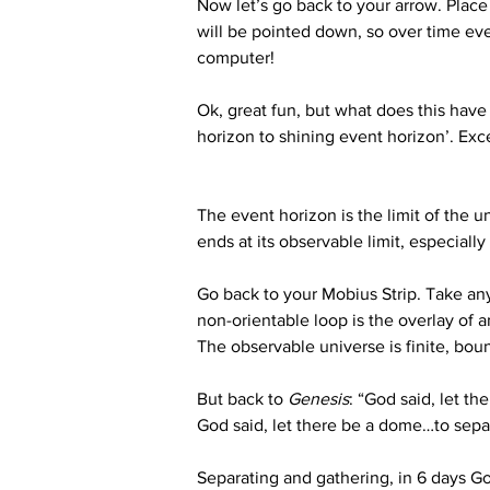
Now let’s go back to your arrow. Place 
will be pointed down, so over time eve
computer!
Ok, great fun, but what does this have 
horizon to shining event horizon’. Exce
The event horizon is the limit of the u
ends at its observable limit, especiall
Go back to your Mobius Strip. Take any 
non-orientable loop is the overlay of a
The observable universe is finite, bou
But back to 
Genesis
: “God said, let th
God said, let there be a dome…to sepa
Separating and gathering, in 6 days G