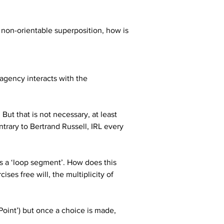
in non-orientable superposition, how is 
agency interacts with the 
ut that is not necessary, at least 
ontrary to Bertrand Russell, IRL every 
es a ‘loop segment’. How does this 
ses free will, the multiplicity of 
Point’) but once a choice is made, 