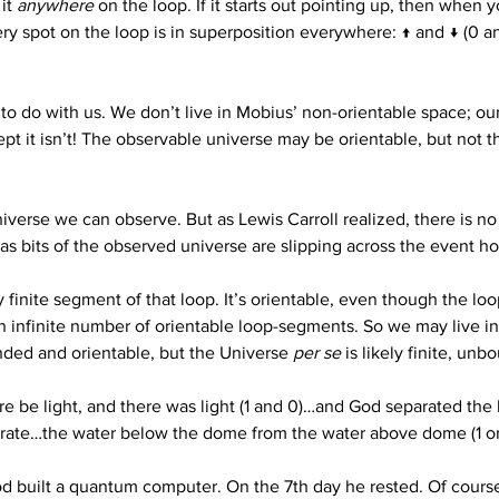
it 
anywhere
 on the loop. If it starts out pointing up, then when
ry spot on the loop is in superposition everywhere: ↑ and ↓ (0 an
to do with us. We don’t live in Mobius’ non-orientable space; our
pt it isn’t! The observable universe may be orientable, but not th
niverse we can observe. But as Lewis Carroll realized, there is no
y as bits of the observed universe are slipping across the event h
finite segment of that loop. It’s orientable, even though the loop 
n infinite number of orientable loop-segments. So we may live in 
nded and orientable, but the Universe 
per se
 is likely finite, u
ere be light, and there was light (1 and 0)…and God separated the
rate…the water below the dome from the water above dome (1 or
od built a quantum computer. On the 7th day he rested. Of course