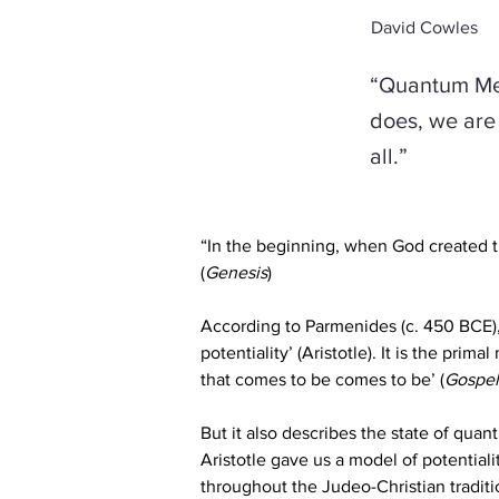
David Cowles
“Quantum Mec
does, we are 
all.”
“In the beginning, when God created t
(
Genesis
)
According to Parmenides (c. 450 BCE), 
potentiality’ (Aristotle). It is the prima
that comes to be comes to be’ (
Gospel
But it also describes the state of qua
Aristotle gave us a model of potentialit
throughout the Judeo-Christian traditio