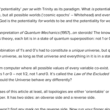
‘potentiality’ 
per se
 with Trinity as its paradigm. What 
is
 potentia
but all possible worlds (‘cosmic epochs’ – Whitehead) and every 
od is the potentiality 
for
 worlds to be and the potentiality for wo
terpretation of Quantum Mechanics
 (1957)…on steroids! The know
 theory, each bit is in a state of quantum superposition: not 1 or 
nation of 1’s and 0’s had to constitute a 
unique
 universe, but
e
 universe, as long as that universe and everything in it is in a s
m computer where all possible values of every variable co-exist.
s 1 
or
 0 – not 1/2, not 1 
and
 0. It’s called the 
Law of the Excluded
hould the Universe behave any differently?
es of this article at least, all topologies are either ‘orientable’ or
er. It has two sides: an obverse side and a reverse side.
on’t find any mark on the reverse side. Now run your finger alon