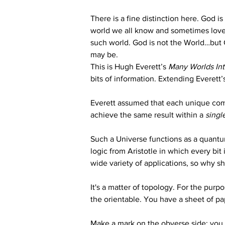
There is a fine distinction here. God is 
world we all know and sometimes love, 
such world. God is not the World…but G
may be.
This is Hugh Everett’s 
Many Worlds In
bits of information. Extending Everett’s
Everett assumed that each unique combi
achieve the same result within a 
singl
Such a Universe functions as a quantu
logic from Aristotle in which every bit i
wide variety of applications, so why s
It's a matter of topology. For the purpos
the orientable. You have a sheet of pap
Make a mark on the obverse side; you w