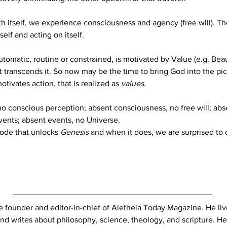
th itself, we experience consciousness and agency (free will). 
elf and acting on itself.
tomatic, routine or constrained, is motivated by Value (e.g. Beau
 it transcends it. So now may be the time to bring God into the pi
otivates action, that is realized as 
values
.
 conscious perception; absent consciousness, no free will; absen
vents; absent events, no Universe.
ode that unlocks 
Genesis
 and when it does, we are surprised to 
e founder and editor-in-chief of Aletheia Today Magazine. He liv
nd writes about philosophy, science, theology, and scripture. He