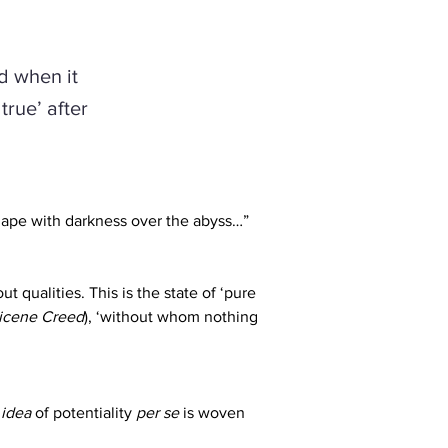
d when it
true’ after
hape with darkness over the abyss…” 
t qualities. This is the state of ‘pure 
icene Creed
), ‘without whom nothing 
 
idea
 of potentiality 
per se
 is woven 