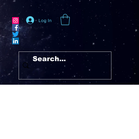
Log In