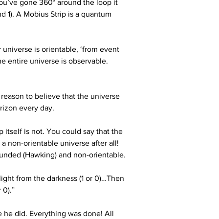
 you’ve gone 360° around the loop it 
d 1). A Mobius Strip is a quantum 
 universe is orientable, ‘from event 
e entire universe is observable. 
 reason to believe that the universe 
orizon every day.
itself is not. You could say that the 
a non-orientable universe after all! 
nbounded (Hawking) and non-orientable. 
 light from the darkness (1 or 0)…Then 
 0).”
 he did. Everything was done! All 