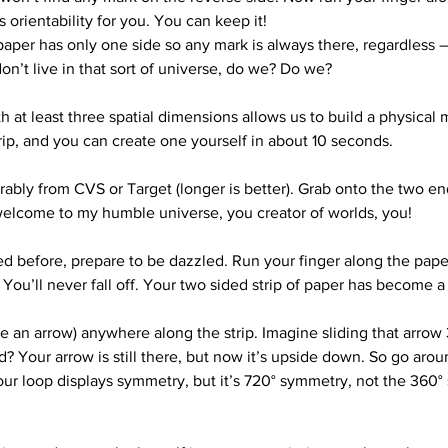
s orientability for you. You can keep it!
paper has only one side so any mark is always there, regardless – 
on’t live in that sort of universe, do we? Do we?
h at least three spatial dimensions allows us to build a physical
trip, and you can create one yourself in about 10 seconds.
eferably from CVS or Target (longer is better). Grab onto the two 
; welcome to my humble universe, you creator of worlds, you!
ed before, prepare to be dazzled. Run your finger along the paper
You’ll never fall off. Your two sided strip of paper has become a
 an arrow) anywhere along the strip. Imagine sliding that arrow 3
d? Your arrow is still there, but now it’s upside down. So go aro
Your loop displays symmetry, but it’s 720° symmetry, not the 360