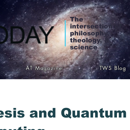
The
intersection of
philosophy,
theology, &
science
AT Magazine
TWS Blog
esis and Quantum