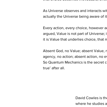
As Universe observes and interacts wi
actually the Universe being aware of its
Every action, every choice, however au
argued, Value is not part of Universe;
it is Value that underlies choice, that m
Absent God, no Value; absent Value, no
agency, no action; absent action, no e
So Quantum Mechanics is the secret c
true’ after all.
David Cowles is th
where he studies a