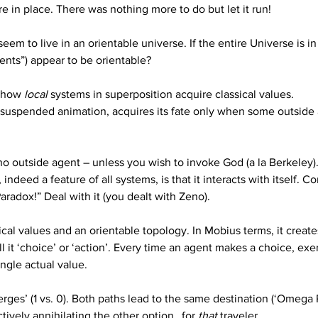
re in place. There was nothing more to do but let it run!  
seem to live in an orientable universe. If the entire Universe is 
ents”) appear to be orientable?
 how 
local
 systems in superposition acquire classical values. 
f suspended animation, acquires its fate only when some outside 
o outside agent – unless you wish to invoke God (a la Berkeley). B
 indeed a feature of all systems, is that it interacts with itself. C
 “Paradox!” Deal with it (you dealt with Zeno).
ical values and an orientable topology. In Mobius terms, it creat
 it ‘choice’ or ‘action’. Every time an agent makes a choice, exerci
ngle actual value. 
erges’ (1 vs. 0). Both paths lead to the same destination (‘Omega 
tively annihilating the other option…for 
that
 traveler.