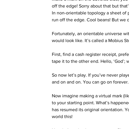
off the edge! Sorry about that but that’
In non-orientable topology a sheet of 
run off the edge. Cool beans! But we d
Fortunately, an orientable universe wit
would look like. It’s called a Mobius S
First, find a cash register receipt, pr
tape it to the other end. Hello, ‘God’
So now let’s play. If you’ve never play
and on and on. You can go on forever. 
Now imagine making a virtual mark (like
to your starting point. What’s happene
has resumed its original orientation. 
world this!