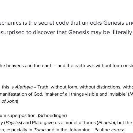
hanics is the secret code that unlocks Genesis an
surprised to discover that Genesis may be ‘literally 
he heavens and the earth – and the earth was without form or s
this is 
Aletheia
 – Truth: without form, without distinctions, withou
l manifestation of God, ‘maker of all things visible and invisible’ (
N
 of John
)
ntum superposition. (Schoedinger) 
y (
Physics
) and Plato gave us a model of forms (
Phaedo
), but the
n, especially in 
Torah
 and in the Johannine - Pauline 
corpus
.