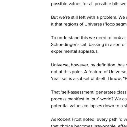
possible values for all possible bits we
But we’re still left with a problem. We 
it that regions of Universe (“loop segm
To understand this we need to look at
Schoedinger’s cat, basking in a sort o
experimental apparatus. 
Universe, however, by definition, has n
not at this point. A feature of Universe,
‘real’ set is a subset of itself. I know,
That ‘self-assessment’ generates class
process manifest in ‘our’ world? We call
potential values collapses down to a si
As 
Robert Frost
 noted, every path ‘div
that choice becomes irrevocable, effec