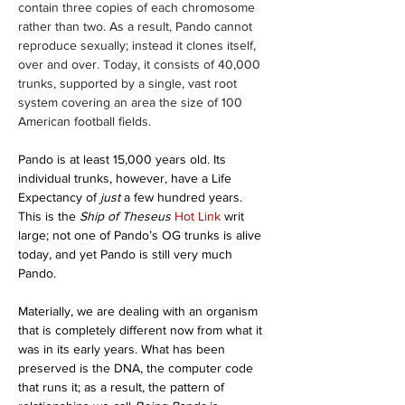
contain three copies of each chromosome 
rather than two. As a result, Pando cannot 
reproduce sexually; instead it clones itself, 
over and over. Today, it consists of 40,000 
trunks, supported by a single, vast root 
system covering an area the size of 100 
American football fields. 
Pando is at least 15,000 years old. Its 
individual trunks, however, have a Life 
Expectancy of 
just 
a few hundred years. 
This is the 
Ship of Theseus
Hot Link 
writ 
large; not one of Pando’s OG trunks is alive 
today, and yet Pando is still very much 
Pando.
Materially, we are dealing with an organism 
that is completely different now from what it 
was in its early years. What has been 
preserved is the DNA, the computer code 
that runs it; as a result, the pattern of 