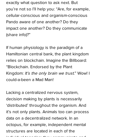
exactly what question to ask next. But 
you’re not so I’ll help you: “Are, for example, 
cellular-conscious and organism-conscious 
Pando aware of one another? Do they 
impact one another? Do they communicate 
(share info)?”
If human physiology is the paradigm of a 
Hamiltonian central bank, the plant kingdom 
relies on blockchain. Imagine the Billboard: 
“Blockchain. Endorsed by the Plant 
Kingdom: 
It’s the only brain we trust
.” Wow! I 
could-a-been a Mad Man!
Lacking a centralized nervous system, 
decision making by plants is necessarily 
‘distributed’ throughout the organism. And 
it’s not only plants. Animals too can process 
data on a decentralized network. In an 
octopus, for example, independent mental 
structures are located in each of the 