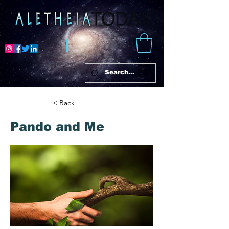
< Back
Pando and Me