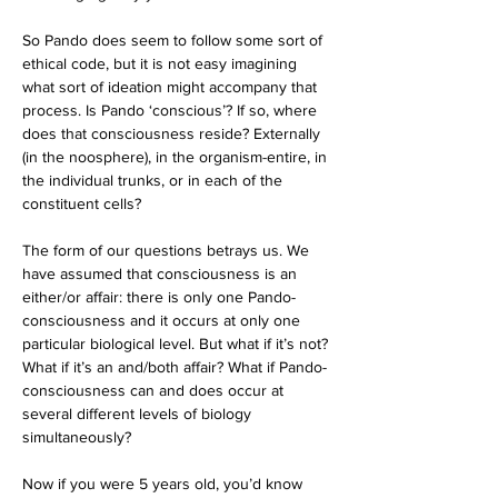
So Pando does seem to follow some sort of 
ethical code, but it is not easy imagining 
what sort of ideation might accompany that 
process. Is Pando ‘conscious’? If so, where 
does that consciousness reside? Externally 
(in the noosphere), in the organism-entire, in 
the individual trunks, or in each of the 
constituent cells?
The form of our questions betrays us. We 
have assumed that consciousness is an 
either/or affair: there is only one Pando-
consciousness and it occurs at only one 
particular biological level. But what if it’s not? 
What if it’s an and/both affair? What if Pando-
consciousness can and does occur at 
several different levels of biology 
simultaneously?
Now if you were 5 years old, you’d know 