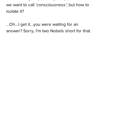
we want to call ‘consciousness’; but how to 
isolate it?
…Oh…I get it…you were waiting for an 
answer? Sorry, I’m two Nobels short for that.
All of which brings us back to that “certain 
unnamed animal species” we met earlier. 
Am I 
Pando
? (Or at least 
Pando-like
?) Am I 
one of the 8 billion living trunks (persons) or 
am I one aspect of a single organism 
(species)? 
Do I automatically do unto myself what I do 
unto others? If so, then morality is not a 
choice; it is a fact of life. What if reality itself 
is recursive? What if we live in a universe 
with a curved or folded (vs. flat) topology? In 
such a universe the Law of Karma is 
fundamental: it’s not about a reaction to an 
action. Karma is an embedded element in 