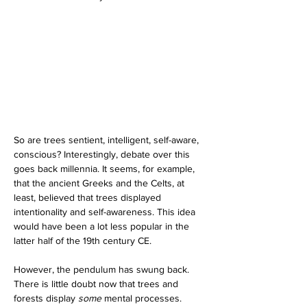
So are trees sentient, intelligent, self-aware, 
conscious? Interestingly, debate over this 
goes back millennia. It seems, for example, 
that the ancient Greeks and the Celts, at 
least, believed that trees displayed 
intentionality and self-awareness. This idea 
would have been a lot less popular in the 
latter half of the 19th century CE.
However, the pendulum has swung back. 
There is little doubt now that trees and 
forests display 
some 
mental processes. 