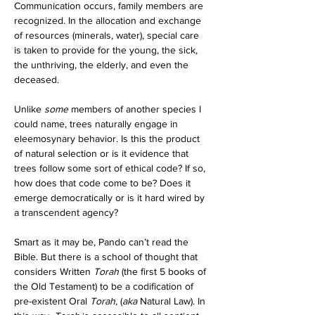
Communication occurs, family members are 
recognized. In the allocation and exchange 
of resources (minerals, water), special care 
is taken to provide for the young, the sick, 
the unthriving, the elderly, and even the 
deceased. 
Unlike 
some
 members of another species I 
could name, trees naturally engage in 
eleemosynary behavior. Is this the product 
of natural selection or is it evidence that 
trees follow some sort of ethical code? If so, 
how does that code come to be? Does it 
emerge democratically or is it hard wired by 
a transcendent agency?
Smart as it may be, Pando can’t read the 
Bible. But there is a school of thought that 
considers Written 
Torah
 (the first 5 books of 
the Old Testament) to be a codification of 
pre-existent Oral 
Torah
, (
aka
 Natural Law). In 