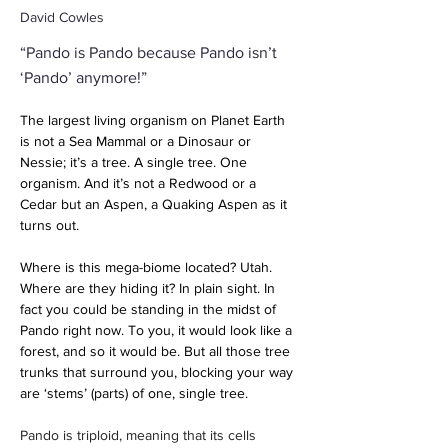
David Cowles
“Pando is Pando because Pando isn’t
‘Pando’ anymore!”
The largest living organism on Planet Earth 
is not a Sea Mammal or a Dinosaur or 
Nessie; it’s a tree. A single tree. One 
organism. And it’s not a Redwood or a 
Cedar but an Aspen, a Quaking Aspen as it 
turns out. 
Where is this mega-biome located? Utah. 
Where are they hiding it? In plain sight. In 
fact you could be standing in the midst of 
Pando right now. To you, it would look like a 
forest, and so it would be. But all those tree 
trunks that surround you, blocking your way 
are ‘stems’ (parts) of one, single tree. 
Pando is triploid, meaning that its cells 