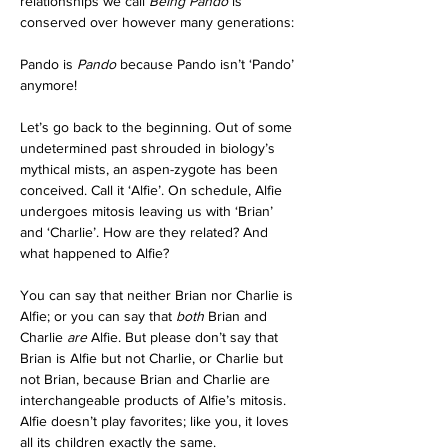
relationships we call 
Being Pando
 is 
conserved over however many generations:
Pando is 
Pando
 because Pando isn’t ‘Pando’ 
anymore!
Let’s go back to the beginning. Out of some 
undetermined past shrouded in biology’s 
mythical mists, an aspen-zygote has been 
conceived. Call it ‘Alfie’. On schedule, Alfie 
undergoes mitosis leaving us with ‘Brian’ 
and ‘Charlie’. How are they related? And 
what happened to Alfie?
You can say that neither Brian nor Charlie is 
Alfie; or you can say that 
both
 Brian and 
Charlie 
are
 Alfie. But please don’t say that 
Brian is Alfie but not Charlie, or Charlie but 
not Brian, because Brian and Charlie are 
interchangeable products of Alfie’s mitosis. 
Alfie doesn’t play favorites; like you, it loves 
all its children exactly the same.