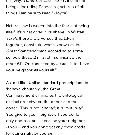
this way, 
Torah
 is accessible to all sentient 
beings, including Pando: “signatures of all 
things I am here to read.” (Joyce)
Natural Law is woven into the fabric of being 
itself. It’s what gives it its shape. In Written 
Torah
, there are 2 verses that, taken 
together, constitute what’s known as the 
Great Commandment
. According to some 
schools these 2 mitzvoth summarize the 
other 611. One, as cited by Jesus, is to “Love 
your neighbor 
as
 yourself.”
As, not like! Unlike standard prescriptions to 
‘behave charitably’, the Great 
Commandment eliminates the ontological 
distinction between the donor and the 
donee. This is not ‘charity’; it is ‘mutuality’. 
You give to your neighbor, if you do, for 
only one reason – because your neighbor 
is
 you – and you don’t get any extra credit 
for doing right by yourself. 