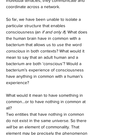
individual tenacles; they communicate and 
coordinate across a network. 
So far, we have been unable to isolate a 
particular structure that enables 
consciousness (an 
if and only if
). What does 
the human brain have in common with a 
bacterium that allows us to use the word 
conscious
 in both contexts? What would it 
mean to say that an adult human and a 
bacterium are both ‘conscious’? Would a 
bacterium’s experience of consciousness 
have anything in common with a human’s 
experience?
What would it mean to have something in 
common…or to have nothing in common at 
all? 
Two entities that have nothing in common 
do not exist in the same universe. So there 
will 
be an element of commonality. That 
element may be precisely the phenomenon 