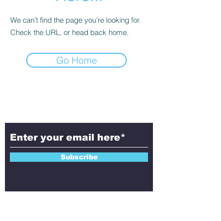
We can’t find the page you’re looking for.
Check the URL, or head back home.
Go Home
Subscribe to Aletheia
Today!
Subscribe
Contact Us!
Have questions, feedback, or ideas to