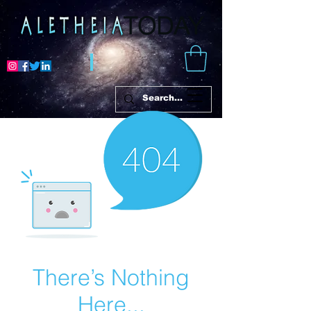
There’s Nothing
Here...