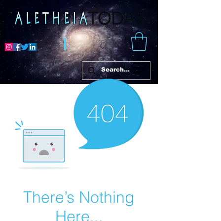
There’s Nothing
Here...