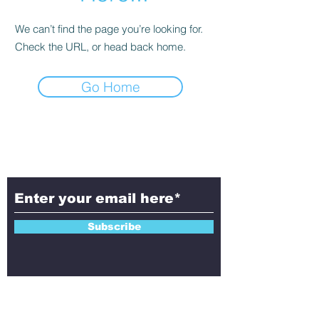
We can’t find the page you’re looking for.
Check the URL, or head back home.
Go Home
Subscribe to Aletheia
Today!
Subscribe
Contact Us!
Have questions, feedback, or ideas to