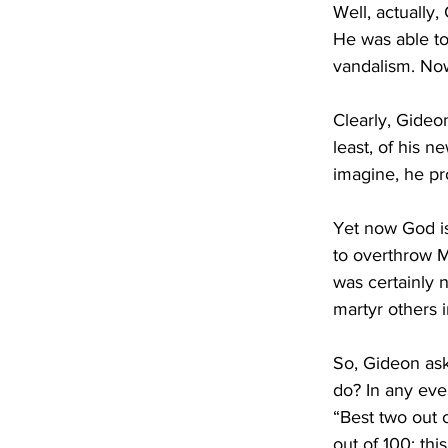
Well, actually,
He was able to
vandalism. Now
Clearly, Gideon
least, of his 
imagine, he pr
Yet now God is
to overthrow M
was certainly 
martyr others 
So, Gideon asks
do? In any eve
“Best two out 
out of 100; thi