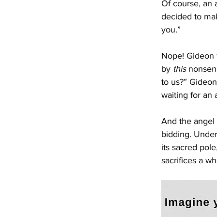
Of course, an 
decided to mak
you.”
Nope! Gideon w
by 
this
 nonsens
to us?” Gideon 
waiting for an
And the angel 
bidding. Under
its sacred pol
sacrifices a wh