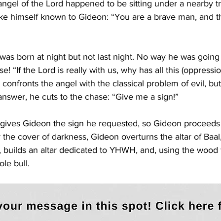
angel of the Lord happened to be sitting under a nearby t
e himself known to Gideon: “You are a brave man, and th
as born at night but not last night. No way he was going 
e! “If the Lord is really with us, why has all this (oppress
confronts the angel with the classical problem of evil, but
 answer, he cuts to the chase: “Give me a sign!”
gives Gideon the sign he requested, so Gideon proceeds
 the cover of darkness, Gideon overturns the altar of Baal
e, builds an altar dedicated to YHWH, and, using the wood 
ole bull. 