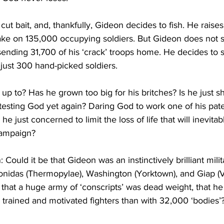
 cut bait, and, thankfully, Gideon decides to fish. He raise
ake on 135,000 occupying soldiers. But Gideon does not
ending 31,700 of his ‘crack’ troops home. He decides to s
 just 300 hand-picked soldiers.
up to? Has he grown too big for his britches? Is he just s
testing God yet again? Daring God to work one of his pat
he just concerned to limit the loss of life that will inevitab
campaign? 
 Could it be that Gideon was an instinctively brilliant milita
onidas (Thermopylae), Washington (Yorktown), and Giap (
that a huge army of ‘conscripts’ was dead weight, that he
trained and motivated fighters than with 32,000 ‘bodies’? 