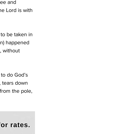
ree and 
e Lord is with 
to be taken in 
ion) happened 
, without 
 to do God’s 
, tears down 
from the pole, 