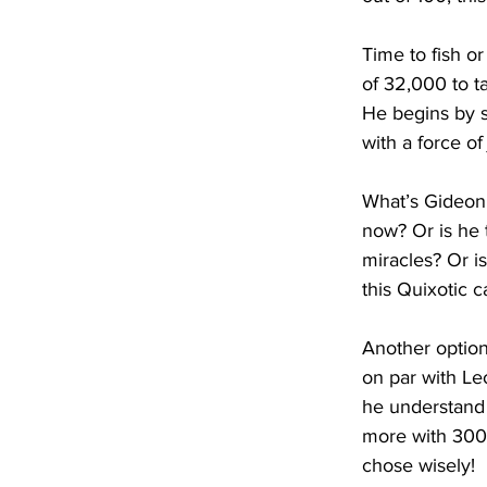
Time to fish or
of 32,000 to t
He begins by s
with a force of
What’s Gideon 
now? Or is he 
miracles? Or is 
this Quixotic 
Another option:
on par with Le
he understand 
more with 300 
chose wisely!