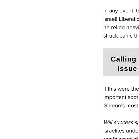
In any event,
Israel! Liberat
he relied heav
struck panic t
If this were t
important spot 
Gideon’s most 
Will success s
Israelites und
reminiscent of