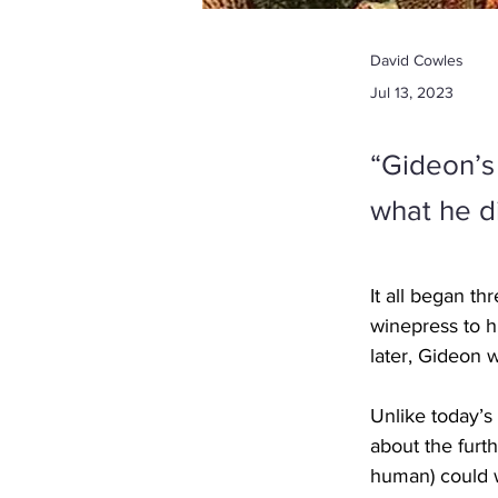
David Cowles
Jul 13, 2023
“Gideon’s
what he d
It all began t
winepress to h
later, Gideon wa
Unlike today’s 
about the furth
human) could 