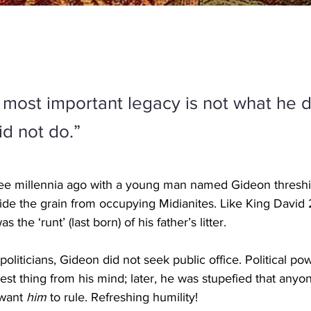
 most important legacy is not what he d
id not do.”
hree millennia ago with a young man named Gideon threshi
ide the grain from occupying Midianites. Like King David
s the ‘runt’ (last born) of his father’s litter.
politicians, Gideon did not seek public office. Political po
est thing from his mind; later, he was stupefied that anyo
want 
him 
to rule. Refreshing humility!