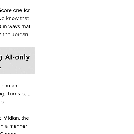
core one for 
 we know that 
 in ways that 
s the Jordan.
e him an 
ng. Turns out, 
do.
d Midian, the 
In a manner 
 Gideon 