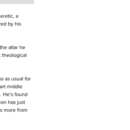
retic, a 
ved by his 
he altar he 
 theological 
s as usual for 
tart middle 
. He’s found 
eon has just 
ts more from 