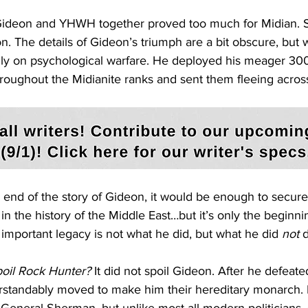
 Gideon and YHWH together proved too much for Midian. S
ion. The details of Gideon’s triumph are a bit obscure, but
ily on psychological warfare. He deployed his meager 300
hroughout the Midianite ranks and sent them fleeing acros
he end of the story of Gideon, it would be enough to secur
in the history of the Middle East…but it’s only the beginni
important legacy is not what he did, but what he did 
not
 
poil Rock Hunter? 
It did not spoil Gideon. After he defeate
erstandably moved to make him their hereditary monarch. 
 General Sherman, but unlike most all modern politicians,