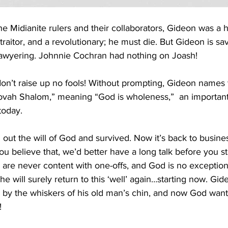
e Midianite rulers and their collaborators, Gideon was a he
raitor, and a revolutionary; he must die. But Gideon is sa
t lawyering. Johnnie Cochran had nothing on Joash!
on’t raise up no fools! Without prompting, Gideon names t
ehovah Shalom,” meaning “God is wholeness,”  an important
oday. 
out the will of God and survived. Now it’s back to busines
 you believe that, we’d better have a long talk before you s
es are never content with one-offs, and God is no exception
 he will surely return to this ‘well’ again…starting now. Gid
by the whiskers of his old man’s chin, and now God wan
!