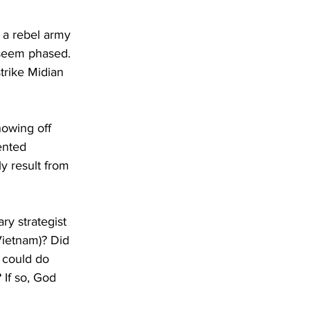
s a rebel army 
 seem phased. 
trike Midian 
howing off 
ented 
ly result from 
ry strategist 
Vietnam)? Did 
 could do 
If so, God 