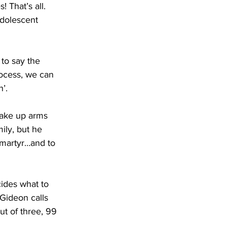
 That’s all. 
adolescent 
 to say the 
rocess, we can 
’. 
take up arms 
ily, but he 
 martyr…and to 
cides what to 
Gideon calls 
ut of three, 99 