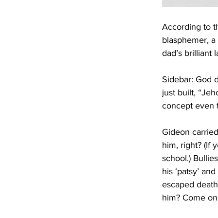
According to th
blasphemer, a t
dad’s brillian
Sidebar
: God d
just built, “J
concept even t
Gideon carried 
him, right? (If
school.) Bulli
his ‘patsy’ and
escaped death 
him? Come on