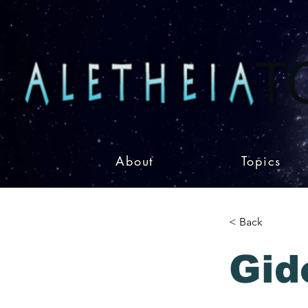
About
Topics
< Back
Gid