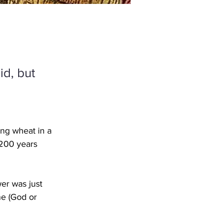
id, but
ng wheat in a 
 200 years 
wer was just 
ne (God or 