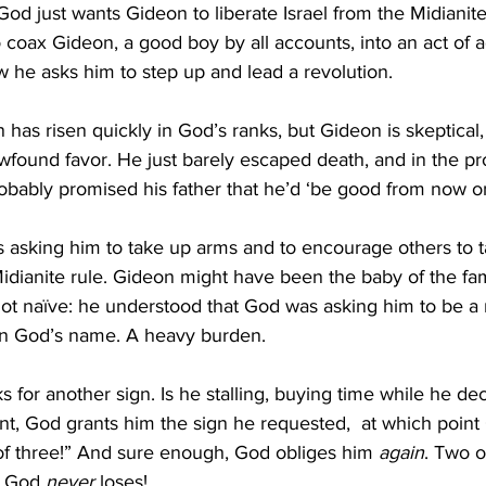
 God just wants Gideon to liberate Israel from the Midianites!
 coax Gideon, a good boy by all accounts, into an act of 
 he asks him to step up and lead a revolution. 
 has risen quickly in God’s ranks, but Gideon is skeptical,
newfound favor. He just barely escaped death, and in the p
obably promised his father that he’d ‘be good from now on
 asking him to take up arms and to encourage others to 
idianite rule. Gideon might have been the baby of the fam
not naïve: he understood that God was asking him to be a
in God’s name. A heavy burden. 
 for another sign. Is he stalling, buying time while he de
nt, God grants him the sign he requested,  at which point 
of three!” And sure enough, God obliges him 
again
. Two o
s God 
never 
loses!