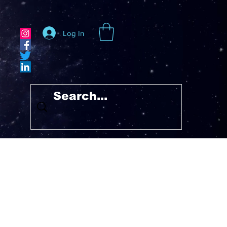
Log In