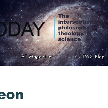
The
intersection of
philosophy,
theology, &
science
AT Magazine
TWS Blog
eon