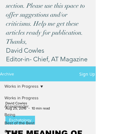
section. Please use this space to
offer suggestions and/or
criticisms. Help me get these
articles ready for publication.
Thanks,
David Cowles
Editor-in- Chief, AT Magazine
Sign Up
Archive
Works in Progress
Works in Progress
David Cowles
Anaximander
Aug 25, 2016
10 min read
Being
Eschatology
Best of the Best
Genesis
THE MEANING OF