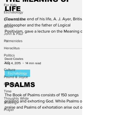
For Kids
LIFE
Eschatology
(Toward the end of his life, A. J. Ayer, British
Existentialism
philosopher and the father of Logical
Christ
Positivism, gave a lecture on the Meaning of
John & Paul
Life....
Parmenides
Heraclitus
Politics
David Cowles
Job
Aug 4, 2015
14 min read
Culture
Eschatology
Pound & Joyce
PSALMS
Prophet
Time
The Book of Psalms consists of 150 songs
Thoughts While
praising and exhorting God. While Psalms of
Shaving
praise and Psalms of exhortation arise out ot
Prayer
very...