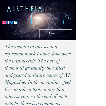
The articles in this section
represent work I have done over
the past decade. The best of
them will gradually be edited
and posted in future issues of AT
Magazine. In the meantime, feel
free to take a look at any that
interest you. At the end of each
article, there is a comments