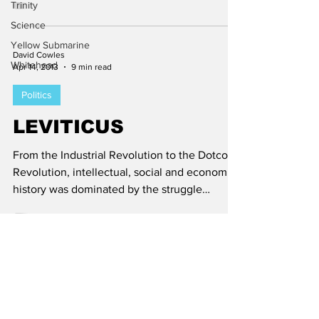
Trinity
Science
Yellow Submarine
David Cowles
Whitehead
Apr 14, 2013
9 min read
Politics
LEVITICUS
From the Industrial Revolution to the Dotcom
Revolution, intellectual, social and economic
history was dominated by the struggle
between...
Subscribe to Aletheia
Today!