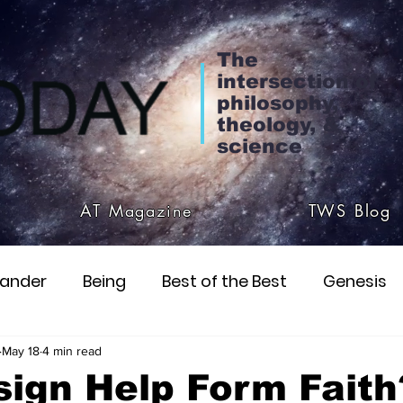
The
intersection of
philosophy,
theology, &
science
AT Magazine
TWS Blog
ander
Being
Best of the Best
Genesis
ialism
Christ
John & Paul
Parmenides
May 18
4 min read
ign Help Form Faith