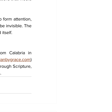
 form attention, 
e invisible. The 
itself.
om Calabria in 
stianbygrace.com
) 
hrough Scripture, 
.