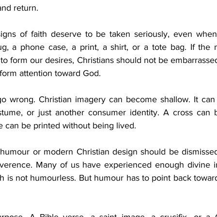
and return.
signs of faith deserve to be taken seriously, even when
g, a phone case, a print, a shirt, or a tote bag. If the 
to form our desires, Christians should not be embarrasse
 form attention toward God.
go wrong. Christian imagery can become shallow. It can tu
stume, or just another consumer identity. A cross can 
e can be printed without being lived.
humour or modern Christian design should be dismissed.
everence. Many of us have experienced enough divine ir
ith is not humourless. But humour has to point back toward