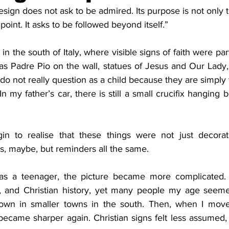
esign does not ask to be admired. Its purpose is not only t
re
Pound & Joyce
Prophet
Time
Th
oint. It asks to be followed beyond itself.”
in the south of Italy, where visible signs of faith were part 
ence
Yellow Submarine
Whitehead
s Padre Pio on the wall, statues of Jesus and Our Lady, 
do not really question as a child because they are simply t
In my father’s car, there is still a small crucifix hanging 
gin to realise that these things were not just decorat
s, maybe, but reminders all the same.
t, and Christian history, yet many people my age seeme
own in smaller towns in the south. Then, when I move
became sharper again. Christian signs felt less assumed,