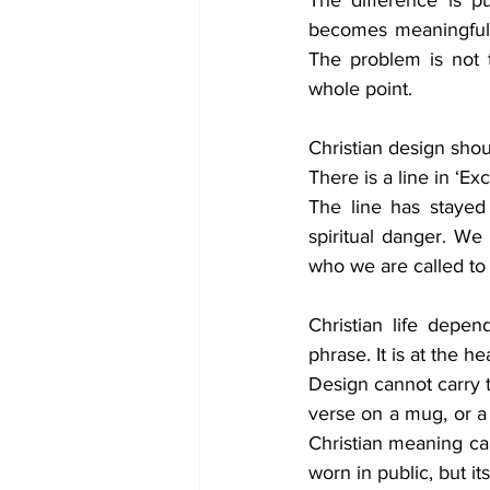
The difference is pu
becomes meaningful 
The problem is not t
whole point.
Christian design shou
There is a line in ‘Ex
The line has stayed
spiritual danger. We
who we are called t
Christian life depe
phrase. It is at the 
Design cannot carry th
verse on a mug, or a C
Christian meaning can
worn in public, but it