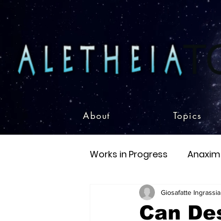
About
Topics
Works in Progress
Anaxim
Eschatology
Existent
Giosafatte Ingrassia
Can Des