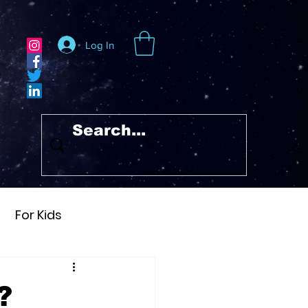
Log In
For Kids
Heraclitus
?