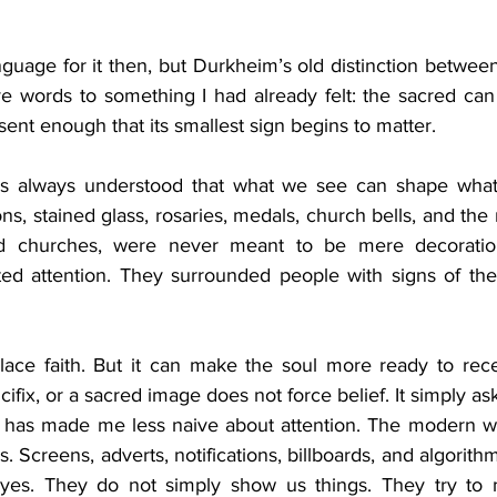
nguage for it then, but Durkheim’s old distinction betwee
ve words to something I had already felt: the sacred can
bsent enough that its smallest sign begins to matter.
 has always understood that what we see can shape wha
ons, stained glass, rosaries, medals, church bells, and the 
d churches, were never meant to be mere decoration
ed attention. They surrounded people with signs of the 
lace faith. But it can make the soul more ready to rec
ifix, or a sacred image does not force belief. It simply as
 has made me less naive about attention. The modern wo
is. Screens, adverts, notifications, billboards, and algorith
yes. They do not simply show us things. They try to m