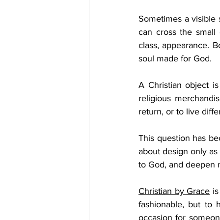
Sometimes a visible s
can cross the small 
class, appearance. Be
soul made for God.
A Christian object is
religious merchandi
return, or to live diffe
This question has be
about design only as 
to God, and deepen my
Christian by Grace
 i
fashionable, but to 
occasion for someone