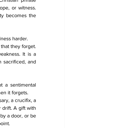
hristian phrase 
pe, or witness. 
ity becomes the 
lness harder.
that they forget. 
kness. It is a 
sacrificed, and 
 a sentimental 
n it forgets.
ry, a crucifix, a 
ift. A gift with 
by a door, or be 
oint.