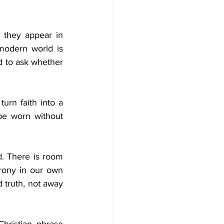
 they appear in 
modern world is 
d to ask whether 
rn faith into a 
be worn without 
 There is room 
ony in our own 
 truth, not away 