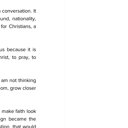
conversation. It 
d, nationality, 
or Christians, a 
us because it is 
st, to pray, to 
am not thinking 
dom, grow closer 
 make faith look 
sign became the 
ion, that would 