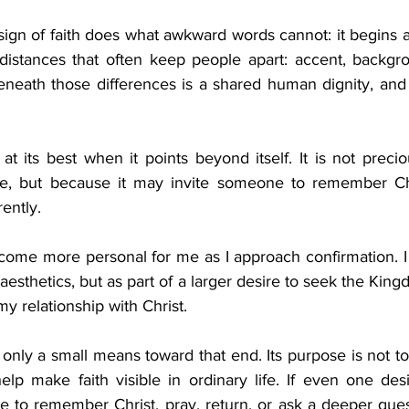
ign of faith does what awkward words cannot: it begins a 
distances that often keep people apart: accent, backgroun
neath those differences is a shared human dignity, and f
 at its best when it points beyond itself. It is not precio
se, but because it may invite someone to remember Chri
rently.
come more personal for me as I approach confirmation. I 
aesthetics, but as part of a larger desire to seek the King
 relationship with Christ.
s only a small means toward that end. Its purpose is not to
help make faith visible in ordinary life. If even one de
 to remember Christ, pray, return, or ask a deeper quest