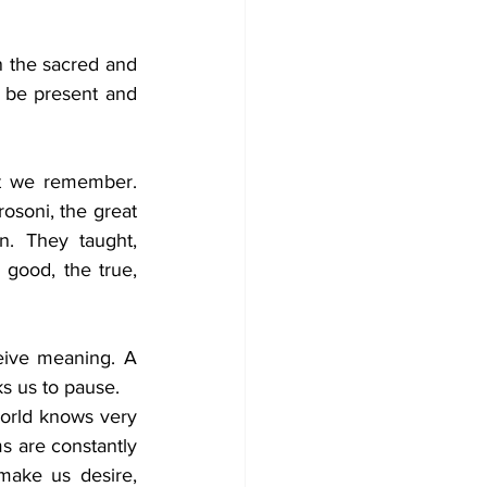
n the sacred and 
 be present and 
t we remember. 
rosoni, the great 
. They taught, 
good, the true, 
eive meaning. A 
ks us to pause.
rld knows very 
ms are constantly 
ake us desire, 