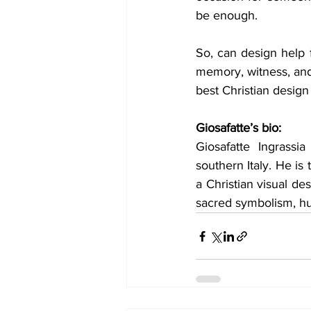
be enough.
So, can design help f
memory, witness, and 
best Christian design
Giosafatte’s bio:
Giosafatte Ingrassi
southern Italy. He is 
a Christian visual des
sacred symbolism, hu