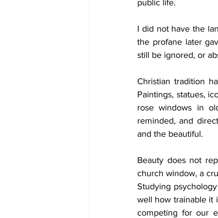
public life.
I did not have the la
the profane later ga
still be ignored, or a
Christian tradition
Paintings, statues, ic
rose windows in ol
reminded, and direct
and the beautiful.
Beauty does not rep
church window, a cruc
Studying psychology
well how trainable it 
competing for our e