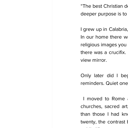
“The best Christian d
Politics
Job
Cultu
deeper purpose is to p
Prayer
I grew up in Calabria, 
Trinity
Sci
In our home there wa
religious images you 
there was a crucifix. 
view mirror.
Only later did I be
reminders. Quiet one
 I moved to Rome as a teenager, the picture became more complicated. Rome is full of 
churches, sacred ar
than those I had kn
twenty, the contrast 