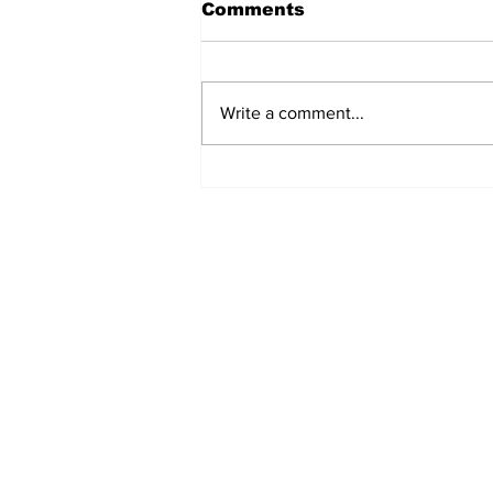
Comments
Write a comment...