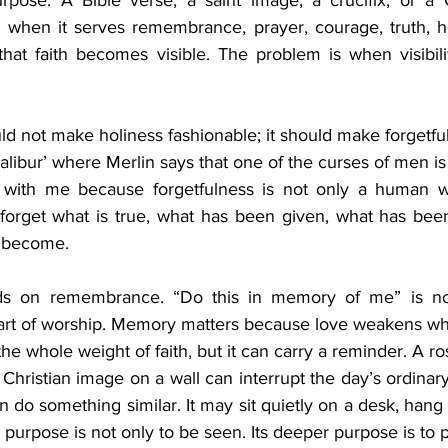
rpose. A Bible verse, a saint image, a crucifix, or a C
when it serves remembrance, prayer, courage, truth, ho
hat faith becomes visible. The problem is when visibil
ld not make holiness fashionable; it should make forgetfu
calibur’ where Merlin says that one of the curses of men is 
 with me because forgetfulness is not only a human wea
 forget what is true, what has been given, what has been 
o become.
nds on remembrance. “Do this in memory of me” is not
heart of worship. Memory matters because love weakens whe
e whole weight of faith, but it can carry a reminder. A rosa
hristian image on a wall can interrupt the day’s ordinary dr
 do something similar. It may sit quietly on a desk, hang 
s purpose is not only to be seen. Its deeper purpose is to p