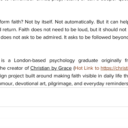
orm faith? Not by itself. Not automatically. But it can help
return. Faith does not need to be loud, but it should not b
 does not ask to be admired. It asks to be followed beyond 
a is a London-based psychology graduate originally fr
the creator of 
Christian by Grace
 (
Hot Link to 
https://chri
ign project built around making faith visible in daily life t
mour, devotional art, pilgrimage, and everyday reminders