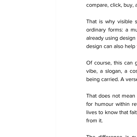
compare, click, buy, 
That is why visible 
ordinary forms: a mu
already using design 
design can also help
Of course, this can 
vibe, a slogan, a co
being carried. A vers
That does not mean 
for humour within r
lives to know that fa
from it.