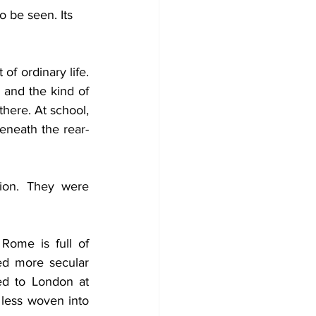
o be seen. Its 
oughts While Shaving
of ordinary life. 
and the kind of 
here. At school, 
beneath the rear-
ion. They were 
d more secular 
d to London at 
 less woven into 