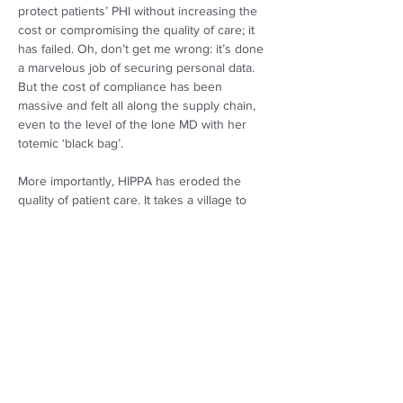
protect patients’ PHI without increasing the 
cost or compromising the quality of care; it 
has failed. Oh, don’t get me wrong: it’s done 
a marvelous job of securing personal data. 
But the cost of compliance has been 
massive and felt all along the supply chain, 
even to the level of the lone MD with her 
totemic ‘black bag’. 
More importantly, HIPPA has eroded the 
quality of patient care. It takes a village to 
treat a tumor! Optimal outcomes often 
require input from diverse stakeholders. But 
such input is only possible if relevant patient 
information is shared, and that sharing is 
precisely what HIPPA 
regulates
. (Notice I 
said, “regulates”, not “prohibits”… or even 
“restricts”.) 
So, the fault does not lie with HIPPA! The law 
is careful to include a number of well-