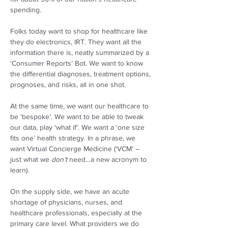
spending. 
Folks today want to shop for healthcare like 
they do electronics, IRT. They want all the 
information there is, neatly summarized by a 
‘Consumer Reports’ Bot. We want to know 
the differential diagnoses, treatment options, 
prognoses, and risks, all in one shot. 
At the same time, we want our healthcare to 
be ‘bespoke’. We want to be able to tweak 
our data, play ‘what if’. We want a ‘one size 
fits one’ health strategy. In a phrase, we 
want Virtual Concierge Medicine (‘VCM’ – 
just what we 
don’t
 need…a new acronym to 
learn).  
On the supply side, we have an acute 
shortage of physicians, nurses, and 
healthcare professionals, especially at the 
primary care level. What providers we do 