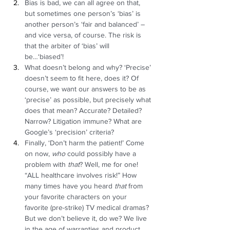
Bias is bad, we can all agree on that, 
but sometimes one person’s ‘bias’ is 
another person’s ‘fair and balanced’ – 
and vice versa, of course. The risk is 
that the arbiter of ‘bias’ will 
be…‘biased’!  
What doesn’t belong and why? ‘Precise’ 
doesn’t seem to fit here, does it? Of 
course, we want our answers to be as 
‘precise’ as possible, but precisely what 
does that mean? Accurate? Detailed? 
Narrow? Litigation immune? What are 
Google’s ‘precision’ criteria?  
Finally, ‘Don’t harm the patient!’ Come 
on now, 
who
 could possibly have a 
problem with 
that
? Well, me for one! 
“ALL healthcare involves risk!” How 
many times have you heard 
that 
from 
your favorite characters on your 
favorite (pre-strike) TV medical dramas? 
But we don’t believe it, do we? We live 
in the age of warranties and product 