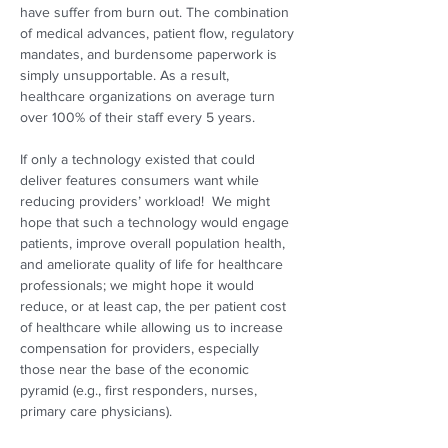
have suffer from burn out. The combination 
of medical advances, patient flow, regulatory 
mandates, and burdensome paperwork is 
simply unsupportable. As a result, 
healthcare organizations on average turn 
over 100% of their staff every 5 years. 
If only a technology existed that could 
deliver features consumers want while 
reducing providers’ workload!  We might 
hope that such a technology would engage 
patients, improve overall population health, 
and ameliorate quality of life for healthcare 
professionals; we might hope it would 
reduce, or at least cap, the per patient cost 
of healthcare while allowing us to increase 
compensation for providers, especially 
those near the base of the economic 
pyramid (e.g., first responders, nurses, 
primary care physicians).  