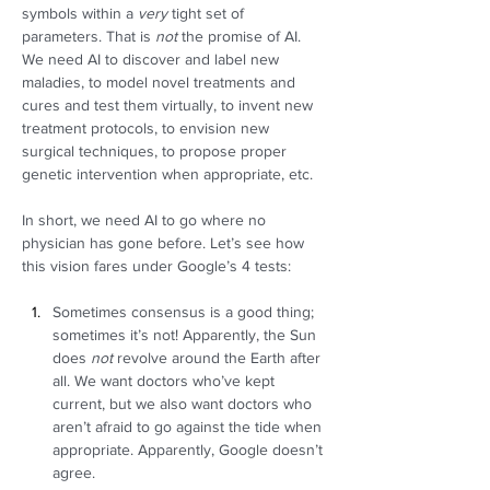
symbols within a 
very
 tight set of 
parameters. That is 
not
 the promise of AI. 
We need AI to discover and label new 
maladies, to model novel treatments and 
cures and test them virtually, to invent new 
treatment protocols, to envision new 
surgical techniques, to propose proper 
genetic intervention when appropriate, etc.  
In short, we need AI to go where no 
physician has gone before. Let’s see how 
this vision fares under Google’s 4 tests: 
Sometimes consensus is a good thing; 
sometimes it’s not! Apparently, the Sun 
does 
not
 revolve around the Earth after 
all. We want doctors who’ve kept 
current, but we also want doctors who 
aren’t afraid to go against the tide when 
appropriate. Apparently, Google doesn’t 
agree. 