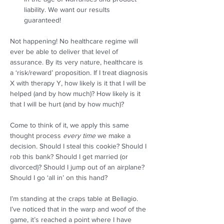
liability. We want our results 
guaranteed! 
Not happening! No healthcare regime will 
ever be able to deliver that level of 
assurance. By its very nature, healthcare is 
a ‘risk/reward’ proposition. If I treat diagnosis 
X with therapy Y, how likely is it that I will be 
helped (and by how much)? How likely is it 
that I will be hurt (and by how much)?  
Come to think of it, we apply this same 
thought process 
every time
 we make a 
decision. Should I steal this cookie? Should I 
rob this bank? Should I get married (or 
divorced)? Should I jump out of an airplane? 
Should I go ‘all in’ on this hand?  
I’m standing at the craps table at Bellagio. 
I’ve noticed that in the warp and woof of the 
game, it’s reached a point where I have 