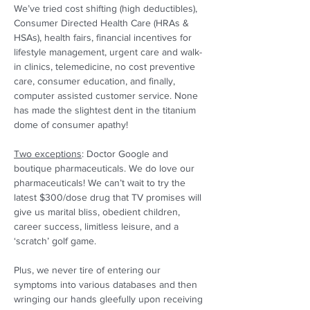
We’ve tried cost shifting (high deductibles), 
Consumer Directed Health Care (HRAs & 
HSAs), health fairs, financial incentives for 
lifestyle management, urgent care and walk-
in clinics, telemedicine, no cost preventive 
care, consumer education, and finally, 
computer assisted customer service. None 
has made the slightest dent in the titanium 
dome of consumer apathy! 
Two exceptions
: Doctor Google and 
boutique pharmaceuticals. We do love our 
pharmaceuticals! We can’t wait to try the 
latest $300/dose drug that TV promises will 
give us marital bliss, obedient children, 
career success, limitless leisure, and a 
‘scratch’ golf game.  
Plus, we never tire of entering our 
symptoms into various databases and then 
wringing our hands gleefully upon receiving 