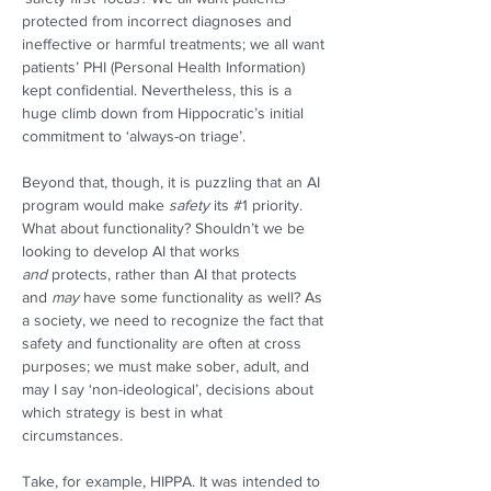
protected from incorrect diagnoses and 
ineffective or harmful treatments; we all want 
patients’ PHI (Personal Health Information) 
kept confidential. Nevertheless, this is a 
huge climb down from Hippocratic’s initial 
commitment to ‘always-on triage’.  
Beyond that, though, it is puzzling that an AI 
program would make 
safety
 its #1 priority. 
What about functionality? Shouldn’t we be 
looking to develop AI that works 
and
 protects, rather than AI that protects 
and 
may
 have some functionality as well? As 
a society, we need to recognize the fact that 
safety and functionality are often at cross 
purposes; we must make sober, adult, and 
may I say ‘non-ideological’, decisions about 
which strategy is best in what 
circumstances. 
Take, for example, HIPPA. It was intended to 