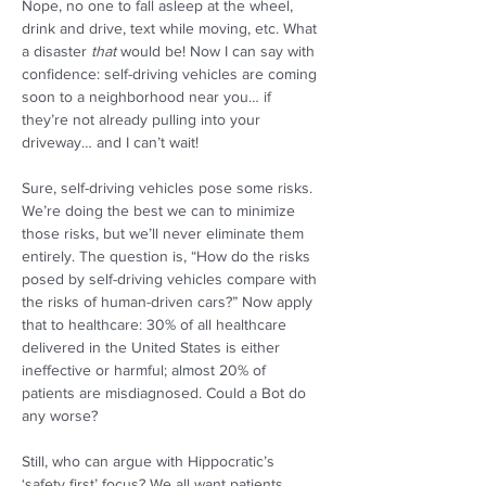
Nope, no one to fall asleep at the wheel, 
drink and drive, text while moving, etc. What 
a disaster 
that
 would be! Now I can say with 
confidence: self-driving vehicles are coming 
soon to a neighborhood near you… if 
they’re not already pulling into your 
driveway… and I can’t wait! 
Sure, self-driving vehicles pose some risks. 
We’re doing the best we can to minimize 
those risks, but we’ll never eliminate them 
entirely. The question is, “How do the risks 
posed by self-driving vehicles compare with 
the risks of human-driven cars?” Now apply 
that to healthcare: 30% of all healthcare 
delivered in the United States is either 
ineffective or harmful; almost 20% of 
patients are misdiagnosed. Could a Bot do 
any worse?  
Still, who can argue with Hippocratic’s 
‘safety first’ focus? We all want patients 