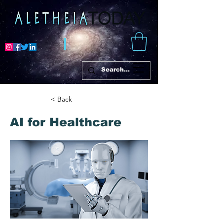
< Back
AI for Healthcare