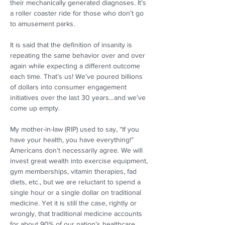
their mechanically generated diagnoses. It’s 
a roller coaster ride for those who don’t go 
to amusement parks. 
It is said that the definition of insanity is 
repeating the same behavior over and over 
again while expecting a different outcome 
each time. That’s us! We’ve poured billions 
of dollars into consumer engagement 
initiatives over the last 30 years…and we’ve 
come up empty. 
My mother-in-law (RIP) used to say, “If you 
have your health, you have everything!” 
Americans don’t necessarily agree. We will 
invest great wealth into exercise equipment, 
gym memberships, vitamin therapies, fad 
diets, etc., but we are reluctant to spend a 
single hour or a single dollar on traditional 
medicine. Yet it is still the case, rightly or 
wrongly, that traditional medicine accounts 
for about 90% of our nation’s healthcare 