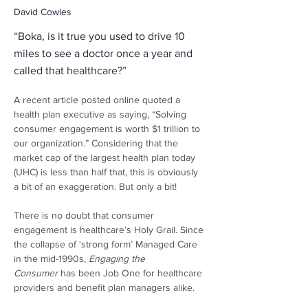
David Cowles
“Boka, is it true you used to drive 10
miles to see a doctor once a year and
called that healthcare?”
A recent article posted online quoted a 
health plan executive as saying, “Solving 
consumer engagement is worth $1 trillion to 
our organization.” Considering that the 
market cap of the largest health plan today 
(UHC) is less than half that, this is obviously 
a bit of an exaggeration. But only a bit! 
There is no doubt that consumer 
engagement is healthcare’s Holy Grail. Since 
the collapse of ‘strong form’ Managed Care 
in the mid-1990s, 
Engaging the 
Consumer
 has been Job One for healthcare 
providers and benefit plan managers alike.  