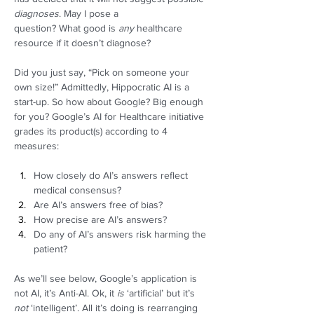
diagnoses
. May I pose a 
question? What good is 
any
 healthcare 
resource if it doesn’t diagnose?  
Did you just say, “Pick on someone your 
own size!” Admittedly, Hippocratic AI is a 
start-up. So how about Google? Big enough 
for you? Google’s AI for Healthcare initiative 
grades its product(s) according to 4 
measures: 
How closely do AI’s answers reflect 
medical consensus? 
Are AI’s answers free of bias? 
How precise are AI’s answers? 
Do any of AI’s answers risk harming the 
patient? 
As we’ll see below, Google’s application is 
not AI, it’s Anti-AI. Ok, it 
is 
‘artificial’ but it’s 
not
 ‘intelligent’. All it’s doing is rearranging 