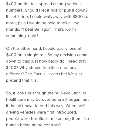
$400 on the felt, spread among various 
numbers. Should I let it ride or pull it down? 
If I let it ride, I could walk away with $800…or 
more; plus I would be able to tell all my 
friends, “I beat Bellagio”. That’s worth 
something, right?  
On the other hand, I could easily lose all 
$400 on a single roll. So my decision comes 
down to this: just how badly do I need that 
$400? Why should healthcare be any 
different? The Fact is, it 
can’t
 be! We just 
pretend that it is.  
So, it looks as though the ‘AI Revolution’ in 
healthcare may be over before it began, but 
it doesn’t have to end this way! When self-
driving vehicles were first introduced, 
people were horrified… me among them. No 
human being at the controls?  