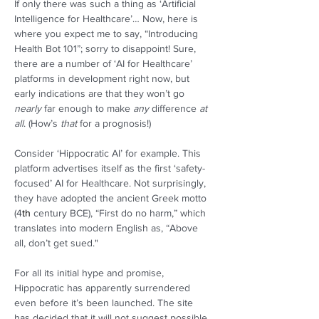
If only there was such a thing as ‘Artificial 
Intelligence for Healthcare’… Now, here is 
where you expect me to say, “Introducing 
Health Bot 101”; sorry to disappoint! Sure, 
there are a number of ‘AI for Healthcare’ 
platforms in development right now, but 
early indications are that they won’t go 
nearly
 far enough to make 
any
 difference 
at 
all
. (How’s 
that
 for a prognosis!) 
Consider ‘Hippocratic AI’ for example. This 
platform advertises itself as the first ‘safety-
focused’ AI for Healthcare. Not surprisingly, 
they have adopted the ancient Greek motto 
(4
th
 century BCE), “First do no harm,” which 
translates into modern English as, “Above 
all, don’t get sued."  
For all its initial hype and promise, 
Hippocratic has apparently surrendered 
even before it’s been launched. The site 
has decided that it will not suggest possible 