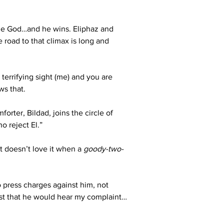
sue God…and he wins. Eliphaz and 
road to that climax is long and 
errifying sight (me) and you are 
ws that.
rter, Bildad, joins the circle of 
o reject El.”
 doesn’t love it when a 
goody-two-
o press charges against him, not 
ust that he would hear my complaint…