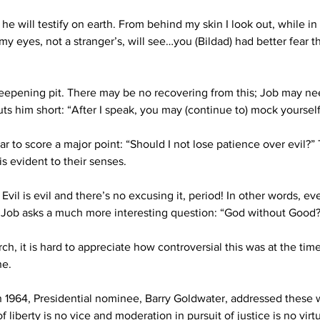
 will testify on earth. From behind my skin I look out, while in t
 my eyes, not a stranger’s, will see…you (Bildad) had better fear
 deepening pit. There may be no recovering from this; Job may n
uts him short: 
“After I speak, you may (continue to) mock yoursel
ar to score a major point: “Should I not lose patience over evil?”
s evident to their senses. 
Evil is evil and there’s no excusing it, period! In other words, 
Job asks a much more interesting question: “God without Good?
ch, it is hard to appreciate how controversial this was at the time.
ne. 
In 1964, Presidential nominee, Barry Goldwater, addressed these 
liberty is no vice and moderation in pursuit of justice is no virt