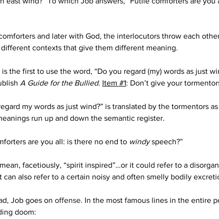
 an east wind?” To which Job answers, “Futile comforters are you a
omforters and later with God, the interlocutors throw each other
 different contexts that give them different meaning.
s the first to use the word, “Do you regard (my) words as just win
blish 
A Guide for the Bullied
. 
Item #1
: Don’t give your tormentor
regard my words as just wind?” is translated by the tormentors as
 meanings run up and down the semantic register.
forters are you all: is there no end to 
windy
 speech?”
n, facetiously, “spirit inspired”…or it could refer to a disorgani
t can also refer to a certain noisy and often smelly bodily excreti
ad, Job goes on 
offense
.
 In the most famous lines in the entire 
ding doom: