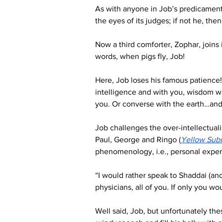
As with anyone in Job’s predicament,
the eyes of its judges; if not he, the
Now a third comforter, Zophar, joins 
words, when pigs fly, Job!
Here, Job loses his famous patience!
intelligence and with you, wisdom will
you. Or converse with the earth…and 
Job challenges the over-intellectuali
Paul, George and Ringo (
Yellow Sub
phenomenology, i.e., personal exper
“I would rather speak to Shaddai (anot
physicians, all of you. If only you wo
Well said, Job, but unfortunately the