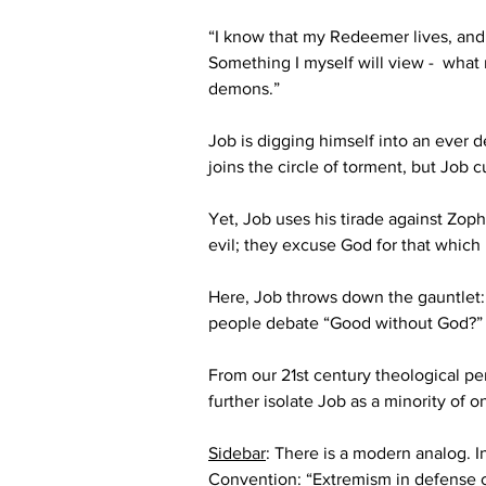
“I know that my Redeemer lives, and he
Something I myself will view -  what
demons.”
Job is digging himself into an ever
joins the circle of torment, but Job c
Yet, Job uses his tirade against Zoph
evil; they excuse God for that which i
Here, Job throws down the gauntlet: 
people debate “Good without God?” 
From our 21
st
 century theological per
further isolate Job as a minority of o
Sidebar
: There is a modern analog. 
Convention: “Extremism in defense of 