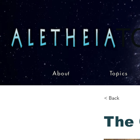
About
Topics
< Back
The 