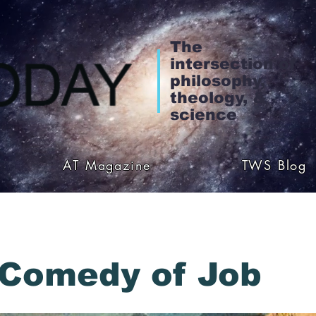
The
intersection of
philosophy,
theology, &
science
AT Magazine
TWS Blog
Comedy of Job