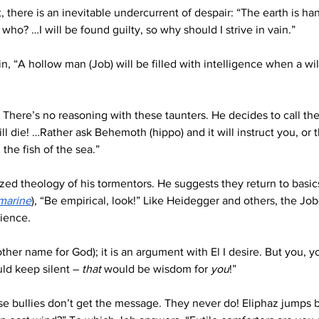
 there is an inevitable undercurrent of despair: “The earth is h
n who? …I will be found guilty, so why should I strive in vain.”
in, “A hollow man (Job) will be filled with intelligence when a wil
 There’s no reasoning with these taunters. He decides to call the
 die! …Rather ask Behemoth (hippo) and it will instruct you, or the
the fish of the sea.”
zed theology of his tormentors. He suggests they return to basic
marine
), “Be empirical, look!” Like Heidegger and others, the Job
ience. 
her name for God); it is an argument with El I desire. But you, yo
uld keep silent – 
that
 would be wisdom for 
you
!”
se bullies don’t get the message. They never do! Eliphaz jumps b