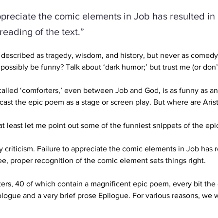
ppreciate the comic elements in Job has resulted in
reading of the text.”
escribed as tragedy, wisdom, and history, but never as comedy. 
possibly be funny? Talk about ‘dark humor;’ but trust me (or don’t),
alled ‘comforters,’ even between Job and God, is as funny as a
cast the epic poem as a stage or screen play. But where are Ari
 least let me point out some of the funniest snippets of the epi
rary criticism. Failure to appreciate the comic elements in Job has 
ee, proper recognition of the comic element sets things right.
ters, 40 of which contain a magnificent epic poem,
 every bit the
ogue and a very brief prose Epilogue. For various reasons, we wi