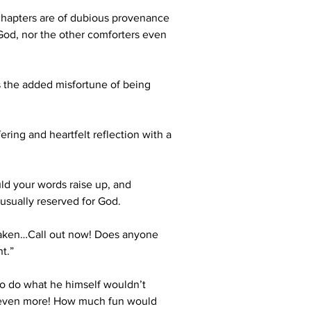
 chapters are of dubious provenance 
 God, nor the other comforters even 
s the added misfortune of being 
ring and heartfelt reflection with a 
ld your words raise up, and 
 usually reserved for God.
shaken…Call out now! Does anyone 
t.”  
 to do what he himself wouldn’t 
im even more! How much fun would 