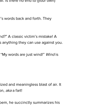
ll. Is there no end to (your own) 
’s words back and forth. They 
d?” A classic victim’s mistake! A 
s anything they can use against you.
 “My words are just wind!” 
Wind
 is 
zed and meaningless blast of air. It 
on, 
aka
 a fart!
poem, he succinctly summarizes his 