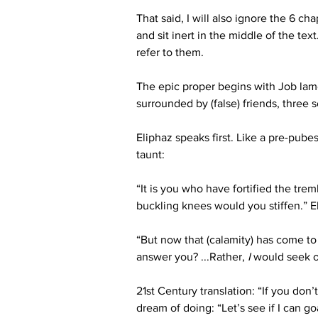
That said, I will also ignore the 6 c
and sit inert in the middle of the te
refer to them.
The epic proper begins with Job lame
surrounded by (false) friends, three 
Eliphaz speaks first. Like a pre-pube
taunt:
“It is you who have fortified the tr
buckling knees would you stiffen.” El
“But now that (calamity) has come to
answer you? ...
Rather,
I
would seek o
21
st
 Century translation: “If you don
dream of doing: “Let’s see if I can