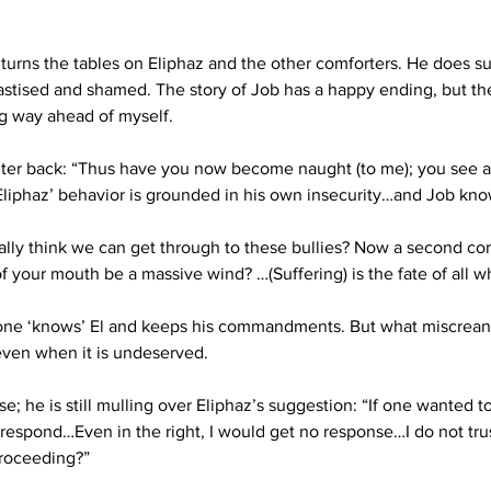
b turns the tables on Eliphaz and the other comforters. He does 
astised and shamed. The story of Job has a happy ending, but the 
ng way ahead of myself.
ter back: “Thus have you now become naught (to me); you see a t
, Eliphaz’ behavior is grounded in his own insecurity…and Job kno
lly think we can get through to these bullies? Now a second comfo
f your mouth be a massive wind? …(Suffering) is the fate of all wh
 alone ‘knows’ El and keeps his commandments. But what miscreant
even when it is undeserved.
e; he is still mulling over Eliphaz’s suggestion: “If one wanted t
 respond…Even in the right, I would get no response…I do not tr
roceeding?” 