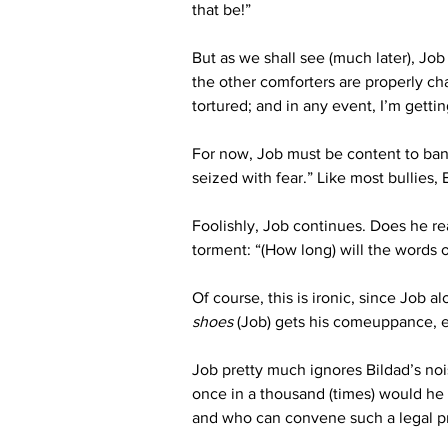
that be!”
But as we shall see (much later), Jo
the other comforters are properly ch
tortured; and in any event, I’m getti
For now, Job must be content to ban
seized with fear.” Like most bullies
Foolishly, Job continues. Does he rea
torment: “(How long) will the words o
Of course, this is ironic, since Job
shoes
 (Job) gets his comeuppance, 
Job pretty much ignores Bildad’s nois
once in a thousand (times) would he
and who can convene such a legal p