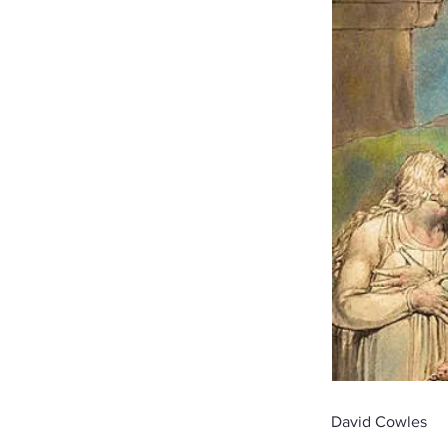
David Cowles