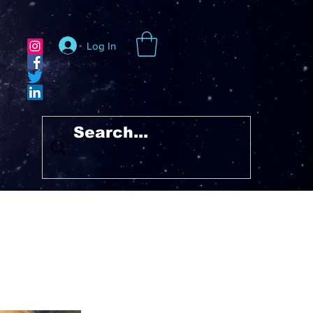
Log In