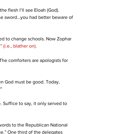
he flesh I’ll see Eloah (God). 
 the sword…you had better beware of 
eed to change schools. Now Zophar 
f
”
(i.e., blather on).
 The comforters are apologists for 
even God must be good. Today, 
”
 Suffice to say, it only served to 
words to the Republican National 
ue.” One third of the delegates 