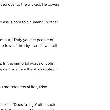
anded over to the wicked. He covers 
d ass is born to a human.” In other 
m out, “Truly you are people of 
 fowl of the sky – and it will tell 
s. In the immortal words of John, 
-poet calls for a theology rooted in 
u are smearers of lies, false 
ack in: “Does ‘a sage’ utter such 