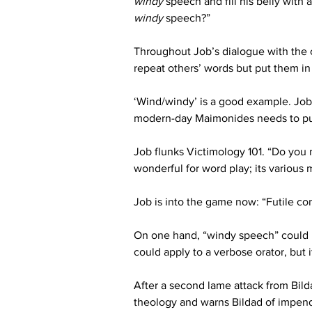
windy
 speech and fill his belly with
windy
 speech?”
Throughout Job’s dialogue with the c
repeat others’ words but put them in
‘Wind/windy’ is a good example. Job i
modern-day Maimonides needs to pu
Job flunks Victimology 101. “Do you 
wonderful for word play; its various
Job is into the game now: “Futile com
On one hand, “windy speech” could mea
could apply to a verbose orator, but i
After a second lame attack from Bild
theology and warns Bildad of impen