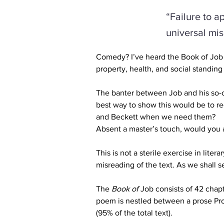
“Failure to a
universal mis
Comedy? I’ve heard the Book of Job d
property, health, and social standing 
The banter between Job and his so-c
best way to show this would be to re
and Beckett when we need them?
Absent a master’s touch, would you at
This is not a sterile exercise in lite
misreading of the text. As we shall s
The 
Book of 
Job 
consists of 42 chap
poem is nestled between a prose Prol
(95% of the total text).