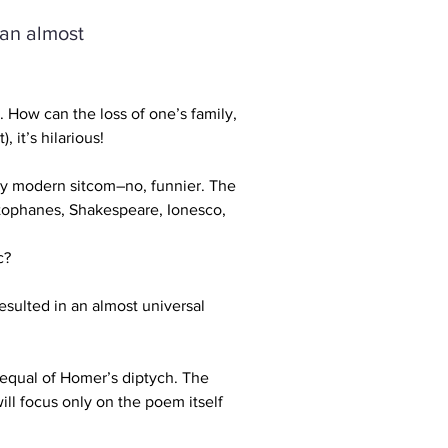
 an almost
How can the loss of one’s family, 
 it’s hilarious! 
ny modern sitcom–no, funnier. The 
stophanes, Shakespeare, Ionesco, 
c? 
resulted in an almost universal 
 equal of Homer’s diptych. The 
ll focus only on the poem itself 