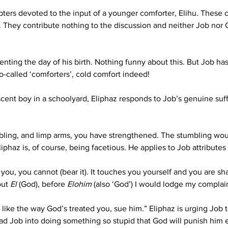
hapters devoted to the input of a younger comforter, Elihu. These
xt. They contribute nothing to the discussion and neither Job nor
nting the day of his birth. Nothing funny about this. But Job ha
so-called ‘comforters’, cold comfort indeed! 
scent boy in a schoolyard, Eliphaz responds to Job’s genuine suffe
embling, and limp arms, you have strengthened. The stumbling wou
iphaz is, of course, being facetious. He applies to Job attributes
 you, you cannot (bear it). It touches you yourself and you are 
ut 
El
 (God), before 
Elohim
 (also ‘God’) I would lodge my complain
’t like the way God’s treated you, sue him.” Eliphaz is urging Job
 goad Job into doing something so stupid that God will punish h