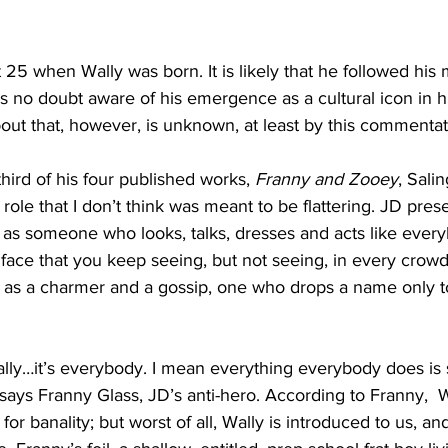
25 when Wally was born. It is likely that he followed his 
s no doubt aware of his emergence as a cultural icon in hi
out that, however, is unknown, at least by this commentat
 third of his four published works, 
Franny and Zooey
, Sali
 role that I don’t think was meant to be flattering. JD pres
s someone who looks, talks, dresses and acts like every
 face that you keep seeing, but not seeing, in every crowd
 as a charmer and a gossip, one who drops a name only to
 Wally…it’s everybody. I mean everything everybody does is
says Franny Glass, JD’s anti-hero. According to Franny, 
 for banality; but worst of all, Wally is introduced to us, an