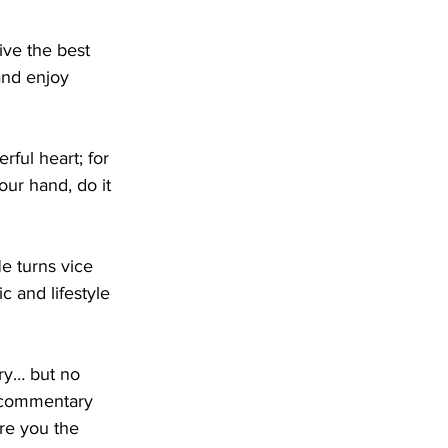
ive the best 
and enjoy 
rful heart; for 
ur hand, do it 
e turns vice 
c and lifestyle 
ory… but no 
 commentary 
re you the 