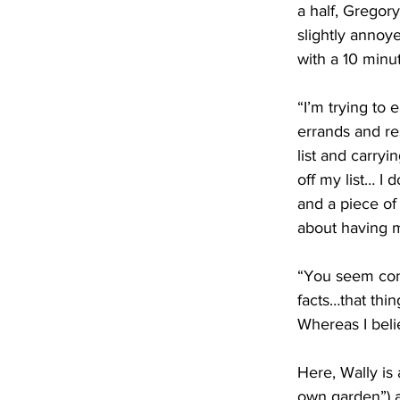
a half, Gregory
slightly annoye
with a 10 minut
“I’m trying to e
errands and re
list and carryi
off my list… I 
and a piece of
about having m
“You seem const
facts…that thin
Whereas I beli
Here, Wally is 
own garden”) a