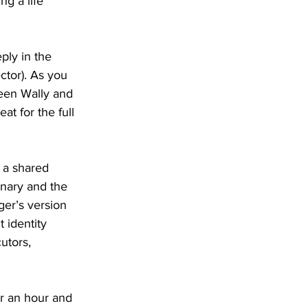
ng a life 
ply in the 
ector). As you 
ween Wally and 
at for the full 
 a shared 
inary and the 
ger’s version 
 identity 
utors, 
or an hour and 