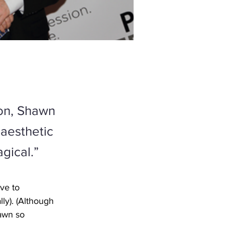
ion, Shawn
 aesthetic
agical.”
ve to 
ly). (Although 
hawn so 