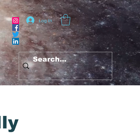
Log In
ly