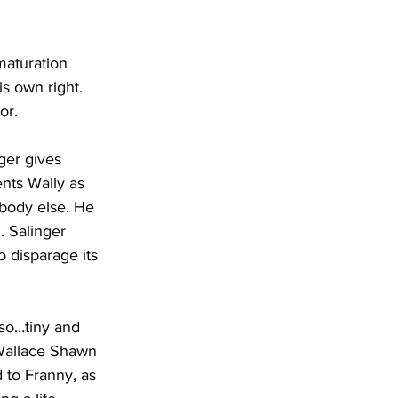
maturation 
s own right. 
or.
nger gives 
ents Wally as 
body else. He 
. Salinger 
 disparage its 
 so…tiny and 
 Wallace Shawn 
d to Franny, as 