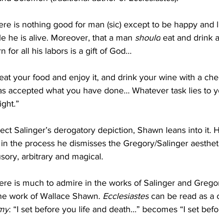
ere is nothing good for man (sic) except to be happy and l
le he is alive. Moreover, that a man 
should
 eat and drink 
n for all his labors is a gift of God…
 eat your food and enjoy it, and drink your wine with a chee
s accepted what you have done… Whatever task lies to yo
ight.”
ect Salinger’s derogatory depiction, Shawn leans into it. H
 in the process he dismisses the Gregory/Salinger aestheti
lusory, arbitrary and magical.
 there is much to admire in the works of Salinger and Greg
he work of Wallace Shawn. 
Ecclesiastes
 can be read as a
my
: “I set before you life and death…” becomes “I set befo