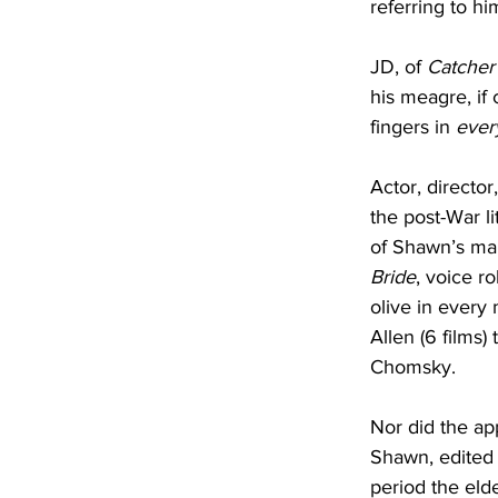
referring to hi
JD, of 
Catcher
his meagre, if 
fingers in 
ever
Actor, director
the post-War li
of Shawn’s man
Bride
, voice ro
olive in every m
Allen (6 films) 
Chomsky.
Nor did the app
Shawn, edited 
period the eld