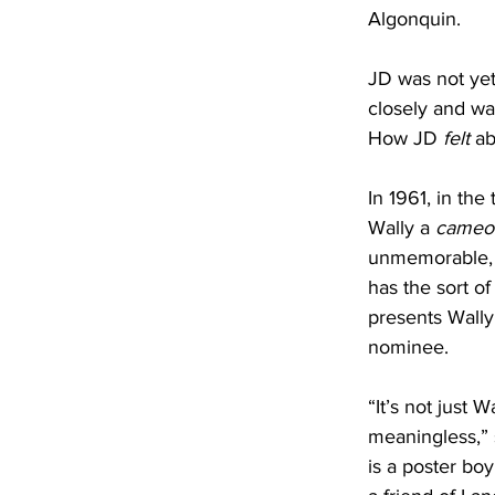
Algonquin.
JD was not yet 
closely and wa
How JD 
felt 
ab
In 1961, in the
Wally a 
cameo
unmemorable, a
has the sort of
presents Wally
nominee. 
“It’s not just
meaningless,” 
is a poster boy