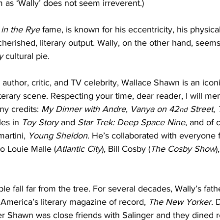
m as ‘Wally’ does not seem irreverent.)
 in the Rye
 fame, is known for his eccentricity, his physical
cherished, literary output. Wally, on the other hand, seem
y
 cultural pie.
, author, critic, and TV celebrity, Wallace Shawn is an ico
terary scene. Respecting your time, dear reader, I will men
y credits: 
My Dinner with Andre
, 
Vanya on 42
 Street
, 
nd
les in 
Toy Story
 and 
Star Trek: Deep Space Nine
, and of 
artini, 
Young Sheldon
. He’s collaborated with everyone
to Louie Malle (
Atlantic City
), Bill Cosby (
The Cosby Show
)
le fall far from the tree. For several decades, Wally’s fath
America’s literary magazine of record, 
The New Yorker
. 
er Shawn was close friends with Salinger and they dined re