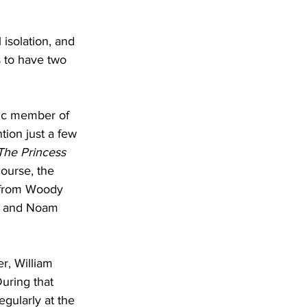
 isolation, and 
s to have two 
nic member of 
tion just a few 
The Princess 
course, the 
 from Woody 
, and Noam 
er, William 
During that 
gularly at the 