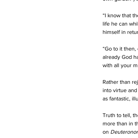
“I know that th
life he can whi
himself in retur
“Go to it then,
already God ha
with all your m
Rather than rej
into virtue and
as fantastic, il
Truth to tell,
more than in t
on 
Deuterono