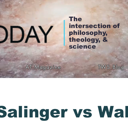
The
intersection of
philosophy,
theology, &
science
AT Magazine
TWS Blog
Salinger vs Wal