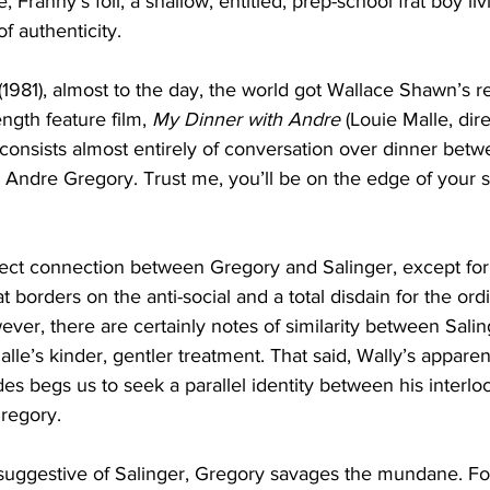
, Franny’s foil, a shallow, entitled, prep-school frat boy livi
of authenticity.
(1981), almost to the day, the world got Wallace Shawn’s re
ength feature film, 
My Dinner with Andre
 (Louie Malle, dir
 consists almost entirely of conversation over dinner bet
, Andre Gregory. Trust me, you’ll be on the edge of your se
rect connection between Gregory and Salinger, except for
at borders on the anti-social and a total disdain for the ord
ver, there are certainly notes of similarity between Salin
lle’s kinder, gentler treatment. That said, Wally’s apparent
s begs us to seek a parallel identity between his interloc
regory.
ly suggestive of Salinger, Gregory savages the mundane. F