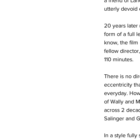
a friend of Lane
utterly devoid 
20 years later 
form of a full l
know, the film
fellow director
110 minutes.
There is no di
eccentricity th
everyday. Howe
of Wally and Ma
across 2 decade
Salinger and G
In a style ful