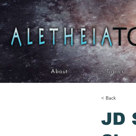
About
Topics
< Back
JD 