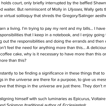
 holds court, only briefly interrupted by the baffled Shawn
d waiter. But reminiscent of Molly in 
Ulysses
, Wally gets 
e virtual soliloquy that shreds the Gregory/Salinger aesthe
arn a living. I’m trying to pay my rent and my bills… I have a
sponsibilities that I keep in a notebook, and I enjoy goin
ng out the responsibilities and doing the errands and then
don’t feel the need for anything more than this… A deliciou
 coffee cake, why is it necessary to have more than this or
ore than this?
antly to be finding a significance in these things that to 
gs in the universe are there for a purpose, to give us mes
eve that things in the universe are just there. They don’t
aligning himself with such luminaries as Epicurus, Voltaire
nd Solomon (traditional author of 
Ecclesiastes
):