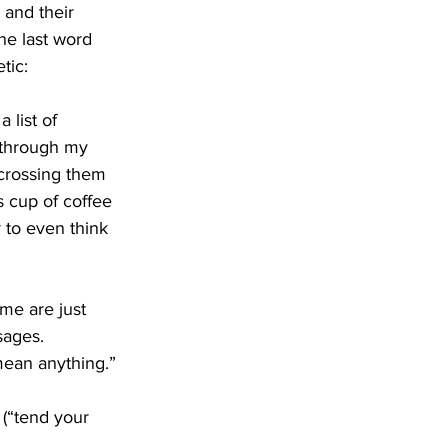
 and their 
the last word 
tic:
 list of 
g through my 
 crossing them 
s cup of coffee 
 to even think 
me are just 
sages. 
 mean anything.”
 (“tend your 