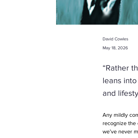
David Cowles
May 18, 2026
“Rather t
leans int
and lifest
Any mildly com
recognize the 
we’ve never me