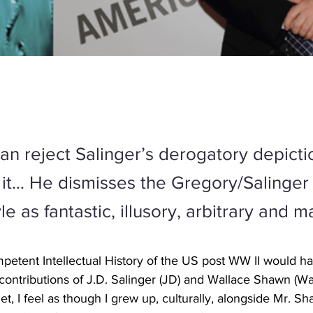
han reject Salinger’s derogatory depict
o it… He dismisses the Gregory/Salinger
yle as fantastic, illusory, arbitrary and m
petent Intellectual History of the US post WW II would ha
contributions of J.D. Salinger (JD) and Wallace Shawn (Wal
t, I feel as though I grew up, culturally, alongside Mr. S