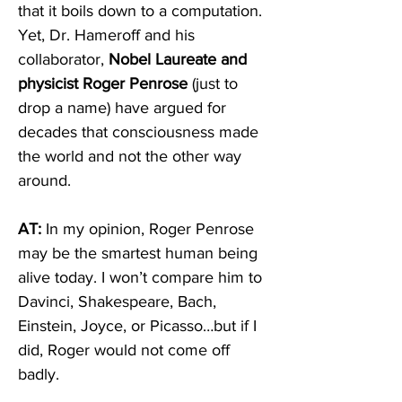
that it boils down to a computation. 
Yet, Dr. Hameroff and his 
collaborator, 
Nobel Laureate and 
physicist Roger Penrose
 (just to 
drop a name) have argued for 
decades that consciousness made 
the world and not the other way 
around.  
AT:
 In my opinion, Roger Penrose 
may be the smartest human being 
alive today. I won’t compare him to 
Davinci, Shakespeare, Bach, 
Einstein, Joyce, or Picasso…but if I 
did, Roger would not come off 
badly. 