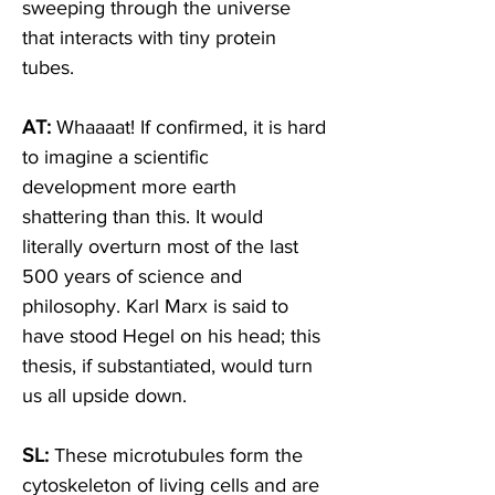
sweeping through the universe 
that interacts with tiny protein 
tubes.  
AT:
 Whaaaat! If confirmed, it is hard 
to imagine a scientific 
development more earth 
shattering than this. It would 
literally overturn most of the last 
500 years of science and 
philosophy. Karl Marx is said to 
have stood Hegel on his head; this 
thesis, if substantiated, would turn 
us all upside down. 
SL: 
These microtubules form the 
cytoskeleton of living cells and are 