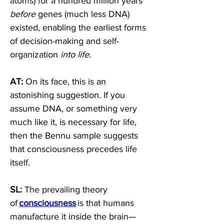
atoms) for a hundred million years 
before
 genes (much less DNA) 
existed, enabling the earliest forms 
of decision-making and self-
organization 
into life
. 
AT:
 On its face, this is an 
astonishing suggestion. If you 
assume DNA, or something very 
much like it, is necessary for life, 
then the Bennu sample suggests 
that consciousness precedes life 
itself. 
SL:
 The prevailing theory 
of 
consciousness
 is that humans 
manufacture it inside the brain—