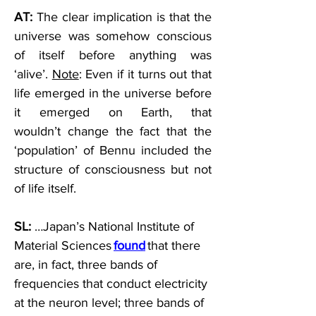
AT:
 The clear implication is that the 
universe was somehow conscious 
of itself before anything was 
‘alive’. 
Note
: Even if it turns out that 
life emerged in the universe before 
it emerged on Earth, that 
wouldn’t change the fact that the 
‘population’ of Bennu included the 
structure of consciousness but not 
of life itself.   
SL:
 …Japan’s National Institute of 
Material Sciences 
found
 that there 
are, in fact, three bands of 
frequencies that conduct electricity 
at the neuron level; three bands of 