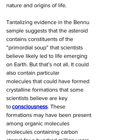
nature and origins of life. 
Tantalizing evidence in the Bennu 
sample suggests that the asteroid 
contains constituents of the 
“primordial soup” that scientists 
believe likely led to life emerging 
on Earth. But that’s not all. It could 
also contain particular 
molecules that could have formed 
crystalline formations that some 
scientists believe are key 
to 
consciousness
. These 
formations may have been present 
among organic molecules 
(molecules containing carbon 