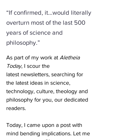
“If confirmed, it…would literally
overturn most of the last 500
years of science and
philosophy.”
As part of my work at 
Aletheia 
Today
, I scour the 
latest newsletters, searching for 
the latest ideas in science, 
technology, culture, theology and 
philosophy for you, our dedicated 
readers. 
Today, I came upon a post with 
mind bending implications. Let me 