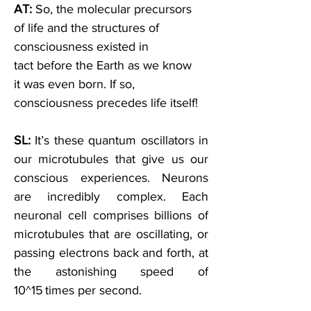
AT: 
So, the molecular precursors 
of life and the structures of 
consciousness existed in 
tact before the Earth as we know 
it was even born. If so, 
consciousness precedes life itself! 
SL: 
It’s these quantum oscillators in 
our microtubules that give us our 
conscious experiences. Neurons 
are incredibly complex. Each 
neuronal cell comprises billions of 
microtubules that are oscillating, or 
passing electrons back and forth, at 
the astonishing speed of 
10^15 times per second
. 