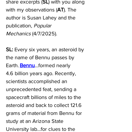
share excerpts (
SL
) with you along 
with my observations (
AT
). The 
author is Susan Lahey and the 
publication, 
Popular 
Mechanics
 (4/7/2025). 
SL:
 Every six years, an asteroid by 
the name of Bennu passes by 
Earth. 
Bennu
…formed nearly 
4.6 billion years ago. Recently, 
scientists accomplished an 
unprecedented feat, sending a 
spacecraft billions of miles to the 
asteroid and back to collect 121.6 
grams of material from Bennu for 
study at an Arizona State 
University lab…for clues to the 