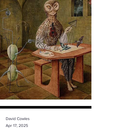
David Cowles
Apr 17, 2025