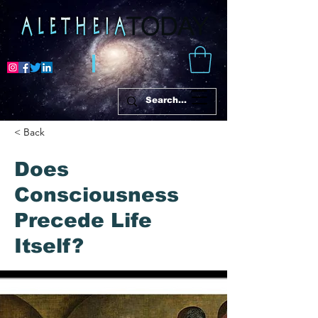
< Back
Does
Consciousness
Precede Life
Itself?