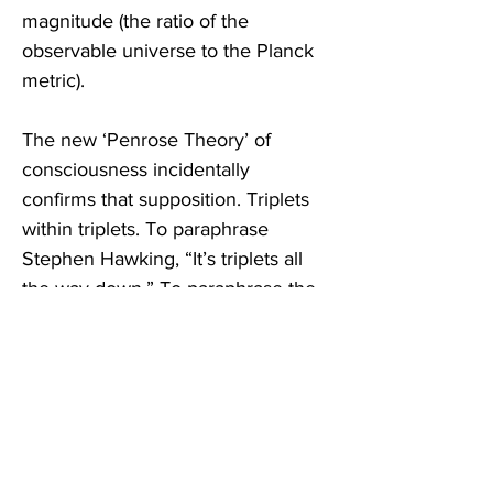
magnitude (the ratio of the 
observable universe to the Planck 
metric).  
The new ‘Penrose Theory’ of 
consciousness incidentally 
confirms that supposition. Triplets 
within triplets. To paraphrase 
Stephen Hawking, “It’s triplets all 
the way down.” To paraphrase the 
Nicene Creed, “Three persons, 
one God.”  
SL: 
They believe this ‘triplet of 
triplets’ pattern of resonance is a 
fundamental pattern of the 