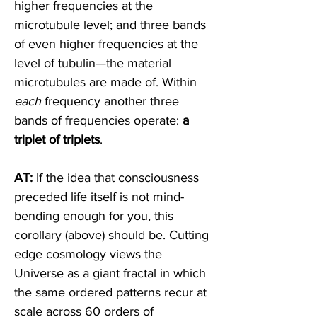
higher frequencies at the 
microtubule level; and three bands 
of even higher frequencies at the 
level of tubulin—the material 
microtubules are made of. Within 
each
 frequency another three 
bands of frequencies operate: 
a 
triplet of triplets
. 
AT:
 If the idea that consciousness 
preceded life itself is not mind-
bending enough for you, this 
corollary (above) should be. Cutting 
edge cosmology views the 
Universe as a giant fractal in which 
the same ordered patterns recur at 
scale across 60 orders of 