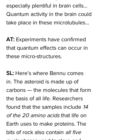
especially plentiful in brain cells… 
Quantum activity in the brain could 
take place in these microtubules…  
AT: 
Experiments have confirmed 
that quantum effects can occur in 
these micro-structures. 
SL: 
Here’s where Bennu comes 
in. The asteroid is made up of 
carbons — the molecules that form 
the basis of all life. Researchers 
found that the samples include 
14 
of the 20 amino acids
 that life on 
Earth uses to make proteins. The 
bits of rock also contain 
all five 