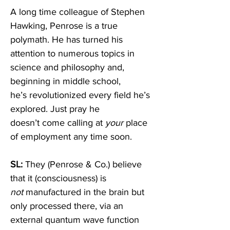
A long time colleague of Stephen 
Hawking, Penrose is a true 
polymath. He has turned his 
attention to numerous topics in 
science and philosophy and, 
beginning in middle school, 
he’s revolutionized every field he’s 
explored. Just pray he 
doesn’t come calling at 
your
 place 
of employment any time soon.  
SL: 
They (Penrose & Co.) believe 
that it (consciousness) is 
not
 manufactured in the brain but 
only processed there, via an 
external quantum wave function 