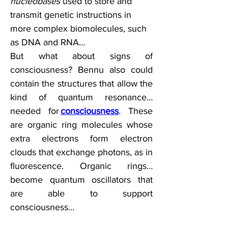
nucleobases
 used to store and 
transmit genetic instructions in 
more complex biomolecules, such 
as DNA and RNA…  
But what about signs of 
consciousness? Bennu also could 
contain the structures that allow the 
kind of quantum resonance…
needed for 
consciousness
. These 
are organic ring molecules whose 
extra electrons form electron 
clouds that exchange photons, as in 
fluorescence. Organic rings…
become quantum oscillators that 
are able to support 
consciousness…  