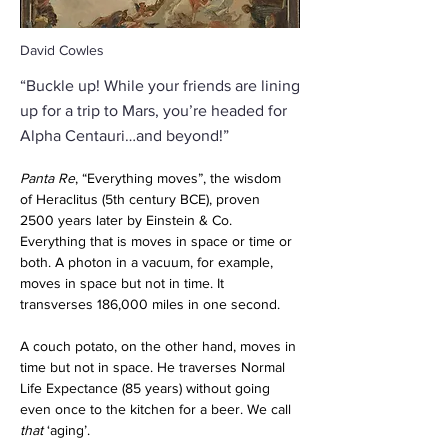
David Cowles
“Buckle up! While your friends are lining
up for a trip to Mars, you’re headed for
Alpha Centauri…and beyond!”
Panta Re
, “Everything moves”, the wisdom 
of Heraclitus (5th century BCE), proven 
2500 years later by Einstein & Co. 
Everything that is moves in space or time or 
both. A photon in a vacuum, for example, 
moves in space but not in time. It 
transverses 186,000 miles in one second. 
A couch potato, on the other hand, moves in 
time but not in space. He traverses Normal 
Life Expectance (85 years) without going 
even once to the kitchen for a beer. We call 
that
 ‘aging’. 