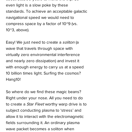
even light is a slow poke by these 
standards. To achieve an acceptable galactic 
navigational speed we would need to 
compress space by a factor of 10^9 (vs. 
10^3, above).
Easy! We just need to create a 
soliton
 (a 
wave that travels through space with 
virtually zero environmental interference 
and nearly zero dissipation) and invest it 
with enough energy to carry us at a speed 
10 billion times light. Surfing the cosmos? 
Hang10! 
So where do we find these magic beans? 
Right under your nose. All you need to do 
to create a 
Star Fleet
 worthy warp drive is to 
subject conducting plasma to ‘stress’ and 
allow it to interact with the electromagnetic 
fields surrounding it. An ordinary plasma 
wave packet becomes a soliton when 