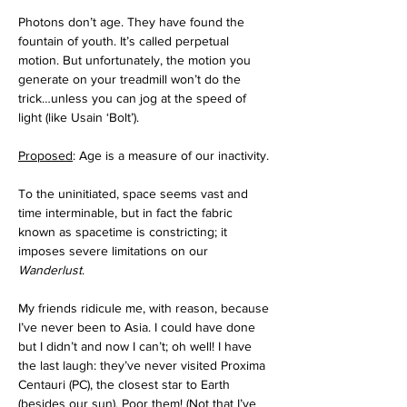
Photons don’t age. They have found the 
fountain of youth. It’s called perpetual 
motion. But unfortunately, the motion you 
generate on your treadmill won’t do the 
trick…unless you can jog at the speed of 
light (like Usain ‘Bolt’).
Proposed
: Age is a measure of our inactivity.
To the uninitiated, space seems vast and 
time interminable, but in fact the fabric 
known as spacetime is constricting; it 
imposes severe limitations on our 
Wanderlust
. 
My friends ridicule me, with reason, because 
I’ve never been to Asia. I could have done 
but I didn’t and now I can’t; oh well! I have 
the last laugh: they’ve never visited Proxima 
Centauri (PC), the closest star to Earth 
(besides our sun). Poor them! (Not that I’ve 