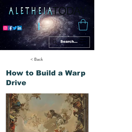
< Back
How to Build a Warp
Drive