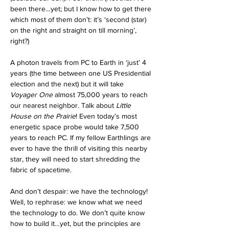
been there…yet; but I know how to get there 
which most of them don’t: it’s ‘second (star) 
on the right and straight on till morning’, 
right?)  
A photon travels from PC to Earth in ‘just’ 4 
years (the time between one US Presidential 
election and the next) but it will take 
Voyager One
 almost 75,000 years to reach 
our nearest neighbor. Talk about 
Little 
House on the Prairie
! Even today’s most 
energetic space probe would take 7,500 
years to reach PC. If my fellow Earthlings are 
ever to have the thrill of visiting this nearby 
star, they will need to start shredding the 
fabric of spacetime.
And don’t despair: we have the technology! 
Well, to rephrase: we know what we need 
the technology to do. We don’t quite know 
how to build it…yet, but the principles are 