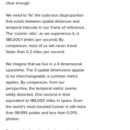
clear enough. 
We need to ‘fix’ the ludicrous disproportion 
that exists between spatial distances and 
temporal intervals in our frame of reference. 
The ‘cosmic ratio’, as we experience it, is 
186,000:1 (miles per second). By 
comparison, most of us will never travel 
faster than 0.2 miles per second. 
We imagine that we live in a 4 dimensional 
spacetime. The 3 spatial dimensions appear 
to be interchangeable; a common metric 
applies. By comparison, from our 
perspective, the temporal metric seems 
wildly distorted. One second in time 
equivalent to 186,000 miles in space. Even 
the world’s most traveled human is still more 
than 99.99% potato and less than 0.01% 
photon. 