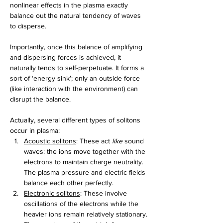
nonlinear effects in the plasma exactly 
balance out the natural tendency of waves 
to disperse.
Importantly, once this balance of amplifying 
and dispersing forces is achieved, it 
naturally tends to self-perpetuate. It forms a 
sort of ‘energy sink’; only an outside force 
(like interaction with the environment) can 
disrupt the balance.
Actually, several different types of solitons 
occur in plasma:
Acoustic solitons
: These act 
like
 sound 
waves: the ions move together with the 
electrons to maintain charge neutrality. 
The plasma pressure and electric fields 
balance each other perfectly.
Electronic solitons
: These involve 
oscillations of the electrons while the 
heavier ions remain relatively stationary. 