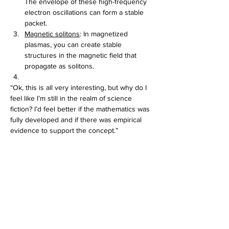
The envelope of these high-frequency 
electron oscillations can form a stable 
packet.
Magnetic solitons
: In magnetized 
plasmas, you can create stable 
structures in the magnetic field that 
propagate as solitons. 
“Ok, this is all very interesting, but why do I 
feel like I’m still in the realm of science 
fiction? I’d feel better if the mathematics was 
fully developed and if there was empirical 
evidence to support the concept.”
Feel better! The math 
is
 fully developed; it’s 
called the KdV equation: 
∂u/∂t + u∂u/∂x + α∂³u/∂x³ = 0
Where - ∂u/∂t is the term for evolution in 
time, u∂u/∂x is the term for nonlinear (u∂u) 
amplification and α∂³u/∂x³ is the term for 
dispersion. The zero testifies to the fact that 