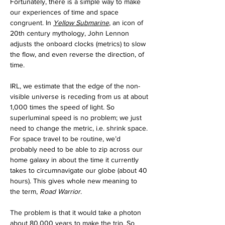
Fortunately, there is a simple way to make 
our experiences of time and space 
congruent. In 
Yellow Submarine
, an icon of 
20th century mythology,
John Lennon 
adjusts the onboard clocks (metrics) to slow 
the flow, and even reverse the direction, of 
time. 
IRL, we estimate that the edge of the non-
visible universe is receding from us at about 
1,000 times the speed of light. So 
superluminal speed is no problem; we just 
need to change the metric, i.e. shrink space.
For space travel to be routine, we’d 
probably need to be able to zip across our 
home galaxy in about the time it currently 
takes to circumnavigate our globe (about 40 
hours). This gives whole new meaning to 
the term, 
Road Warrior
. 
The problem is that it would take a photon 
about 80,000 years to make the trip. So 